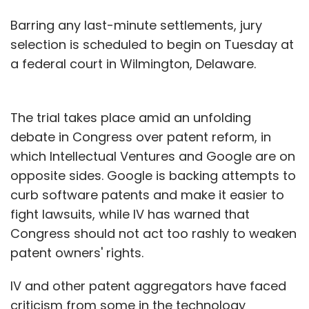
Barring any last-minute settlements, jury
selection is scheduled to begin on Tuesday at
a federal court in Wilmington, Delaware.
The trial takes place amid an unfolding
debate in Congress over patent reform, in
which Intellectual Ventures and Google are on
opposite sides. Google is backing attempts to
curb software patents and make it easier to
fight lawsuits, while IV has warned that
Congress should not act too rashly to weaken
patent owners' rights.
IV and other patent aggregators have faced
criticism from some in the technology