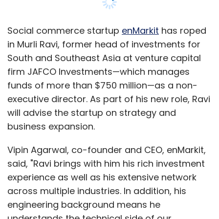
against Apple and Microsoft.
Social commerce startup
enMarkit
has roped
Microsoft and Apple were both early investors
in Murli Ravi, former head of investments for
in Intellectual Ventures. IV often uses
South and Southeast Asia at venture capital
subsidiary companies to buy patents, and
firm JAFCO Investments—which manages
then transfer them at a later date to related
funds of more than $750 million—as a non-
corporate entities, though public records do
executive director. As part of his new role, Ravi
not indicate whether IV had an ownership
will advise the startup on strategy and
interest in Twintech.
business expansion.
IV took title on the patents from Twintech in
Vipin Agarwal, co-founder and CEO, enMarkit,
September 2011 and sued Motorola a month
said, "Ravi brings with him his rich investment
later, U.S. records show. In a 2011 blog post,
experience as well as his extensive network
Reisman wrote that his deal with IV provided
across multiple industries. In addition, his
resources "to let me focus on my work as an
engineering background means he
inventor."
understands the technical side of our