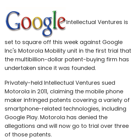
Intellectual Ventures is
set to square off this week against Google
Inc's Motorola Mobility unit in the first trial that
the multibillion-dollar patent-buying firm has
undertaken since it was founded.
Privately-held Intellectual Ventures sued
Motorola in 2011, claiming the mobile phone
maker infringed patents covering a variety of
smartphone-related technologies, including
Google Play. Motorola has denied the
allegations and will now go to trial over three
of those patents.