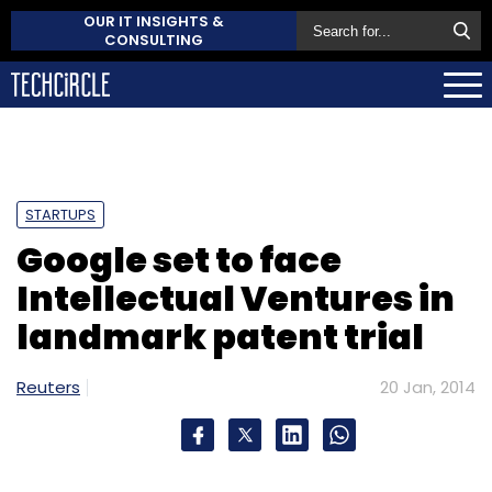
OUR IT INSIGHTS &
CONSULTING
STARTUPS
Google set to face
Intellectual Ventures in
landmark patent trial
Reuters
20 Jan, 2014