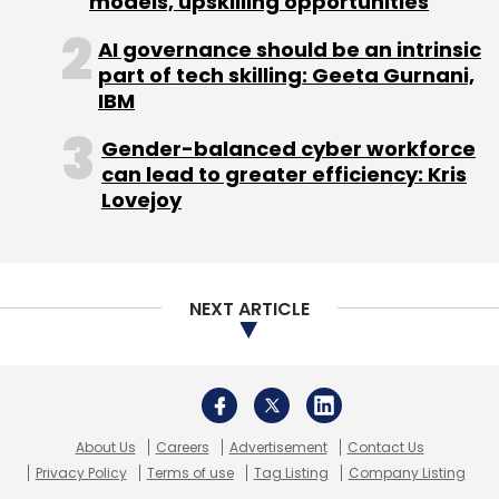
models, upskilling opportunities
(Edited by Joby Puthuparampil Johnson)
AI governance should be an intrinsic
part of tech skilling: Geeta Gurnani,
IBM
Gender-balanced cyber workforce
can lead to greater efficiency: Kris
Lovejoy
Leave Your Comment(s)
NEXT ARTICLE
Sign up for Newsletter
Select your Newsletter frequency
Daily Newsletter
Weekly Newsletter
Monthly Newsletter
About Us
Careers
Advertisement
Contact Us
Privacy Policy
Terms of use
Tag Listing
Company Listing