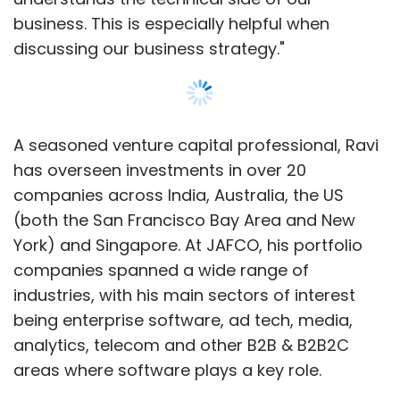
business. This is especially helpful when
Microsoft declined to comment while Apple
discussing our business strategy."
did not respond to a request for comment.
Another patent being asserted against
Motorola was originally issued to Rajendra
A seasoned venture capital professional, Ravi
Kumar in 2006. Kumar's company, Khyber
has overseen investments in over 20
Technologies, transferred it to Balustare
companies across India, Australia, the US
Processing NY LLC in July 2011, which passed it
(both the San Francisco Bay Area and New
over to IV about a month later, patent records
York) and Singapore. At JAFCO, his portfolio
show.
companies spanned a wide range of
industries, with his main sectors of interest
Khyber Technologies was founded in 1991 with
being enterprise software, ad tech, media,
the goal of creating the next generation of
analytics, telecom and other B2B & B2B2C
handheld computing products, according to
areas where software plays a key role.
its website. The patent that IV obtained from