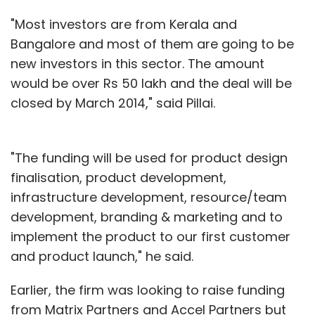
"Most investors are from Kerala and
Bangalore and most of them are going to be
new investors in this sector. The amount
would be over Rs 50 lakh and the deal will be
closed by March 2014," said Pillai.
"The funding will be used for product design
finalisation, product development,
infrastructure development, resource/team
development, branding & marketing and to
implement the product to our first customer
and product launch," he said.
Earlier, the firm was looking to raise funding
from Matrix Partners and Accel Partners but