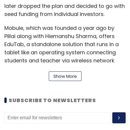
later dropped the plan and decided to go with
seed funding from individual investors.
Mobule, which was founded a year ago by
Pillai along with Hiemanshu Sharma, offers
EduTab, a standalone solution that runs in a
tablet like an operating system connecting
students and teacher via wireless network
inside an interactive learning system. The
startup is run by four people—Pillai, Sharma
Show More
and two other co-founders Vivek P and
Vaibhav Kaushal.
SUBSCRIBE TO NEWSLETTERS
Pillai started his career as an office assistant
in Essar Group's Fortune Online lottery. Prior to