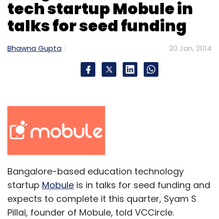
tech startup Mobule in
talks for seed funding
Bhawna Gupta
20 Jan, 2014
Bangalore-based education technology
startup
Mobule
is in talks for seed funding and
expects to complete it this quarter, Syam S
Pillai, founder of Mobule, told VCCircle.