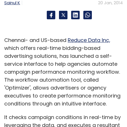
Sainul K
20 Jan, 2014
Chennai- and US-based
Reduce Data Inc,
which offers real-time bidding-based
advertising solutions, has launched a self-
service interface to help agencies automate
campaign performance monitoring workflow.
The workflow automation tool, called
'Optimizer', allows advertisers or agency
executives to create performance monitoring
conditions through an intuitive interface.
It checks campaign conditions in real-time by
leveraging the data, and executes a resultant