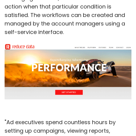
action when that particular condition is
satisfied. The workflows can be created and
managed by the account managers using a
self-service interface.
"Ad executives spend countless hours by
setting up campaigns, viewing reports,