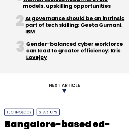
models, upskilling opportunities
Sign up for Newsletter
AI governance should be an intrinsic
Select your Newsletter frequency
part of tech skilling: Geeta Gurnani,
Daily Newsletter
Weekly Newsletter
IBM
Monthly Newsletter
Gender-balanced cyber workforce
Subscribe
can lead to greater efficiency: Kris
Lovejoy
Reduce Data
Startup
Workflow Automation Tool
NEXT ARTICLE
TECHNOLOGY
STARTUPS
Bangalore-based ed-