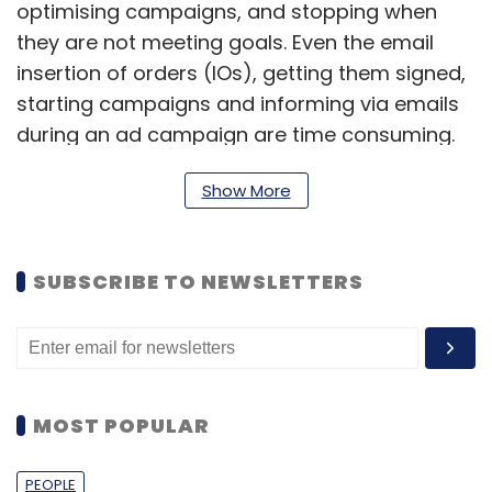
optimising campaigns, and stopping when
they are not meeting goals. Even the email
insertion of orders (IOs), getting them signed,
starting campaigns and informing via emails
during an ad campaign are time consuming.
But this is changing, thanks to the advertising
Show More
automation solution. This tool increases
efficiency, improves ROI by reducing costs,
allows ad agency execs to focus on more
SUBSCRIBE TO NEWSLETTERS
high-value tasks and reduces friction in the ad
process," said Asif Ali, co-founder and CEO,
Reduce Data.
Reduce Data was set up last year by three
MOST POPULAR
serial entrepreneurs Ali, Vagmi Mudumbai
(CTO) and Darryl Jose (COO). Prior to co-
PEOPLE