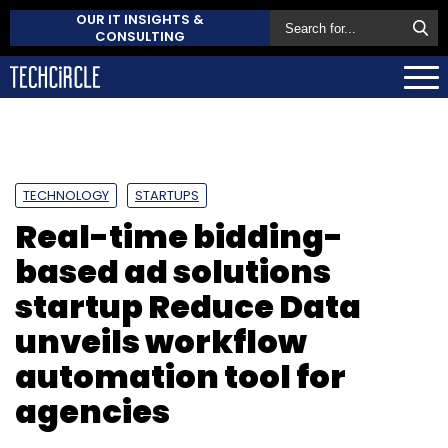
OUR IT INSIGHTS &
CONSULTING
TECHNOLOGY
STARTUPS
Real-time bidding-
based ad solutions
startup Reduce Data
unveils workflow
automation tool for
agencies