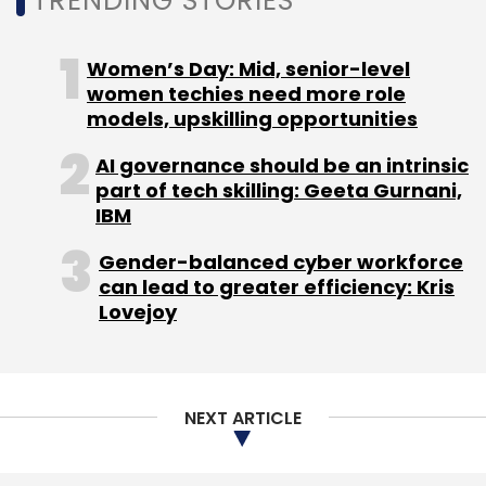
TRENDING STORIES
educational purposes. It has a web-based
management system for institutions to
Women’s Day: Mid, senior-level
manage devices, content and applications.
women techies need more role
EduTab can be used individually or in a
models, upskilling opportunities
classroom and its digital content and real-
AI governance should be an intrinsic
time collaboration tools seek to enable
part of tech skilling: Geeta Gurnani,
students and teachers to be more creative,
IBM
easier and productive. It has the facility to
integrate interactive whiteboards in the
Gender-balanced cyber workforce
can lead to greater efficiency: Kris
classrooms.
Lovejoy
Its working model is BYOD (bring your own
devices), which means students can bring
their tablets to the classrooms and can use
NEXT ARTICLE
its solution and content. It also offers its own
tablet hardware as an alternative, which