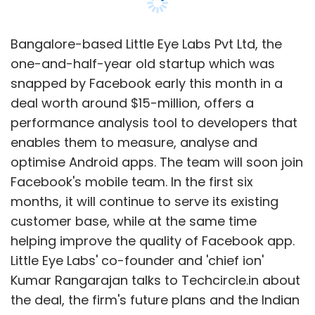
Bangalore-based Little Eye Labs Pvt Ltd, the
one-and-half-year old startup which was
snapped by Facebook early this month in a
deal worth around $15-million, offers a
performance analysis tool to developers that
enables them to measure, analyse and
optimise Android apps. The team will soon join
Facebook's mobile team. In the first six
months, it will continue to serve its existing
customer base, while at the same time
helping improve the quality of Facebook app.
Little Eye Labs' co-founder and 'chief ion'
Kumar Rangarajan talks to Techcircle.in about
the deal, the firm's future plans and the Indian