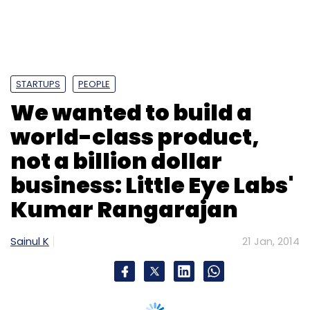
STARTUPS
PEOPLE
We wanted to build a
world-class product,
not a billion dollar
business: Little Eye Labs'
Kumar Rangarajan
Sainul K
21 Jan, 2014