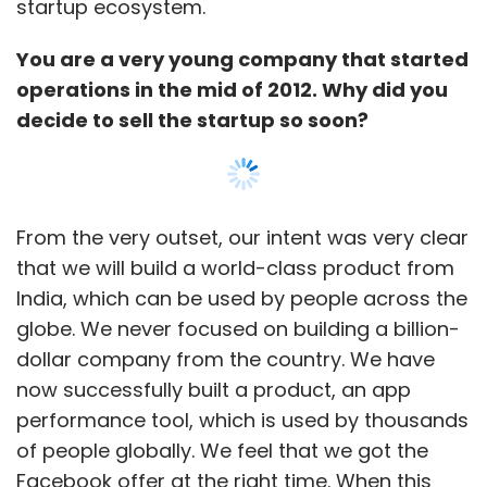
startup ecosystem.
You are a very young company that started
operations in the mid of 2012. Why did you
decide to sell the startup so soon?
From the very outset, our intent was very clear
that we will build a world-class product from
India, which can be used by people across the
globe. We never focused on building a billion-
dollar company from the country. We have
now successfully built a product, an app
performance tool, which is used by thousands
of people globally. We feel that we got the
Facebook offer at the right time. When this