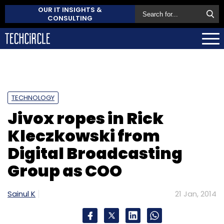
OUR IT INSIGHTS &
CONSULTING
TECHNOLOGY
Jivox ropes in Rick
Kleczkowski from
Digital Broadcasting
Group as COO
Sainul K
21 Jan, 2014