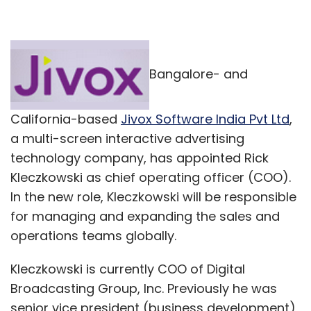
Bangalore- and
California-based
Jivox Software India Pvt Ltd
,
a multi-screen interactive advertising
technology company, has appointed Rick
Kleczkowski as chief operating officer (COO).
In the new role, Kleczkowski will be responsible
for managing and expanding the sales and
operations teams globally.
Kleczkowski is currently COO of Digital
Broadcasting Group, Inc. Previously he was
senior vice president (business development)