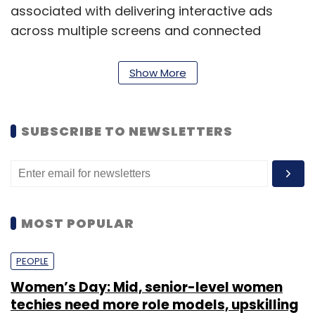
associated with delivering interactive ads
across multiple screens and connected
devices.
Show More
SUBSCRIBE TO NEWSLETTERS
MOST POPULAR
PEOPLE
Jivox also provides sophisticated campaign performance
Women’s Day: Mid, senior-level women
techies need more role models, upskilling
tracking, demographic analytics and purchase intent analytics