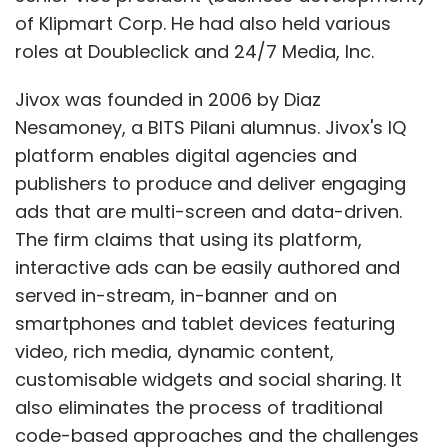
of Klipmart Corp. He had also held various
roles at Doubleclick and 24/7 Media, Inc.
Jivox was founded in 2006 by Diaz
Nesamoney, a BITS Pilani alumnus. Jivox's IQ
platform enables digital agencies and
publishers to produce and deliver engaging
ads that are multi-screen and data-driven.
The firm claims that using its platform,
interactive ads can be easily authored and
served in-stream, in-banner and on
smartphones and tablet devices featuring
video, rich media, dynamic content,
customisable widgets and social sharing. It
also eliminates the process of traditional
code-based approaches and the challenges