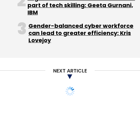
part of tech skilling: Geeta Gurnani,
IBM
Gender-balanced cyber workforce
can lead to greater efficiency: Kris
Lovejoy
NEXT ARTICLE