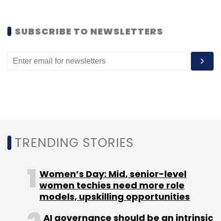
Leave Your Comment(s)
SUBSCRIBE TO NEWSLETTERS
Sign up for Newsletter
Select your Newsletter frequency
Daily Newsletter
Weekly Newsletter
Monthly Newsletter
Subscribe
TRENDING STORIES
Jivox Software India
Rick Kleczkowski
Women’s Day: Mid, senior-level
women techies need more role
models, upskilling opportunities
AI governance should be an intrinsic