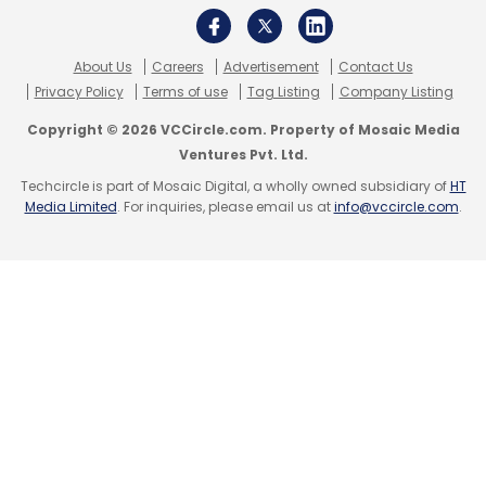
Leave Your Comment(s)
About Us
Careers
Advertisement
Contact Us
Privacy Policy
Terms of use
Tag Listing
Company Listing
Sign up for Newsletter
Copyright © 2026 VCCircle.com. Property of Mosaic Media
Ventures Pvt. Ltd.
Select your Newsletter frequency
Daily Newsletter
Weekly Newsletter
Techcircle is part of Mosaic Digital, a wholly owned subsidiary of
HT
Media Limited
. For inquiries, please email us at
info@vccircle.com
.
Monthly Newsletter
Subscribe
A71
Funbook P365
Micromax