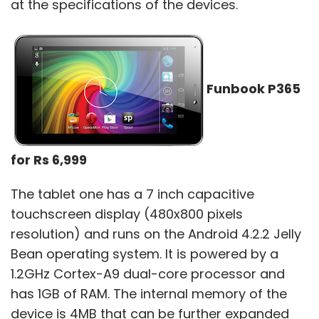
at the specifications of the devices.
MTV
MTV Slash 4X
XOLO
XOLO Q700S
Funbook P365
for Rs 6,999
The tablet one has a 7 inch capacitive
touchscreen display (480x800 pixels
resolution) and runs on the Android 4.2.2 Jelly
Bean operating system. It is powered by a
1.2GHz Cortex-A9 dual-core processor and
has 1GB of RAM. The internal memory of the
device is 4MB that can be further expanded