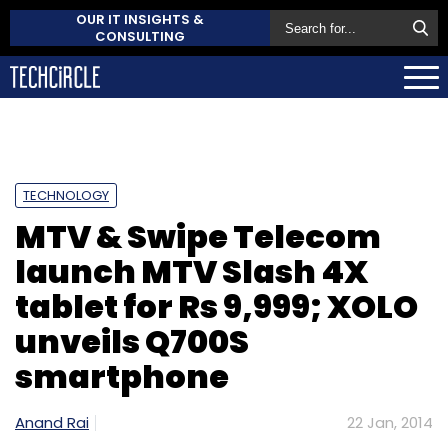
OUR IT INSIGHTS &
CONSULTING
TECHNOLOGY
MTV & Swipe Telecom
launch MTV Slash 4X
tablet for Rs 9,999; XOLO
unveils Q700S
smartphone
Anand Rai
22 Jan, 2014