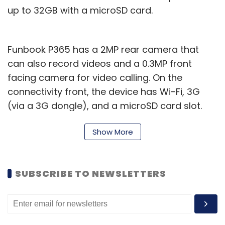
up to 32GB with a microSD card.
Funbook P365 has a 2MP rear camera that
can also record videos and a 0.3MP front
facing camera for video calling. On the
connectivity front, the device has Wi-Fi, 3G
(via a 3G dongle), and a microSD card slot.
The company has provided a 2,800 mAh
Show More
battery in the device that it claims will provide
up to 4 hours of internet browsing and 60
hours of stand by time. It is capable of HD
SUBSCRIBE TO NEWSLETTERS
video playback and will be available in black
colour.
Interestingly, while most of the e-tailers are