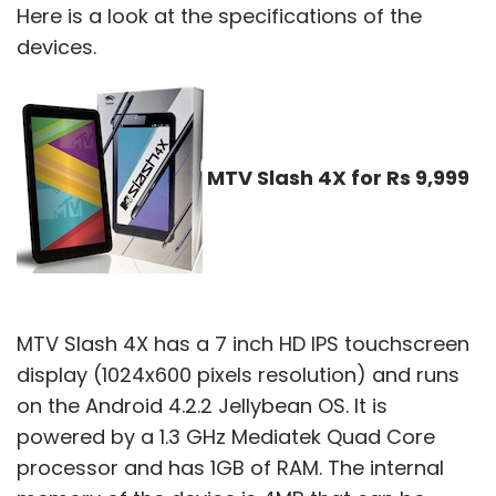
Here is a look at the specifications of the
devices.
MTV Slash 4X for Rs 9,999
MTV Slash 4X has a 7 inch HD IPS touchscreen
display (1024x600 pixels resolution) and runs
on the Android 4.2.2 Jellybean OS. It is
powered by a 1.3 GHz Mediatek Quad Core
processor and has 1GB of RAM. The internal