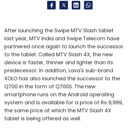
After launching the Swipe MTV Slash tablet
last year, MTV India and Swipe Telecom have
partnered once again to launch the successor
to the tablet. Called MTV Slash 4X, the new
device is faster, thinner and lighter than its
predecessor. In addition, Lava's sub-brand
XOLO has also launched the successor to the
Q700 in the form of Q700S. The new
smartphone runs on the Android operating
system and is available for a price of Rs 9,999,
the same price at which the MTV Slash 4X
tablet is being offered as well.