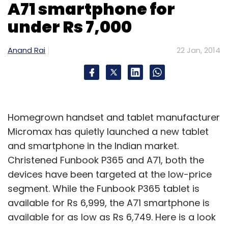
A71 smartphone for
video playback and will be available in silver
and gold colour options.
under Rs 7,000
Anand Rai
22 Jan, 2014
Leave Your Comment(s)
Homegrown handset and tablet manufacturer
Sign up for Newsletter
Micromax has quietly launched a new tablet
and smartphone in the Indian market.
Select your Newsletter frequency
Christened Funbook P365 and A71, both the
Daily Newsletter
Weekly Newsletter
Monthly Newsletter
devices have been targeted at the low-price
segment. While the Funbook P365 tablet is
Subscribe
available for Rs 6,999, the A71 smartphone is
available for as low as Rs 6,749. Here is a look