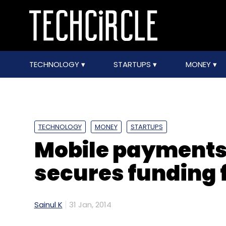
TECHNOLOGY
STARTUPS
MONEY
TECHNOLOGY
MONEY
STARTUPS
Mobile payments
secures funding f
Sainul K
31 Jan, 2014