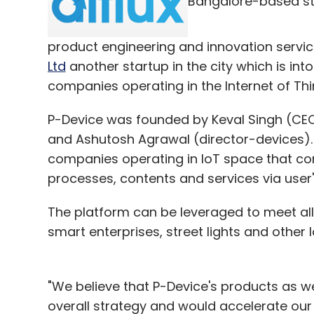
Bangalore-based s
Daily Newsletter
Weekly Newsletter
Mo
product engineering and innovation service
Ltd
another startup in the city which is in
companies operating in the Internet of Thi
P-Device was founded by Keval Singh (CEO
CIIE
Cobboc
EashMart
and Ashutosh Agrawal (director-devices). 
companies operating in IoT space that con
processes, contents and services via user'
The platform can be leveraged to meet al
smart enterprises, street lights and other 
"We believe that P-Device's products as wel
overall strategy and would accelerate our