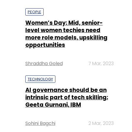
PEOPLE
Women’s Day: Mid, senior-
level women techies need
more role models, upskilling
opportunities
Shraddha Goled
7 Mar, 2023
TECHNOLOGY
AI governance should be an
intrinsic part of tech skilling:
Geeta Gurnani, IBM
Sohini Bagchi
2 Mar, 2023