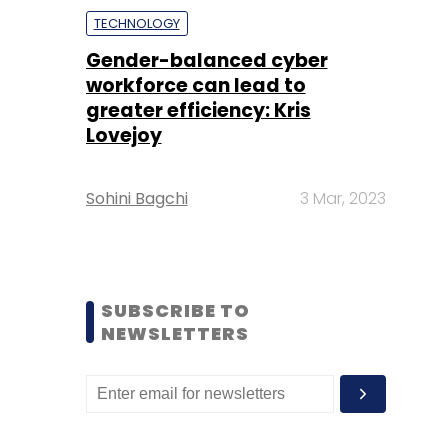
TECHNOLOGY
Gender-balanced cyber
workforce can lead to
greater efficiency: Kris
Lovejoy
Sohini Bagchi
3 Mar, 2023
SUBSCRIBE TO
NEWSLETTERS