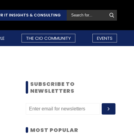
R IT INSIGHTS & CONSULTING
LE
THE CIO COMMUNITY
EVENTS
SUBSCRIBE TO
NEWSLETTERS
MOST POPULAR