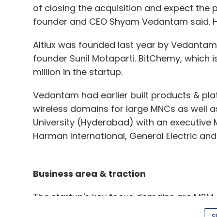
of closing the acquisition and expect the 
founder and CEO Shyam Vedantam said. Ho
Altiux was founded last year by Vedantam
founder Sunil Motaparti. BitChemy, which 
million in the startup.
Vedantam had earlier built products & plat
wireless domains for large MNCs as well 
University (Hyderabad) with an executive 
Harman International, General Electric and
Business area & traction
The startup's key focus domains are M2M
media, engineering analytics, mobility solut
S