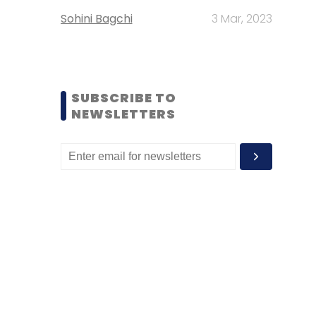
Sohini Bagchi
3 Mar, 2023
SUBSCRIBE TO
NEWSLETTERS