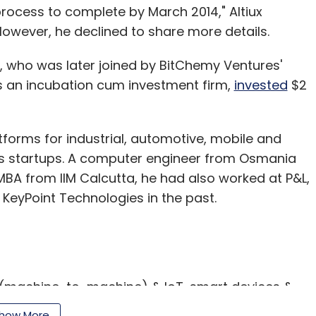
process to complete by March 2014," Altiux
wever, he declined to share more details.
, who was later joined by BitChemy Ventures'
is an incubation cum investment firm,
invested
$2
forms for industrial, automotive, mobile and
as startups. A computer engineer from Osmania
MBA from IIM Calcutta, he had also worked at P&L,
 KeyPoint Technologies in the past.
 (machine-to-machine) & IoT, smart devices &
ions and design. It is currently building platforms
how More