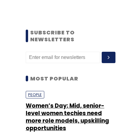
SUBSCRIBE TO
NEWSLETTERS
MOST POPULAR
PEOPLE
Women’s Day: Mid, senior-
level women techies need
more role models, upskilling
opportunities