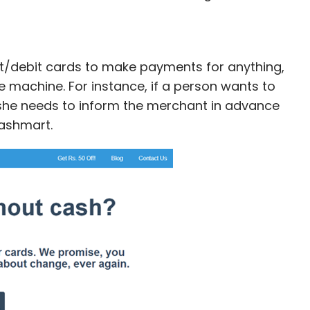
t/debit cards to make payments for anything,
e machine. For instance, if a person wants to
/she needs to inform the merchant in advance
ashmart.