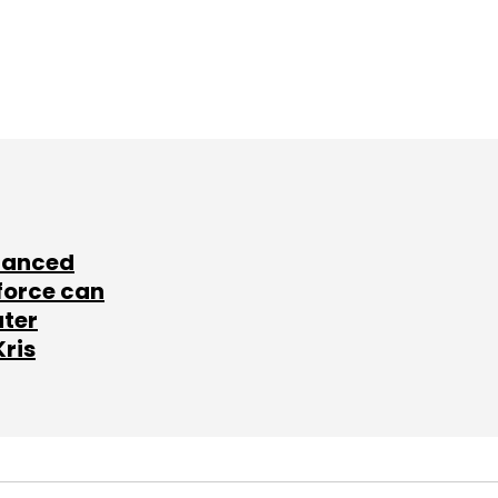
lanced
force can
ater
Kris