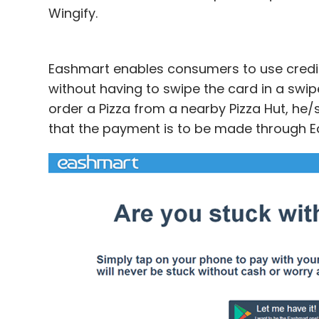
Wingify.
Eashmart enables consumers to use credi
without having to swipe the card in a swip
order a Pizza from a nearby Pizza Hut, he
that the payment is to be made through E