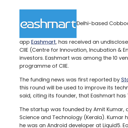
Delhi-based Cobboc
app
Eashmart
, has received an undisclos
CIIE (Centre for Innovation, Incubation &
investors. Eashmart was among the 10 ve
programme of CIIE.
The funding news was first reported by
St
this round will be used to improve its tec
said, citing its founder, that Eashmart has 1
The startup was founded by Amit Kumar, a 
Science and Technology (Kerala). Kumar ha
he was an Android developer at Liquid5. Ea