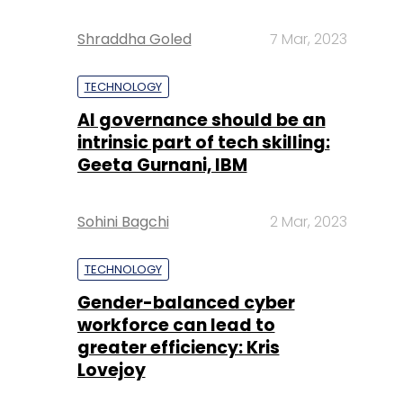
Shraddha Goled
7 Mar, 2023
TECHNOLOGY
AI governance should be an
intrinsic part of tech skilling:
Geeta Gurnani, IBM
Sohini Bagchi
2 Mar, 2023
TECHNOLOGY
Gender-balanced cyber
workforce can lead to
greater efficiency: Kris
Lovejoy