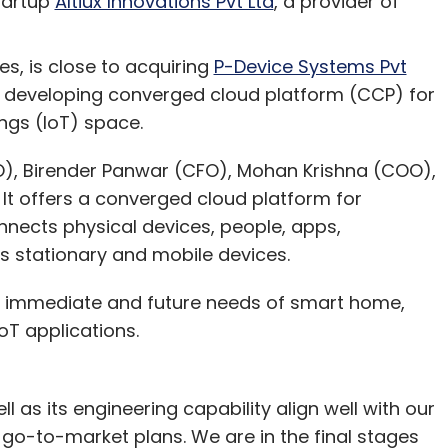
tartup
Altiux Innovations Pvt Ltd
, a provider of
nthly Newsletter
Subscribe
s, is close to acquiring
P-Device Systems Pvt
to developing converged cloud platform (CCP) for
ngs (IoT) space.
), Birender Panwar (CFO), Mohan Krishna (COO),
It offers a converged cloud platform for
nects physical devices, people, apps,
s stationary and mobile devices.
l immediate and future needs of smart home,
IoT applications.
l as its engineering capability align well with our
 go-to-market plans. We are in the final stages