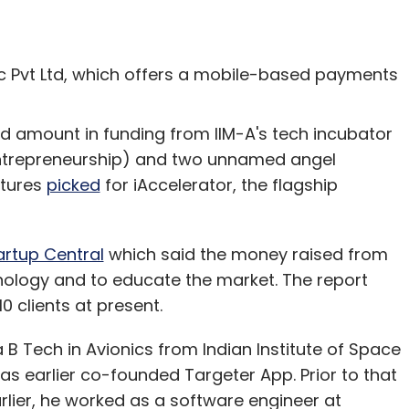
 Pvt Ltd, which offers a mobile-based payments
ed amount in funding from IIM-A's tech incubator
 Entrepreneurship) and two unnamed angel
ntures
picked
for iAccelerator, the flagship
artup Central
which said the money raised from
hnology and to educate the market. The report
0 clients at present.
B Tech in Avionics from Indian Institute of Space
s earlier co-founded Targeter App. Prior to that
rlier, he worked as a software engineer at