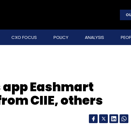
OU
CXO FOCUS
POLICY
ANALYSIS
PEOP
 app Eashmart
rom CIIE, others