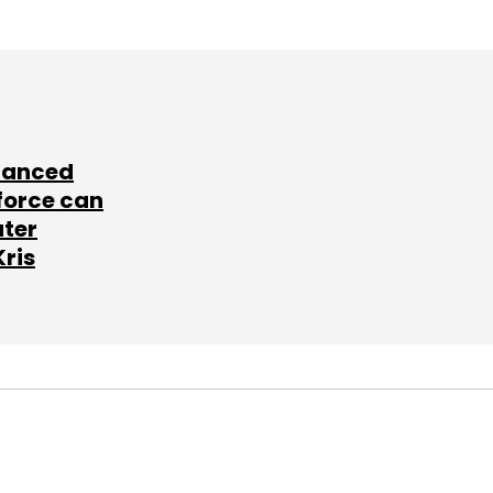
lanced
force can
ater
Kris