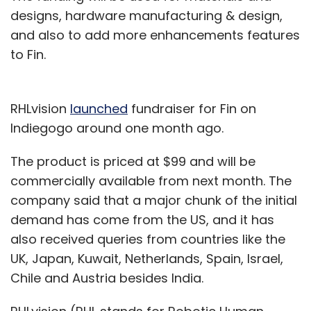
designs, hardware manufacturing & design,
and also to add more enhancements features
to Fin.
RHLvision
launched
fundraiser for Fin on
Indiegogo around one month ago.
The product is priced at $99 and will be
commercially available from next month. The
company said that a major chunk of the initial
demand has come from the US, and it has
also received queries from countries like the
UK, Japan, Kuwait, Netherlands, Spain, Israel,
Chile and Austria besides India.