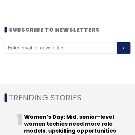
Subscribe
SUBSCRIBE TO NEWSLETTERS
Indiegogo
RHLvision
TRENDING STORIES
Women’s Day: Mid, senior-level
women techies need more role
models, upskilling opportunities