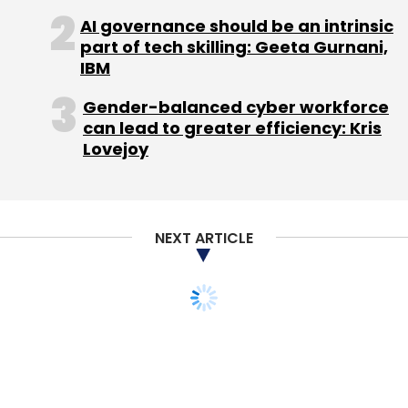
AI governance should be an intrinsic
part of tech skilling: Geeta Gurnani,
IBM
Gender-balanced cyber workforce
can lead to greater efficiency: Kris
Lovejoy
NEXT ARTICLE