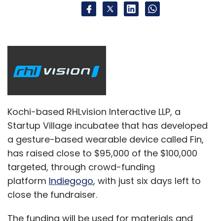
Kochi-based RHLvision Interactive LLP, a
Startup Village incubatee that has developed
a gesture-based wearable device called Fin,
has raised close to $95,000 of the $100,000
targeted, through crowd-funding
platform
Indiegogo
, with just six days left to
close the fundraiser.
The funding will be used for materials and