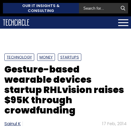
OUR IT INSIGHTS &
CONSULTING
TECHNOLOGY
MONEY
STARTUPS
Gesture-based
wearable devices
startup RHLvision raises
$95K through
crowdfunding
Sainul K
17 Feb, 2014