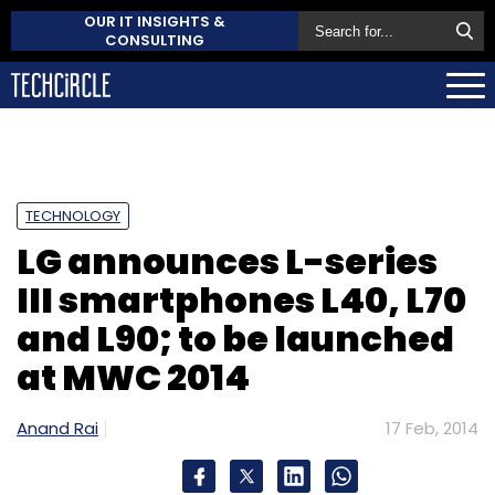
OUR IT INSIGHTS &
CONSULTING
TECHNOLOGY
LG announces L-series
III smartphones L40, L70
and L90; to be launched
at MWC 2014
Anand Rai
17 Feb, 2014