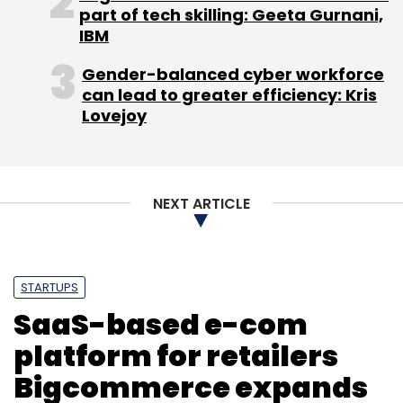
part of tech skilling: Geeta Gurnani,
IBM
Gender-balanced cyber workforce
can lead to greater efficiency: Kris
Lovejoy
NEXT ARTICLE
STARTUPS
SaaS-based e-com
platform for retailers
The company has not revealed pricing or India
Bigcommerce expands
launch date for the devices. But looking at