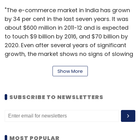
"The e-commerce market in India has grown
by 34 per cent in the last seven years. It was
about $600 million in 2011-12 and is expected
to touch $9 billion by 2016, and $70 billion by
2020. Even after several years of significant
growth, the market shows no signs of slowing
down," added Machaalani. "Analysts suggest
that the Indian e-commerce market is
Show More
expected to grow at a CAGR of over 57 per
cent between 2012 and 2016, the fastest within
SUBSCRIBE TO NEWSLETTERS
the Asia-Pacific region."
MOST POPULAR