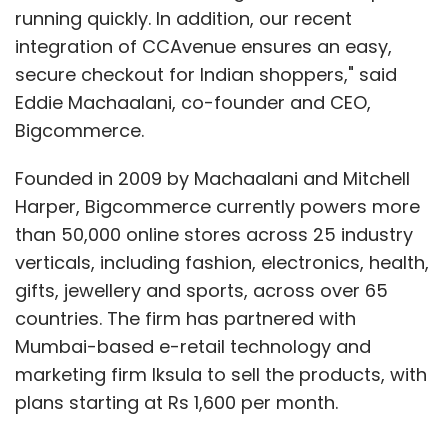
Subscribe
running quickly. In addition, our recent
integration of CCAvenue ensures an easy,
secure checkout for Indian shoppers," said
Eddie Machaalani, co-founder and CEO,
Bigcommerce.
L-Series III Smartphones
L40
L70
L90
MWC 2014
Founded in 2009 by Machaalani and Mitchell
Harper, Bigcommerce currently powers more
than 50,000 online stores across 25 industry
verticals, including fashion, electronics, health,
gifts, jewellery and sports, across over 65
countries. The firm has partnered with
Mumbai-based e-retail technology and
marketing firm Iksula to sell the products, with
plans starting at Rs 1,600 per month.