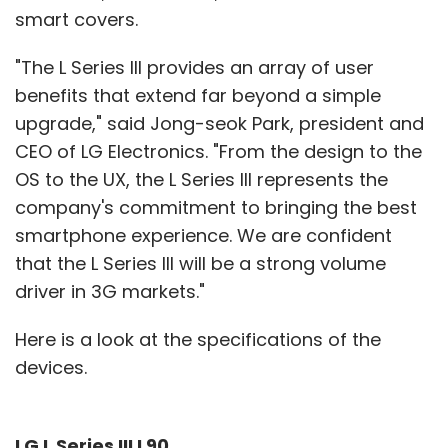
smart covers.
"The L Series III provides an array of user
benefits that extend far beyond a simple
upgrade," said Jong-seok Park, president and
CEO of LG Electronics. "From the design to the
OS to the UX, the L Series III represents the
company's commitment to bringing the best
smartphone experience. We are confident
that the L Series III will be a strong volume
driver in 3G markets."
Here is a look at the specifications of the
devices.
LG L Series III L90