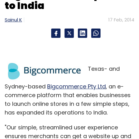
to India
their specifications, we can expect them to be
targeted in the mid-price range segment of
Sainul K
17 Feb, 2014
the smartphone market.
Texas- and
Leave Your Comment(s)
Sydney-based
Bigcommerce Pty Ltd
, an e-
commerce platform that enables businesses
Sign up for Newsletter
to launch online stores in a few simple steps,
has expanded its operations to India.
Select your Newsletter frequency
Daily Newsletter
Weekly Newsletter
"Our simple, streamlined user experience
Monthly Newsletter
ensures merchants can get a website up and