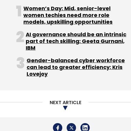
Subscribe
Women’s Day: Mid, senior-level
women techies need more role
models, upskilling opportunities
AI governance should be an intrinsic
Bigcommerce
E-Commerce
Eddie Machaalani
part of tech skilling: Geeta Gurnani,
SaaS
IBM
Gender-balanced cyber workforce
can lead to greater efficiency: Kris
Lovejoy
NEXT ARTICLE