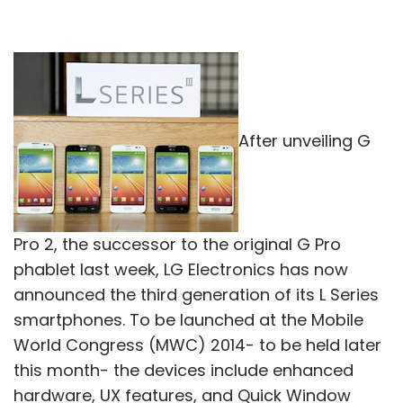
After unveiling G
Pro 2, the successor to the original G Pro
phablet last week, LG Electronics has now
announced the third generation of its L Series
smartphones. To be launched at the Mobile
World Congress (MWC) 2014- to be held later
this month- the devices include enhanced
hardware, UX features, and Quick Window