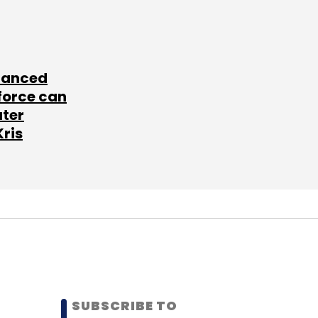
lanced
force can
ater
Kris
SUBSCRIBE TO