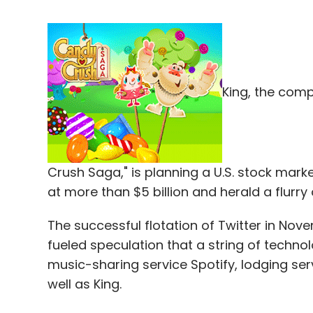
King, the com
Crush Saga," is planning a U.S. stock mark
at more than $5 billion and herald a flurry
The successful flotation of Twitter in No
fueled speculation that a string of techno
music-sharing service Spotify, lodging s
well as King.