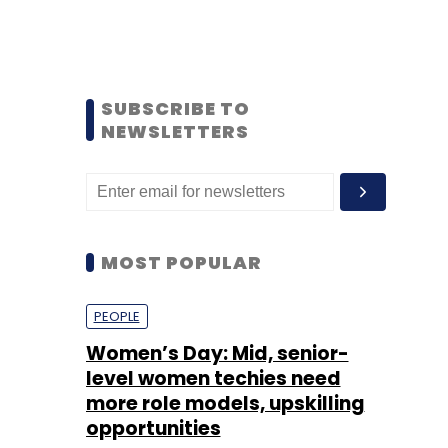
SUBSCRIBE TO
NEWSLETTERS
MOST POPULAR
PEOPLE
Women’s Day: Mid, senior-
level women techies need
more role models, upskilling
opportunities