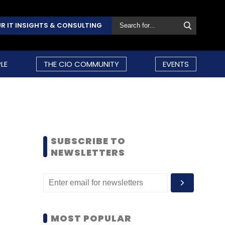
R IT INSIGHTS & CONSULTING
LE
THE CIO COMMUNITY
EVENTS
SUBSCRIBE TO
NEWSLETTERS
MOST POPULAR