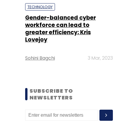
TECHNOLOGY
Gender-balanced cyber
workforce can lead to
greater efficiency: Kris
Lovejoy
Sohini Bagchi
3 Mar, 2023
SUBSCRIBE TO
NEWSLETTERS