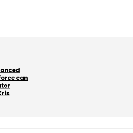
lanced
force can
ater
Kris