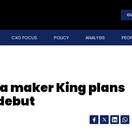
OU
CXO FOCUS
POLICY
ANALYSIS
PEOP
a maker King plans
debut