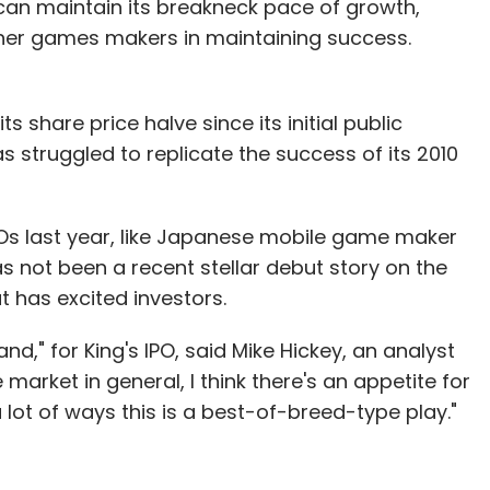
can maintain its breakneck pace of growth,
other games makers in maintaining success.
ts share price halve since its initial public
has struggled to replicate the success of its 2010
Os last year, like Japanese mobile game maker
s not been a recent stellar debut story on the
 has excited investors.
d," for King's IPO, said Mike Hickey, an analyst
arket in general, I think there's an appetite for
 lot of ways this is a best-of-breed-type play."