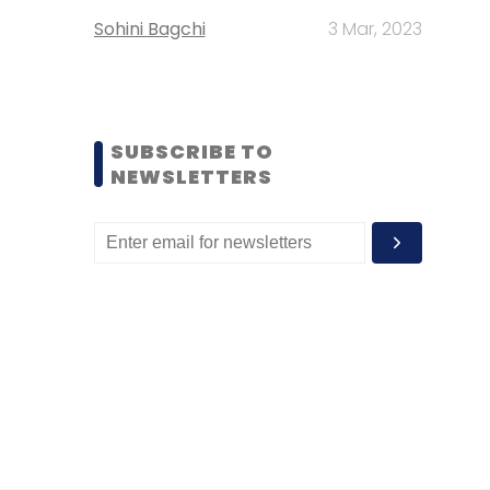
Sohini Bagchi
3 Mar, 2023
SUBSCRIBE TO
NEWSLETTERS