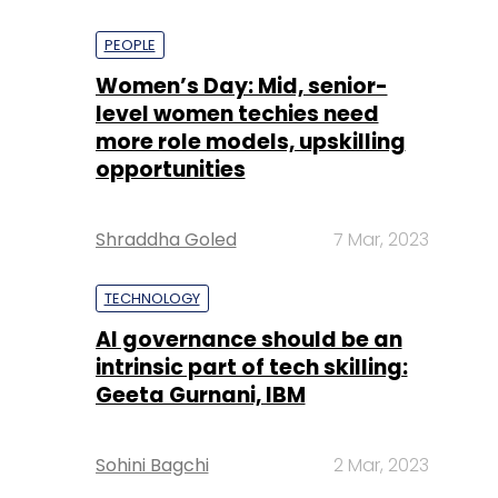
PEOPLE
Women’s Day: Mid, senior-
level women techies need
more role models, upskilling
opportunities
Shraddha Goled
7 Mar, 2023
TECHNOLOGY
AI governance should be an
intrinsic part of tech skilling:
Geeta Gurnani, IBM
Sohini Bagchi
2 Mar, 2023