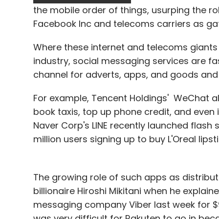
series of money-making games, Hickey sa
the mobile order of things, usurping the r
Facebook Inc and telecoms carriers as ga
King's co-founder and chief executive offic
Where these internet and telecoms giants 
48.2 per cent-owned by private equity fir
industry, social messaging services are fa
for mobile phones and all have attracted 
channel for adverts, apps, and goods and 
"Mobile usage is exploding and games are 
For example, Tencent Holdings' WeChat all
said in the prospectus.
book taxis, top up phone credit, and even
Naver Corp's LINE recently launched flash s
"No room for upside'
million users signing up to buy L'Oreal lips
Japanese tech and telecoms group Softbank
The growing role of such apps as distri
valuing the firm at $3 billion, or around 6.5
billionaire Hiroshi Mikitani when he expla
Applying the same multiple to King's 2013 E
messaging company Viber last week for $90
was very difficult for Rakuten to go in beca