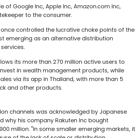
id.
ole of Google Inc, Apple Inc, Amazon.com Inc,
tekeeper to the consumer.
er, Riccardo Zacconi, said the group, which is
once controlled the lucrative choke points of the
m Apax Partners, has so far launched five games
st emerging as an alternative distribution
substantial fan bases.
services.
commanding the lion's share of time spent," he
ows its more than 270 million active users to
 invest in wealth management products, while
ales via its app in Thailand, with more than 5
tick and other products.
 bought 51 per cent of Supercell late last year,
bution channels was acknowledged by Japanese
 times its 2013 EBITDA.
ined why his company Rakuten Inc bought
BITDA would value the firm at around $5.3 billion.
0 million. "In some smaller emerging markets, it
use of the lack of scale or distribution