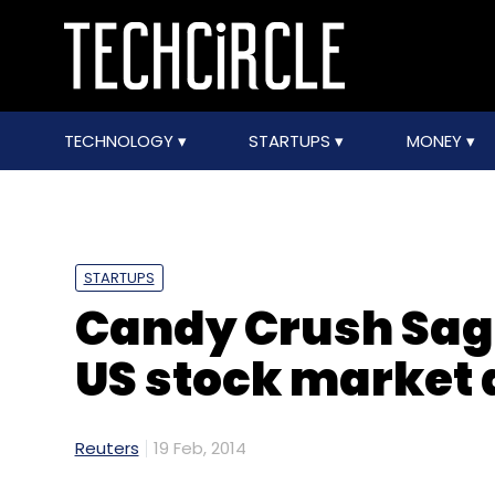
TECHNOLOGY
STARTUPS
MONEY
STARTUPS
Candy Crush Sag
US stock market 
Reuters
19 Feb, 2014