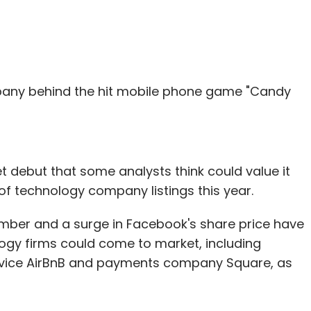
pany behind the hit mobile phone game "Candy
et debut that some analysts think could value it
 of technology company listings this year.
vember and a surge in Facebook's share price have
logy firms could come to market, including
ervice AirBnB and payments company Square, as