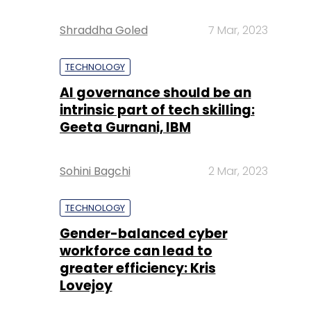
Shraddha Goled
7 Mar, 2023
TECHNOLOGY
AI governance should be an
intrinsic part of tech skilling:
Geeta Gurnani, IBM
Sohini Bagchi
2 Mar, 2023
TECHNOLOGY
Gender-balanced cyber
workforce can lead to
greater efficiency: Kris
Lovejoy