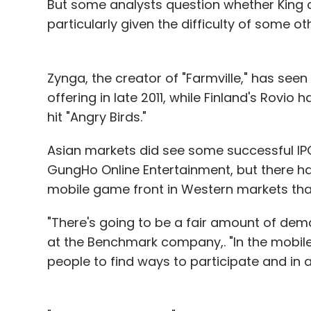
But some analysts question whether King 
particularly given the difficulty of some 
Zynga, the creator of "Farmville," has seen i
offering in late 2011, while Finland's Rovio 
hit "Angry Birds."
Asian markets did see some successful IP
GungHo Online Entertainment, but there ha
mobile game front in Western markets that
"There's going to be a fair amount of deman
at the Benchmark company,. "In the mobile m
people to find ways to participate and in a