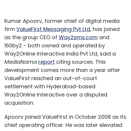
Kumar Apoorv, former chief of digital media
firm
ValueFirst Messaging Pvt Ltd
, has joined
as the group CEO of
Way2sms.com
and
160by2 - both owned and operated by
Way2Online Interactive India Pvt Ltd, said a
MediaNama
report
citing sources. This
development comes more than a year after
ValueFirst reached an out-of-court
settlement with Hyderabad-based
Way2Online Interactive over a disputed
acquisition.
Apoorv joined ValueFirst in October 2008 as its
chief operating officer. He was later elevated