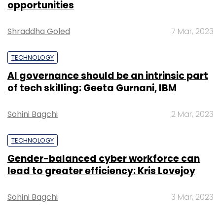
opportunities
Daily Newsletter
Weekly Newsletter
Monthly Newsletter
Shraddha Goled
7 Mar, 2023
Subscribe
TECHNOLOGY
AI governance should be an intrinsic part
of tech skilling: Geeta Gurnani, IBM
160by2.com
Kumar Apoorv
ValueFirst Messaging
Way2sms.com
Sohini Bagchi
2 Mar, 2023
TECHNOLOGY
Gender-balanced cyber workforce can
lead to greater efficiency: Kris Lovejoy
Sohini Bagchi
3 Mar, 2023