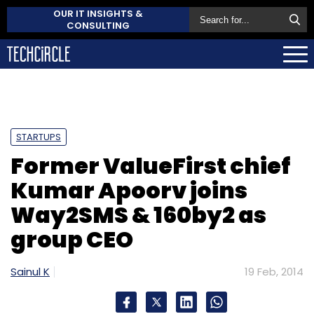
OUR IT INSIGHTS &
CONSULTING
STARTUPS
Former ValueFirst chief
Kumar Apoorv joins
Way2SMS & 160by2 as
group CEO
Sainul K
19 Feb, 2014