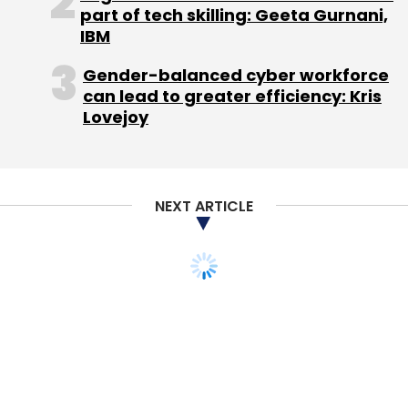
part of tech skilling: Geeta Gurnani,
IBM
Gender-balanced cyber workforce
can lead to greater efficiency: Kris
Lovejoy
NEXT ARTICLE