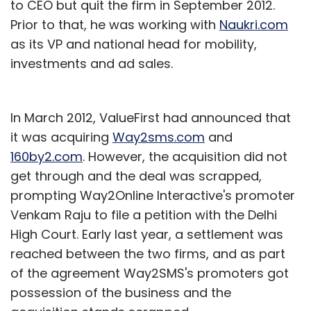
to CEO but quit the firm in September 2012.
Prior to that, he was working with
Naukri.com
as its VP and national head for mobility,
investments and ad sales.
In March 2012, ValueFirst had announced that
it was acquiring
Way2sms.com
and
160by2.com
. However, the acquisition did not
get through and the deal was scrapped,
prompting Way2Online Interactive's promoter
Venkam Raju to file a petition with the Delhi
High Court. Early last year, a settlement was
reached between the two firms, and as part
of the agreement Way2SMS's promoters got
possession of the business and the