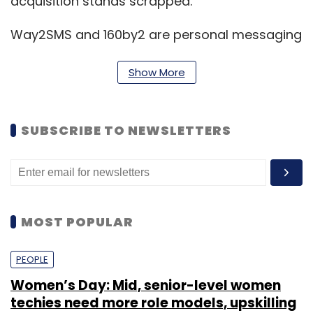
acquisition stands scrapped.
Way2SMS and 160by2 are personal messaging
platforms that help users to send SMSes to
any mobile in the country for free.
Show More
(Edited by Joby Puthuparampil Johnson)
SUBSCRIBE TO NEWSLETTERS
MOST POPULAR
Leave Your Comment(s)
PEOPLE
Sign up for Newsletter
Women’s Day: Mid, senior-level women
techies need more role models, upskilling
Select your Newsletter frequency