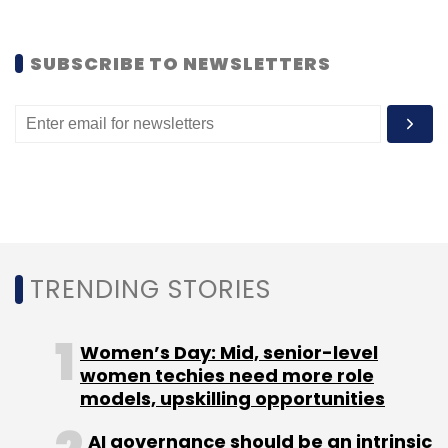
SUBSCRIBE TO NEWSLETTERS
TRENDING STORIES
Women’s Day: Mid, senior-level
women techies need more role
models, upskilling opportunities
AI governance should be an intrinsic