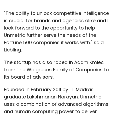
"The ability to unlock competitive intelligence
is crucial for brands and agencies alike and I
look forward to the opportunity to help
Unmetric further serve the needs of the
Fortune 500 companies it works with," said
Liebling.
The startup has also roped in Adam Kmiec
from The Walgreens Family of Companies to
its board of advisors.
Founded in February 2011 by IIT Madras
graduate Lakshmanan Narayan, Unmetric
uses a combination of advanced algorithms
and human computing power to deliver