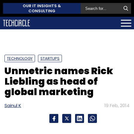
OUR IT INSIGHTS &
CONSULTING
TECHNOLOGY
STARTUPS
Unmetric names Rick
Liebling as head of
global marketing
Sainul K
19 Feb, 2014