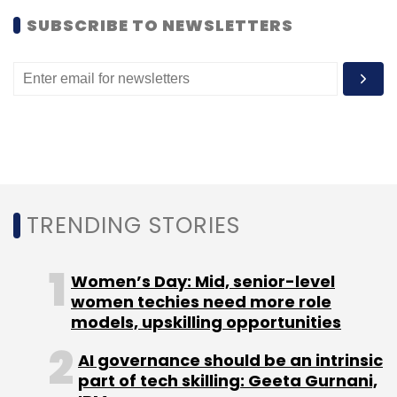
SUBSCRIBE TO NEWSLETTERS
Unmetric says that it now hosts over 15,000
brands from across the globe to offer social
media analysis across Facebook, Twitter,
YouTube, Pinterest and LinkedIn. Its clients also
include Zocalo Group, Under Armour, Lowe's
Home Improvement, MRY, GroupM, Volvo Cars
and Dow Chemical Company.
TRENDING STORIES
(Edited by Joby Puthuparampil Johnson)
Women’s Day: Mid, senior-level
women techies need more role
models, upskilling opportunities
AI governance should be an intrinsic
Leave Your Comment(s)
part of tech skilling: Geeta Gurnani,