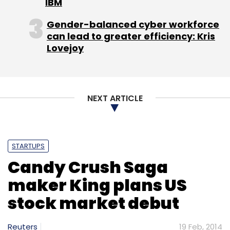
IBM
Sign up for Newsletter
Gender-balanced cyber workforce
can lead to greater efficiency: Kris
Select your Newsletter frequency
Lovejoy
Daily Newsletter
Weekly Newsletter
Monthly Newsletter
Subscribe
NEXT ARTICLE
STARTUPS
Rick Liebling
Unmetric
Candy Crush Saga
maker King plans US
stock market debut
Reuters
19 Feb, 2014