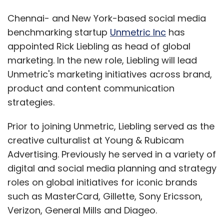
Chennai- and New York-based social media
benchmarking startup
Unmetric Inc
has
appointed Rick Liebling as head of global
marketing. In the new role, Liebling will lead
Unmetric's marketing initiatives across brand,
product and content communication
strategies.
Prior to joining Unmetric, Liebling served as the
creative culturalist at Young & Rubicam
Advertising. Previously he served in a variety of
digital and social media planning and strategy
roles on global initiatives for iconic brands
such as MasterCard, Gillette, Sony Ericsson,
Verizon, General Mills and Diageo.