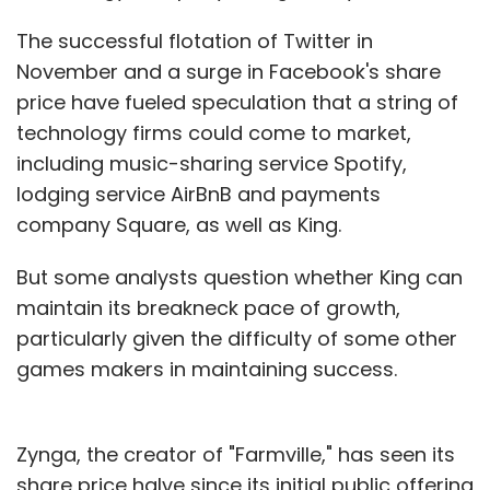
The successful flotation of Twitter in
November and a surge in Facebook's share
price have fueled speculation that a string of
technology firms could come to market,
including music-sharing service Spotify,
lodging service AirBnB and payments
company Square, as well as King.
But some analysts question whether King can
maintain its breakneck pace of growth,
particularly given the difficulty of some other
games makers in maintaining success.
Zynga, the creator of "Farmville," has seen its
share price halve since its initial public offering