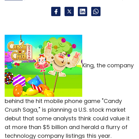
King, the company
behind the hit mobile phone game "Candy
Crush Saga," is planning a U.S. stock market
debut that some analysts think could value it
at more than $5 billion and herald a flurry of
technology company listings this year.