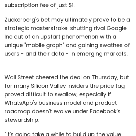
subscription fee of just $1.
Zuckerberg's bet may ultimately prove to be a
strategic masterstroke: shutting rival Google
Inc out of an upstart phenomenon with a
unique "mobile graph" and gaining swathes of
users - and their data - in emerging markets.
Wall Street cheered the deal on Thursday, but
for many Silicon Valley insiders the price tag
proved difficult to swallow, especially if
WhatsApp's business model and product
roadmap doesn't evolve under Facebook's
stewardship.
"It's going take a while to build up the value