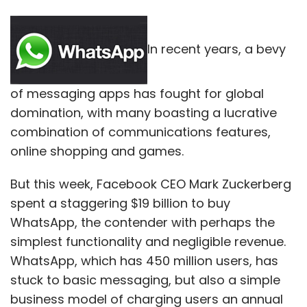
In recent years, a bevy
of messaging apps has fought for global
domination, with many boasting a lucrative
combination of communications features,
online shopping and games.
But this week, Facebook CEO Mark Zuckerberg
spent a staggering $19 billion to buy
WhatsApp, the contender with perhaps the
simplest functionality and negligible revenue.
WhatsApp, which has 450 million users, has
stuck to basic messaging, but also a simple
business model of charging users an annual