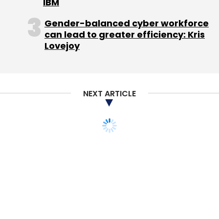
IBM
In a conference call on Wednesday,
Gender-balanced cyber workforce
Zuckerberg and Koum said they would focus
can lead to greater efficiency: Kris
on gaining users rather than monetization.
Lovejoy
Koum said he wanted WhatsApp to improve
"unattractive" aspects of the app, like
message delivery, its reliability or its battery
usage, rather than flashy new enhancements.
NEXT ARTICLE
Jim Goetz, a partner at Sequoia Capital and
WhatsApp's sole external board member, said
Koum's contrarian attitude when it came to
rejecting advertising and keeping the app
simple was precisely what drove the
company's explosive user growth.
"His approach has clearly had an enormous