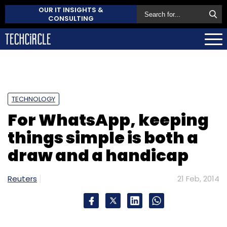
OUR IT INSIGHTS &
CONSULTING
TECHNOLOGY
For WhatsApp, keeping
things simple is both a
draw and a handicap
Reuters
21 Feb, 2014