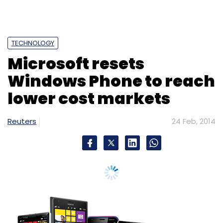
TECHNOLOGY
Microsoft resets
Windows Phone to reach
lower cost markets
Reuters
24 Feb, 2014