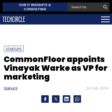
OUR IT INSIGHTS &
CONSULTING
STARTUPS
CommonFloor appoints
Vinayak Warke as VP for
marketing
Sainul K
24 Feb, 2014