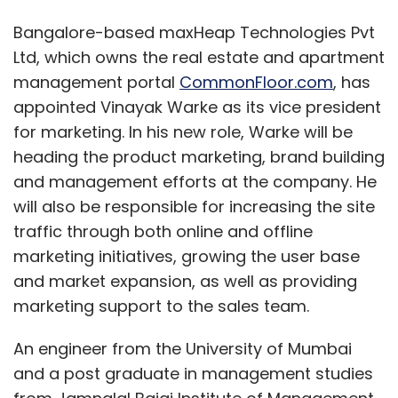
Bangalore-based maxHeap Technologies Pvt
Ltd, which owns the real estate and apartment
management portal
CommonFloor.com
, has
appointed Vinayak Warke as its vice president
for marketing. In his new role, Warke will be
heading the product marketing, brand building
and management efforts at the company. He
will also be responsible for increasing the site
traffic through both online and offline
marketing initiatives, growing the user base
and market expansion, as well as providing
marketing support to the sales team.
An engineer from the University of Mumbai
and a post graduate in management studies