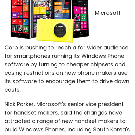
Microsoft
Corp is pushing to reach a far wider audience
for smartphones running its Windows Phone
software by turning to cheaper chipsets and
easing restrictions on how phone makers use
its software to encourage them to drive down
costs.
Nick Parker, Microsoft's senior vice president
for handset makers, said the changes have
attracted a range of new handset makers to
build Windows Phones, including South Korea's