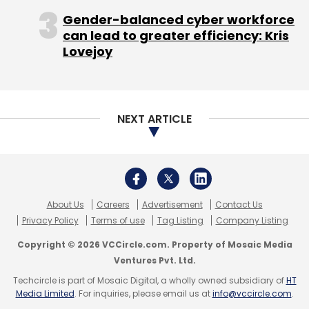
licensing and those sorts of things".
Gender-balanced cyber workforce
can lead to greater efficiency: Kris
Lovejoy
For example, in a bid to reach immigrant
workers looking to cheaply call home,
NEXT ARTICLE
Microsoft is including support for dual SIM
cards, allowing users to switch phone tariffs
to make cheaper local or international calls.
The lion's share of Windows Phones, more
About Us
Careers
Advertisement
Contact Us
than 90 per cent last year according to
Privacy Policy
Terms of use
Tag Listing
Company Listing
AdDuplex, are made by Nokia. Microsoft is just
Copyright © 2026 VCCircle.com. Property of Mosaic Media
about to close a deal to buy Nokia's handset
Ventures Pvt. Ltd.
business for $7.2 billion. HTC, Huawei and
Techcircle is part of Mosaic Digital, a wholly owned subsidiary of
HT
Media Limited
. For inquiries, please email us at
info@vccircle.com
.
Samsung also make Windows Mobile devices.