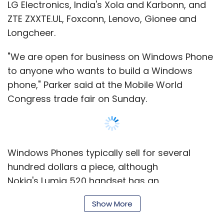
LG Electronics, India's Xola and Karbonn, and
ZTE ZXXTE.UL, Foxconn, Lenovo, Gionee and
Longcheer.
"We are open for business on Windows Phone
to anyone who wants to build a Windows
phone," Parker said at the Mobile World
Congress trade fair on Sunday.
Windows Phones typically sell for several
hundred dollars a piece, although
Nokia's Lumia 520 handset has an
unsubsidised price of about 139 euros in
Show More
Europe.