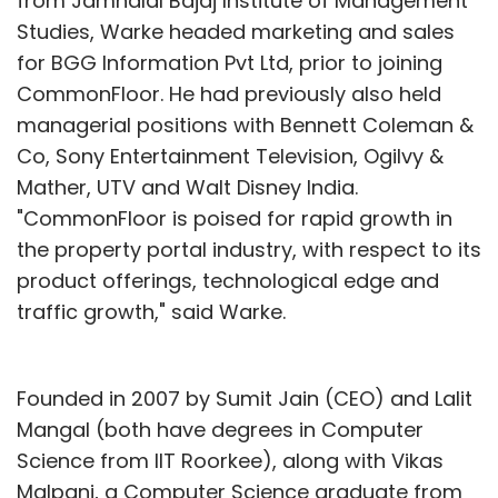
from Jamnalal Bajaj Institute of Management
Studies, Warke headed marketing and sales
for BGG Information Pvt Ltd, prior to joining
CommonFloor. He had previously also held
managerial positions with Bennett Coleman &
Co, Sony Entertainment Television, Ogilvy &
Mather, UTV and Walt Disney India.
"CommonFloor is poised for rapid growth in
the property portal industry, with respect to its
product offerings, technological edge and
traffic growth," said Warke.
Founded in 2007 by Sumit Jain (CEO) and Lalit
Mangal (both have degrees in Computer
Science from IIT Roorkee), along with Vikas
Malpani, a Computer Science graduate from