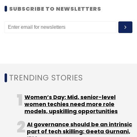
SUBSCRIBE TO NEWSLETTERS
Commonfloor.com
Maxheap Technologies
Vinayak
Warke
TRENDING STORIES
Women’s Day: Mid, senior-level
women techies need more role
models, upskilling opportunities
AI governance should be an intrinsic
part of tech skilling: Geeta Gurnani,