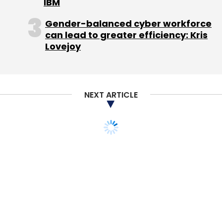
IBM
Gender-balanced cyber workforce
can lead to greater efficiency: Kris
Lovejoy
NEXT ARTICLE