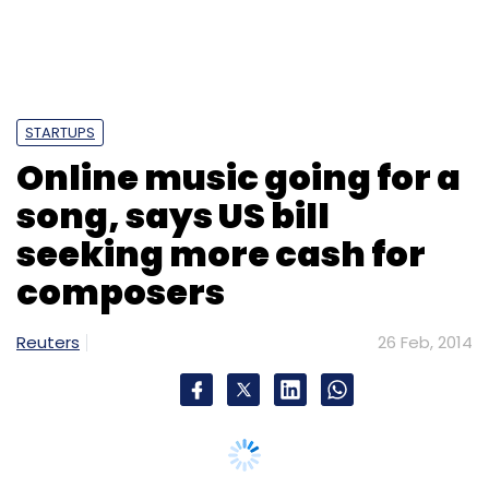
STARTUPS
Online music going for a
song, says US bill
seeking more cash for
composers
Reuters
26 Feb, 2014