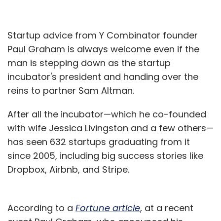
Startup advice from Y Combinator founder
Paul Graham is always welcome even if the
man is stepping down as the startup
incubator's president and handing over the
reins to partner Sam Altman.
After all the incubator—which he co-founded
with wife Jessica Livingston and a few others—
has seen 632 startups graduating from it
since 2005, including big success stories like
Dropbox, Airbnb, and Stripe.
According to a
Fortune article
, at a recent