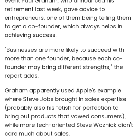
event Paul Graham, who announced his
retirement last week, gave advice to
entrepreneurs, one of them being telling them
to get a co-founder, which always helps in
achieving success.
"Businesses are more likely to succeed with
more than one founder, because each co-
founder may bring different strengths," the
report adds.
Graham apparently used Apple's example
where Steve Jobs brought in sales expertise
(probably also his fetish for perfection to
bring out products that vowed consumers),
while more tech-oriented Steve Wozniak didn't
care much about sales.