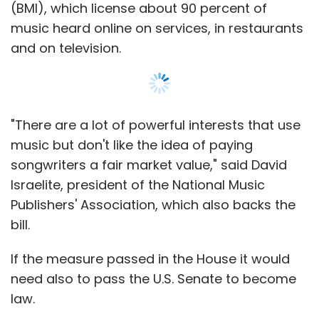
(BMI), which license about 90 percent of
music heard online on services, in restaurants
and on television.
"There are a lot of powerful interests that use
music but don't like the idea of paying
songwriters a fair market value," said David
Israelite, president of the National Music
Publishers' Association, which also backs the
bill.
If the measure passed in the House it would
need also to pass the U.S. Senate to become
law.