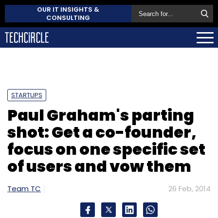
OUR IT INSIGHTS &
CONSULTING
STARTUPS
Paul Graham's parting
shot: Get a co-founder,
focus on one specific set
of users and vow them
Team TC
26 Feb, 2014