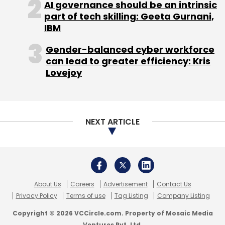
AI governance should be an intrinsic
distributed $814 million in the 2013 fiscal year.
part of tech skilling: Geeta Gurnani,
IBM
Gender-balanced cyber workforce
can lead to greater efficiency: Kris
Lovejoy
Leave Your Comment(s)
Sign up for Newsletter
NEXT ARTICLE
Select your Newsletter frequency
Daily Newsletter
Weekly Newsletter
Monthly Newsletter
About Us
Careers
Advertisement
Contact Us
Subscribe
Privacy Policy
Terms of use
Tag Listing
Company Listing
Copyright © 2026 VCCircle.com. Property of Mosaic Media
Ventures Pvt. Ltd.