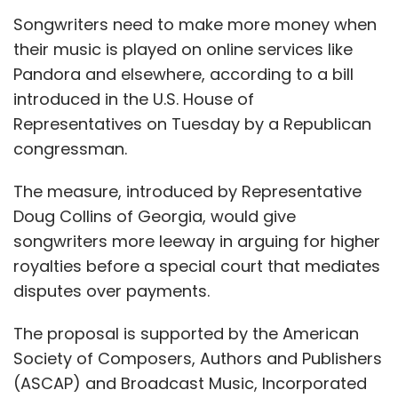
Songwriters need to make more money when
their music is played on online services like
Pandora and elsewhere, according to a bill
introduced in the U.S. House of
Representatives on Tuesday by a Republican
congressman.
The measure, introduced by Representative
Doug Collins of Georgia, would give
songwriters more leeway in arguing for higher
royalties before a special court that mediates
disputes over payments.
The proposal is supported by the American
Society of Composers, Authors and Publishers
(ASCAP) and Broadcast Music, Incorporated