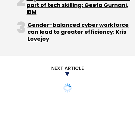
part of tech skilling: Geeta Gurnani,
IBM
Gender-balanced cyber workforce
can lead to greater efficiency: Kris
Lovejoy
NEXT ARTICLE