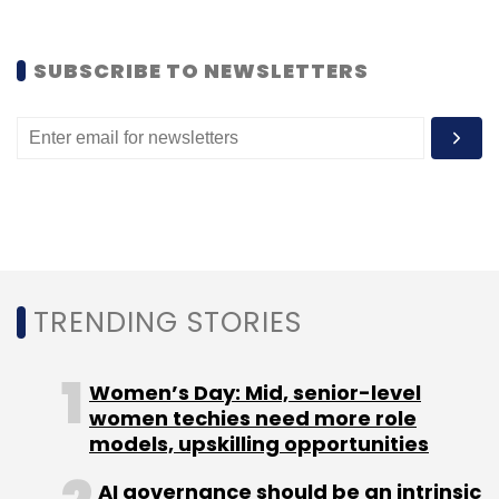
Select your Newsletter frequency
Daily Newsletter
Weekly Newsletter
SUBSCRIBE TO NEWSLETTERS
Monthly Newsletter
Subscribe
Paul Graham
Startup
Y Combinator
TRENDING STORIES
Women’s Day: Mid, senior-level
women techies need more role
models, upskilling opportunities
AI governance should be an intrinsic