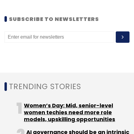
from Kalaari Capital, Aspiring Minds and
MeritTrac.
SUBSCRIBE TO NEWSLETTERS
For full version of the story click
here
.
(Edited by Joby Puthuparampil Johnson)
TRENDING STORIES
Leave Your Comment(s)
Women’s Day: Mid, senior-level
Sign up for Newsletter
women techies need more role
models, upskilling opportunities
Select your Newsletter frequency
Daily Newsletter
Weekly Newsletter
AI governance should be an intrinsic