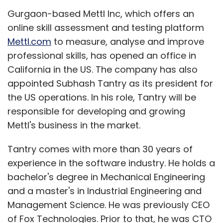
Gurgaon-based Mettl Inc, which offers an
online skill assessment and testing platform
Mettl.com
to measure, analyse and improve
professional skills, has opened an office in
California in the US. The company has also
appointed Subhash Tantry as its president for
the US operations. In his role, Tantry will be
responsible for developing and growing
Mettl's business in the market.
Tantry comes with more than 30 years of
experience in the software industry. He holds a
bachelor's degree in Mechanical Engineering
and a master's in Industrial Engineering and
Management Science. He was previously CEO
of Fox Technologies. Prior to that, he was CTO