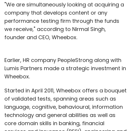
"We are simultaneously looking at acquiring a
company that develops content or any
performance testing firm through the funds
we receive," according to Nirmal Singh,
founder and CEO, Wheebox.
Earlier, HR company PeopleStrong along with
Lumis Partners made a strategic investment in
Wheebox.
Started in April 2011, Wheebox offers a bouquet
of validated tests, spanning areas such as
language, cognitive, behavioural, information
technology and general abilities as well as
core domain skills in banking, financial