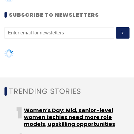
SUBSCRIBE TO NEWSLETTERS
Leave Your Comment(s)
Sign up for Newsletter
Select your Newsletter frequency
Daily Newsletter
Weekly Newsletter
Monthly Newsletter
Subscribe
TRENDING STORIES
Women’s Day: Mid, senior-level
Mettl
Subhash Tantry
women techies need more role
models, upskilling opportunities