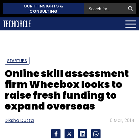
OUR IT INSIGHTS &
CONSULTING
STARTUPS
Online skill assessment
firm Wheebox looks to
raise fresh funding to
expand overseas
Diksha Dutta
6 Mar, 2014