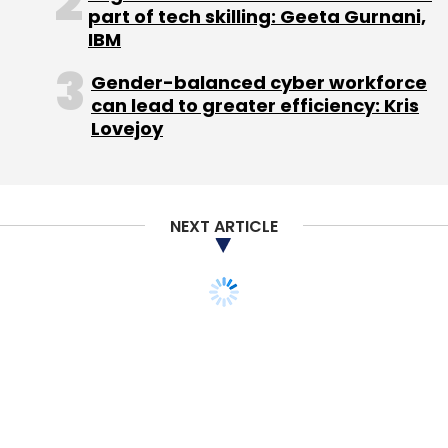
Monthly Newsletter
part of tech skilling: Geeta Gurnani,
IBM
Subscribe
Gender-balanced cyber workforce
can lead to greater efficiency: Kris
Lovejoy
Integrated Learning Solution
Nirmal Singh
Wheebox
NEXT ARTICLE