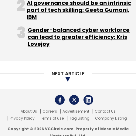
AI governance should be an intrinsic
part of tech skilling: Geeta Gurnani,
IBM
Gender-balanced cyber workforce
can lead to greater efficiency: Kris
Lovejoy
NEXT ARTICLE
About Us
Careers
Advertisement
Contact Us
Privacy Policy
Terms of use
Tag Listing
Company Listing
Copyright © 2026 VCCircle.com. Property of Mosaic Media
Ventures Pvt. Ltd.