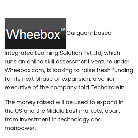
Gurgaon-based
Integrated Learning Solution Pvt Ltd, which
runs an online skill assessment venture under
Wheebox.com, is looking to raise fresh funding
for its next phase of expansion, a senior
executive of the company told Techcircle.in.
The money raised will be used to expand in
the US and the Middle East markets, apart
from investment in technology and
manpower.