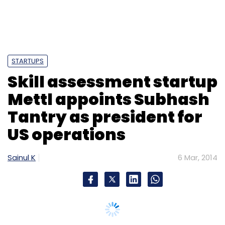
STARTUPS
Skill assessment startup
Mettl appoints Subhash
Tantry as president for
US operations
Sainul K
6 Mar, 2014