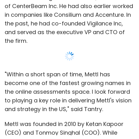
of CenterBeam Inc. He had also earlier worked
in companies like Consilium and Accenture. In
the past, he had co-founded Vigilance Inc,
and served as the executive VP and CTO of
the firm.
"Within a short span of time, Mettl has
become one of the fastest growing names in
the online assessments space. I look forward
to playing a key role in delivering Mettl's vision
and strategy in the US," said Tantry.
Mettl was founded in 2010 by Ketan Kapoor
(CEO) and Tonmoy Singhal (COO). While