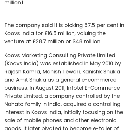
million).
The company said it is picking 57.5 per cent in
Koovs India for £16.5 million, valuing the
venture at £28.7 million or $48 million.
Koovs Marketing Consulting Private Limited
(Koovs India) was established in May 2010 by
Rajesh Kamra, Manish Tewari, Kanishk Shukla
and Amit Shukla as a general e-commerce
business. In August 2011, Infotel E-Commerce
Private Limited, a company controlled by the
Nahata family in India, acquired a controlling
interest in Koovs India, initially focusing on the
sale of mobile phones and other electronic
goods. It later pivoted to become e-tailer of