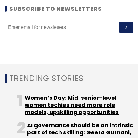
SUBSCRIBE TO NEWSLETTERS
This structure is similar to various Indian e-
commerce ventures which have raised foreign
TRENDING STORIES
funding without violating the regulations.
Women’s Day: Mid, senior-level
Although there are a few products e-
women techies need more role
commerce ventures which are part of other
models, upskilling opportunities
listed firms such as HomeShop18 (which is
AI governance should be an intrinsic
part of Network18), Rediff and 123greetings
part of tech skilling: Geeta Gurnani,
(IntraSoft Technologies), Koovs becomes the