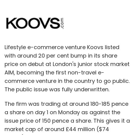
Lifestyle e-commerce venture Koovs listed
with around 20 per cent bump in its share
price on debut at London's junior stock market
AIM, becoming the first non-travel e-
commerce venture in the country to go public.
The public issue was fully underwritten.
The firm was trading at around 180-185 pence
a share on day 1 on Monday as against the
issue price of 150 pence a share. This gives it a
market cap of around £44 million ($74