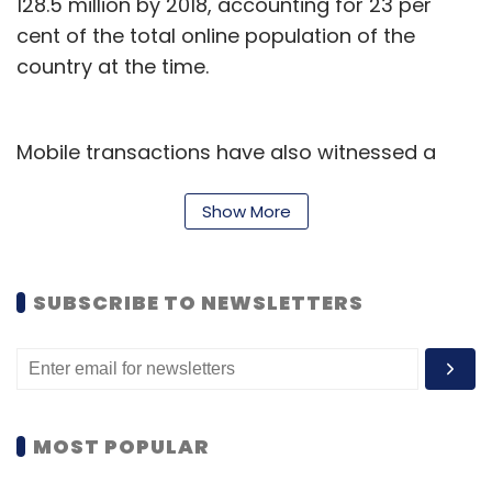
128.5 million by 2018, accounting for 23 per
cent of the total online population of the
country at the time.
Leave Your Comment(s)
Sign up for Newsletter
Mobile transactions have also witnessed a
sharp increase with mobile commerce
Select your Newsletter frequency
Daily Newsletter
Weekly Newsletter
accounting for 10 to 15 per cent of all online
Show More
Monthly Newsletter
retailer transactions in 2013.
Subscribe
SUBSCRIBE TO NEWSLETTERS
Amit Shukla
Kanishk Shukla
Koovs
Manish Tewari
MOST POPULAR
Rajesh Kamra