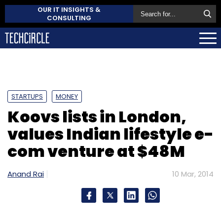
OUR IT INSIGHTS &
CONSULTING
STARTUPS
MONEY
Koovs lists in London,
values Indian lifestyle e-
com venture at $48M
Anand Rai
10 Mar, 2014