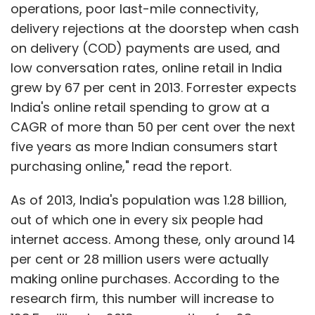
operations, poor last-mile connectivity,
The firm said it intends to build the Koovs
delivery rejections at the doorstep when cash
private label, bring strong international brands
on delivery (COD) payments are used, and
to the Indian consumer; to extend Koovs.com's
low conversation rates, online retail in India
fashion credentials by bringing both
grew by 67 per cent in 2013. Forrester expects
established and new designers through
India's online retail spending to grow at a
exclusive design collaborations among others.
CAGR of more than 50 per cent over the next
five years as more Indian consumers start
The funds will be used by Koovs to build stock,
purchasing online," read the report.
step up marketing and fund operating losses
As of 2013, India's population was 1.28 billion,
as the business continues its growth
out of which one in every six people had
trajectory.
internet access. Among these, only around 14
(Edited by Joby Puthuparampil Johnson)
per cent or 28 million users were actually
making online purchases. According to the
research firm, this number will increase to