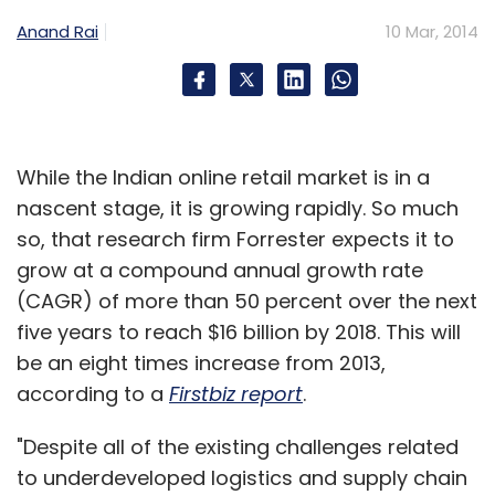
After listing, Alli's holding in Koovs plc has
Anand Rai
10 Mar, 2014
shrunk from 49.9 per cent to 19.6 per cent;
Exicom Tele-Systems (Singapore) Pte. Limited,
a company connected with Anant Nahata,
now holds 15 per cent as against 38.4 per cent
While the Indian online retail market is in a
previously and Bready's stake has shrunk from
nascent stage, it is growing rapidly. So much
8.9 per cent to 3.5 per cent. Institutional
so, that research firm Forrester expects it to
investors BlackRock Fund Managers,
grow at a compound annual growth rate
Hargreave Hale, Henderson Global Investors,
(CAGR) of more than 50 percent over the next
JO Hambro Capital Management and
five years to reach $16 billion by 2018. This will
JPMorgan Asset Management (UK) now hold
be an eight times increase from 2013,
7.1 per cent each while and Smith & Williamson
according to a
Firstbiz report
.
Investment Management owns 5.9 per cent,
with the remaining 20.5 per cent stake with
"Despite all of the existing challenges related
other small shareholders.
to underdeveloped logistics and supply chain