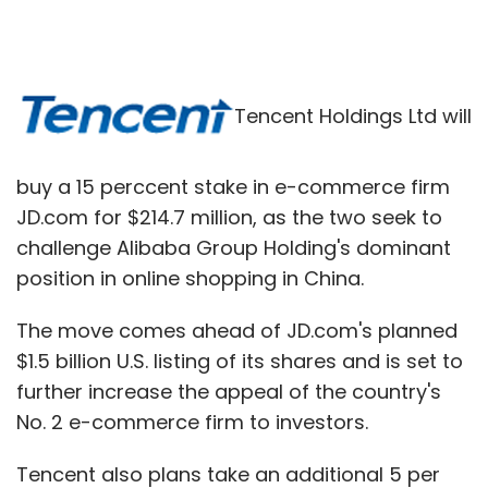
Tencent Holdings Ltd will
buy a 15 perccent stake in e-commerce firm
JD.com for $214.7 million, as the two seek to
challenge Alibaba Group Holding's dominant
position in online shopping in China.
The move comes ahead of JD.com's planned
$1.5 billion U.S. listing of its shares and is set to
further increase the appeal of the country's
No. 2 e-commerce firm to investors.
Tencent also plans take an additional 5 per