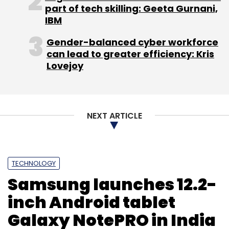
part of tech skilling: Geeta Gurnani,
IBM
Gender-balanced cyber workforce
Leave Your Comment(s)
can lead to greater efficiency: Kris
Lovejoy
Sign up for Newsletter
Select your Newsletter frequency
NEXT ARTICLE
Daily Newsletter
Weekly Newsletter
Monthly Newsletter
Subscribe
TECHNOLOGY
Samsung launches 12.2-
inch Android tablet
Galaxy NotePRO in India
Alibaba
JD.com
Tencent