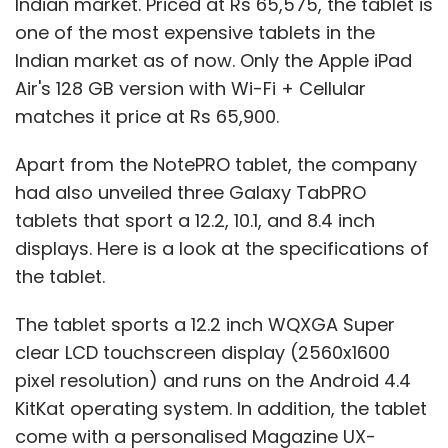
Indian market. Priced at Rs 65,575, the tablet is
one of the most expensive tablets in the
Indian market as of now. Only the Apple iPad
Air's 128 GB version with Wi-Fi + Cellular
matches it price at Rs 65,900.
Apart from the NotePRO tablet, the company
had also unveiled three Galaxy TabPRO
tablets that sport a 12.2, 10.1, and 8.4 inch
displays. Here is a look at the specifications of
the tablet.
The tablet sports a 12.2 inch WQXGA Super
clear LCD touchscreen display (2560x1600
pixel resolution) and runs on the Android 4.4
KitKat operating system. In addition, the tablet
come with a personalised Magazine UX-