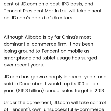
cent of JD.com on a post-IPO basis, and
Tencent President Martin Lau will take a seat
on JD.com's board of directors.
Although Alibaba is by far China's most
dominant e-commerce firm, it has been
losing ground to Tencent on mobile as
smartphone and tablet usage has surged
over recent years.
JD.com has grown sharply in recent years and
said in December it would top its 100 billion
yuan ($16.3 billion) annual sales target in 2013.
Under the agreement, JD.com will take control
of Tencent's own, unsuccessful e-commerce