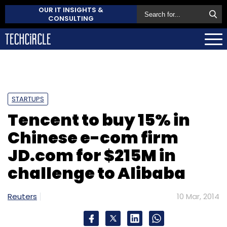
OUR IT INSIGHTS &
CONSULTING
STARTUPS
Tencent to buy 15% in
Chinese e-com firm
JD.com for $215M in
challenge to Alibaba
Reuters
10 Mar, 2014