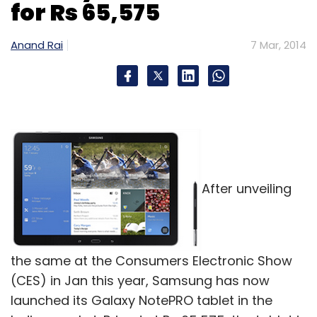
for Rs 65,575
Anand Rai
7 Mar, 2014
After unveiling
the same at the Consumers Electronic Show
(CES) in Jan this year, Samsung has now
launched its Galaxy NotePRO tablet in the