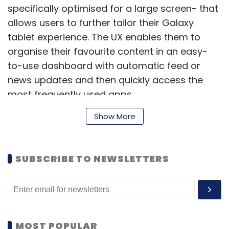
specifically optimised for a large screen- that
allows users to further tailor their Galaxy
tablet experience. The UX enables them to
organise their favourite content in an easy-
to-use dashboard with automatic feed or
news updates and then quickly access the
most frequently used apps.
Show More
It runs on the Exynos 5 Octa (1.9GHz quad-
core + 1.3 GHz quad-core) processor and has
SUBSCRIBE TO NEWSLETTERS
3GB of RAM. It comes with 32 GB / 64 GB of
internal memory that can be further expanded
up to 64 GB with a microSD card.
Galaxy NotePRO tablet has an 8 MP autofocus
MOST POPULAR