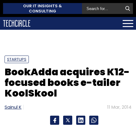
OUR IT INSIGHTS &
CONSULTING
STARTUPS
BookAdda acquires K12-
focused books e-tailer
KoolSkool
Sainul K
11 Mar, 2014