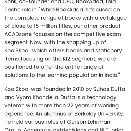
Kohli, co-founder and CEO, BookAdda, told
Techcircle.in. "While BookAdda is focused on
the complete range of books with a catalogue
of close to 15 million titles, our other product
ACADzone focuses on the competitive exam
segment. Now, with the snapping up of
KoolSkool, which offers books and stationery
items focusing on the K12 segment, we are
positioned to offer the entire range of
solutions to the learning population in India."
KoolSkool was founded in 2010 by Suhas Dutta
and Vyom Khandelia. Dutta is a technology
veteran with more than 22 years of working
experience. An alumnus of Berkeley University,
he held various roles at Gerson Lehrman
Group, Accenture, netdecisions and NIIT, prior