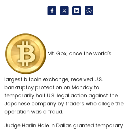
Mt. Gox, once the world's
largest bitcoin exchange, received U.S.
bankruptcy protection on Monday to
temporarily halt U.S. legal action against the
Japanese company by traders who allege the
operation was a fraud.
Judge Harlin Hale in Dallas granted temporary