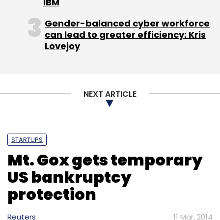
IBM
Gender-balanced cyber workforce
can lead to greater efficiency: Kris
Lovejoy
NEXT ARTICLE
STARTUPS
Mt. Gox gets temporary
US bankruptcy
protection
Reuters
11 Mar, 2014