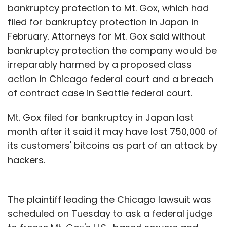
bankruptcy protection to Mt. Gox, which had
filed for bankruptcy protection in Japan in
February. Attorneys for Mt. Gox said without
bankruptcy protection the company would be
irreparably harmed by a proposed class
action in Chicago federal court and a breach
of contract case in Seattle federal court.
Mt. Gox filed for bankruptcy in Japan last
month after it said it may have lost 750,000 of
its customers' bitcoins as part of an attack by
hackers.
The plaintiff leading the Chicago lawsuit was
scheduled on Tuesday to ask a federal judge