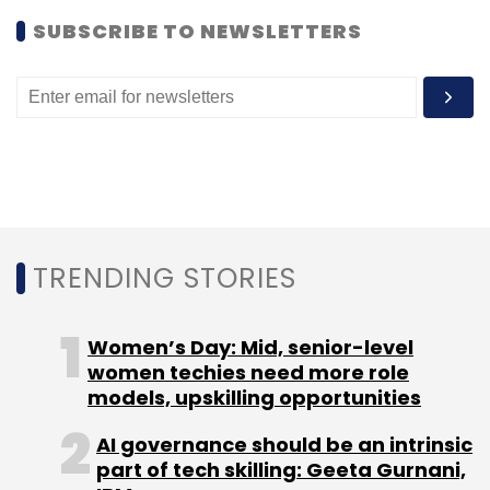
SUBSCRIBE TO NEWSLETTERS
Leave Your Comment(s)
Sign up for Newsletter
Select your Newsletter frequency
Daily Newsletter
Weekly Newsletter
Monthly Newsletter
Subscribe
TRENDING STORIES
Women’s Day: Mid, senior-level
women techies need more role
models, upskilling opportunities
Bookadda
KoolSkool
AI governance should be an intrinsic
part of tech skilling: Geeta Gurnani,