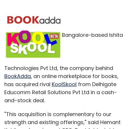
Bangalore-based Ishita
Technologies Pvt Ltd, the company behind
BookAdda
, an online marketplace for books,
has acquired rival
KoolSkool
from Delhigate
Educomm Retail Solutions Pvt Ltd in a cash-
and-stock deal.
"This acquisition is complementary to our
strength and existing offerings," said Hemant