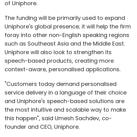
of Uniphore.
The funding will be primarily used to expand
Uniphore's global presence; it will help the firm
foray into other non-English speaking regions
such as Southeast Asia and the Middle East.
Uniphore will also look to strengthen its
speech-based products, creating more
context-aware, personalised applications.
"Customers today demand personalised
service delivery in a language of their choice
and Uniphore's speech-based solutions are
the most intuitive and scalable way to make
this happen", said Umesh Sachdev, co-
founder and CEO, Uniphore.