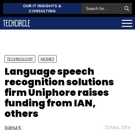
OUR IT INSIGHTS &
CONSULTING
TECHNOLOGY
MONEY
Language speech
recognition solutions
firm Uniphore raises
funding from IAN,
others
Sainul K
13 Mar, 2014