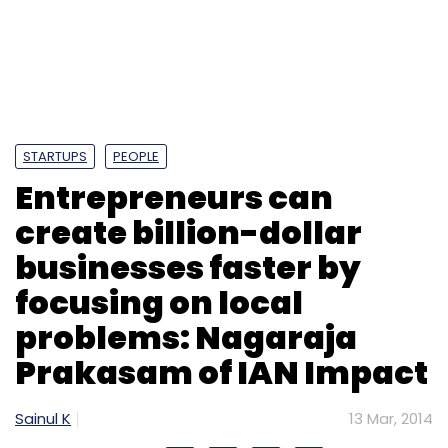
STARTUPS
PEOPLE
Entrepreneurs can
create billion-dollar
businesses faster by
focusing on local
problems: Nagaraja
Prakasam of IAN Impact
Sainul K
13 Mar, 2014