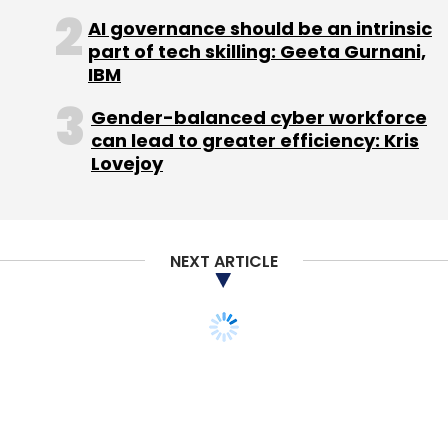
AI governance should be an intrinsic
Sign up for Newsletter
part of tech skilling: Geeta Gurnani,
IBM
Select your Newsletter frequency
Daily Newsletter
Weekly Newsletter
Gender-balanced cyber workforce
Monthly Newsletter
can lead to greater efficiency: Kris
Lovejoy
Subscribe
NEXT ARTICLE
Analog Devices
IAN
Uniphore
YourNest Angel
Fund