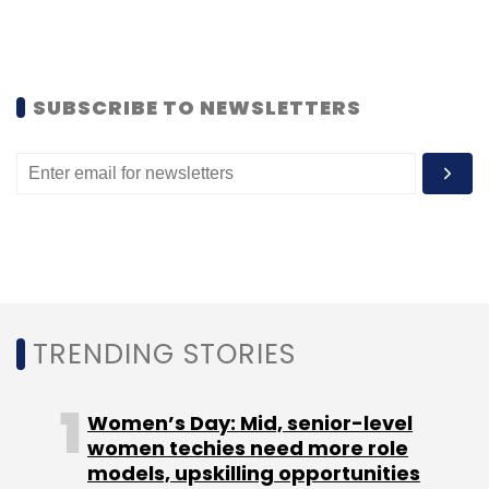
YourNest is a Gurgaon-based angel fund,
which invests in technology-enabled business
ideas. Its other investments include
mycity4kids.com, Proof of Performance, and
SUBSCRIBE TO NEWSLETTERS
BookMyCab.com. Ray Stata is a co-founder
and former CEO of Analog Devices, who has
been active as an investor and board
member of more than 40 early-stage
technology ventures.
(Edited by Joby Puthuparampil Johnson)
TRENDING STORIES
Women’s Day: Mid, senior-level
women techies need more role
Leave Your Comment(s)
models, upskilling opportunities