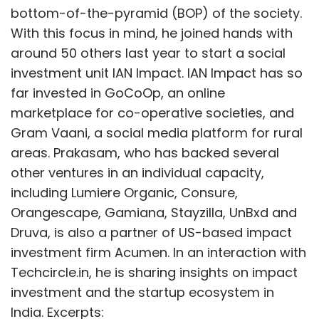
bottom-of-the-pyramid (BOP) of the society.
With this focus in mind, he joined hands with
around 50 others last year to start a social
investment unit IAN Impact. IAN Impact has so
far invested in GoCoOp, an online
marketplace for co-operative societies, and
Gram Vaani, a social media platform for rural
areas. Prakasam, who has backed several
other ventures in an individual capacity,
including Lumiere Organic, Consure,
Orangescape, Gamiana, Stayzilla, UnBxd and
Druva, is also a partner of US-based impact
investment firm Acumen. In an interaction with
Techcircle.in, he is sharing insights on impact
investment and the startup ecosystem in
India. Excerpts: