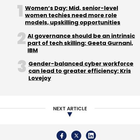
Women’s Day: Mid, senior-level
and cloning ideas in Silicon Valley or Europe.
women techies need more role
What I feel is that young entrepreneurs should
models, upskilling opportunities
start looking at Indian conglomerates, instead
of talking about Steve Jobs or dreaming of
AI governance should be an intrinsic
part of tech skilling: Geeta Gurnani,
establishing the next WhatsApp. If you
IBM
observe closely, you have plenty of problems
in India itself to solve. Everybody is
Gender-balanced cyber workforce
complaining about water and power
can lead to greater efficiency: Kris
Lovejoy
shortage, lack of proper transport system,
footpaths and roads, etc every day. Actually,
each of these complaints is a business plan. If
you develop products that can make the lives
NEXT ARTICLE
of one billion people in the country easier and
if they pay you $1 a year, you can build a billion
dollar business from the country in a few
years.