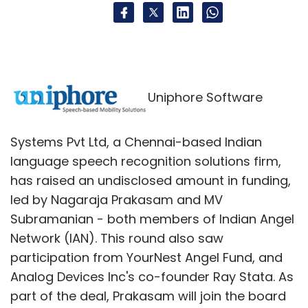
Uniphore Software
Systems Pvt Ltd, a Chennai-based Indian
language speech recognition solutions firm,
has raised an undisclosed amount in funding,
led by Nagaraja Prakasam and MV
Subramanian - both members of Indian Angel
Network (IAN). This round also saw
participation from YourNest Angel Fund, and
Analog Devices Inc's co-founder Ray Stata. As
part of the deal, Prakasam will join the board