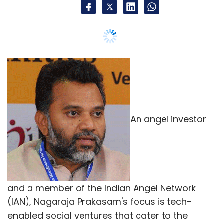
An angel investor
and a member of the Indian Angel Network
(IAN), Nagaraja Prakasam's focus is tech-
enabled social ventures that cater to the