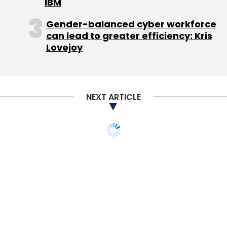
IBM
Gender-balanced cyber workforce
can lead to greater efficiency: Kris
Lovejoy
NEXT ARTICLE