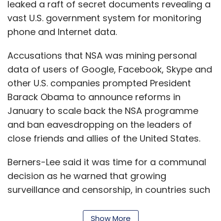
leaked a raft of secret documents revealing a
vast U.S. government system for monitoring
phone and Internet data.
Accusations that NSA was mining personal
data of users of Google, Facebook, Skype and
other U.S. companies prompted President
Barack Obama to announce reforms in
January to scale back the NSA programme
and ban eavesdropping on the leaders of
close friends and allies of the United States.
Berners-Lee said it was time for a communal
decision as he warned that growing
surveillance and censorship, in countries such
as China, threatened the future of democracy.
Show More