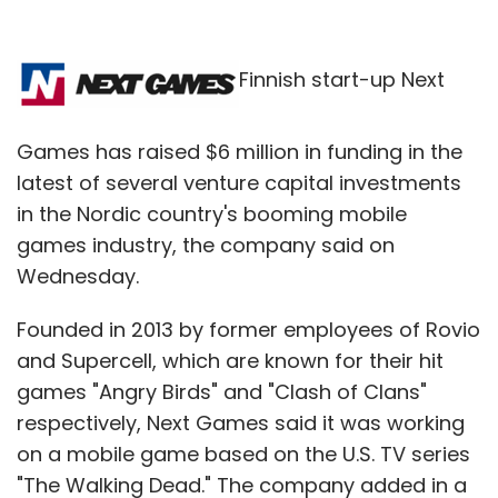
Finnish start-up Next
Games has raised $6 million in funding in the
latest of several venture capital investments
in the Nordic country's booming mobile
games industry, the company said on
Wednesday.
Founded in 2013 by former employees of Rovio
and Supercell, which are known for their hit
games "Angry Birds" and "Clash of Clans"
respectively, Next Games said it was working
on a mobile game based on the U.S. TV series
"The Walking Dead." The company added in a