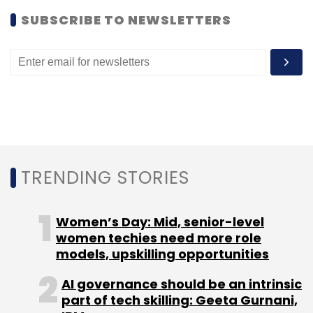
SUBSCRIBE TO NEWSLETTERS
TRENDING STORIES
Women’s Day: Mid, senior-level
women techies need more role
models, upskilling opportunities
AI governance should be an intrinsic
part of tech skilling: Geeta Gurnani,