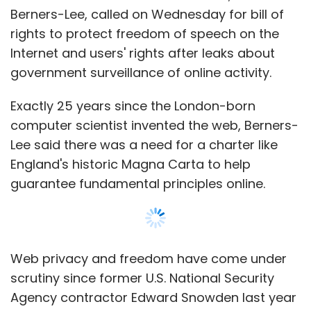
Berners-Lee, called on Wednesday for bill of
rights to protect freedom of speech on the
Internet and users' rights after leaks about
government surveillance of online activity.
Exactly 25 years since the London-born
computer scientist invented the web, Berners-
Lee said there was a need for a charter like
England's historic Magna Carta to help
guarantee fundamental principles online.
Web privacy and freedom have come under
scrutiny since former U.S. National Security
Agency contractor Edward Snowden last year