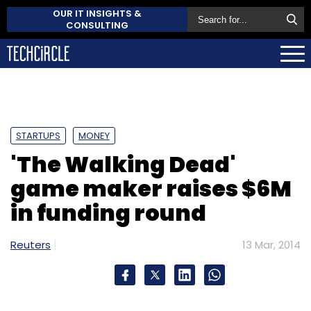
OUR IT INSIGHTS &
CONSULTING
STARTUPS
MONEY
'The Walking Dead'
game maker raises $6M
in funding round
Reuters
13 Mar, 2014