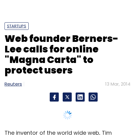
STARTUPS
Web founder Berners-
Lee calls for online
"Magna Carta" to
protect users
Reuters
13 Mar, 2014
The inventor of the world wide web, Tim