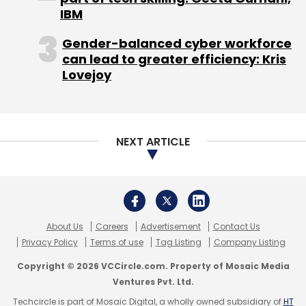
Leave Your Comment(s)
IBM
Gender-balanced cyber workforce
Sign up for Newsletter
can lead to greater efficiency: Kris
Lovejoy
Select your Newsletter frequency
Daily Newsletter
Weekly Newsletter
Monthly Newsletter
NEXT ARTICLE
Subscribe
About Us
Careers
Advertisement
Contact Us
Magna Carta
Tim Berners-Lee
Privacy Policy
Terms of use
Tag Listing
Company Listing
Copyright © 2026 VCCircle.com. Property of Mosaic Media
Ventures Pvt. Ltd.
Techcircle is part of Mosaic Digital, a wholly owned subsidiary of
HT