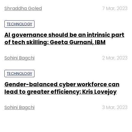
Shraddha Goled
7 Mar, 2023
TECHNOLOGY
AI governance should be an intrinsic part
of tech skilling: Geeta Gurnani, IBM
Sohini Bagchi
2 Mar, 2023
TECHNOLOGY
Gender-balanced cyber workforce can
lead to greater efficiency: Kris Lovejoy
Sohini Bagchi
3 Mar, 2023