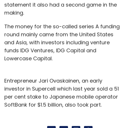
statement it also had a second game in the
making.
The money for the so-called series A funding
round mainly came from the United States
and Asia, with investors including venture
funds IDG Ventures, IDG Capital and
Lowercase Capital.
Entrepreneur Jari Ovaskainen, an early
investor in Supercell which last year sold a 51
per cent stake to Japanese mobile operator
SoftBank for $1.5 billion, also took part.