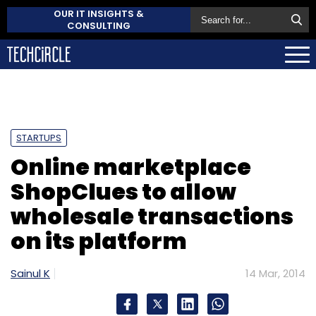
OUR IT INSIGHTS &
CONSULTING
STARTUPS
Online marketplace
ShopClues to allow
wholesale transactions
on its platform
Sainul K
14 Mar, 2014