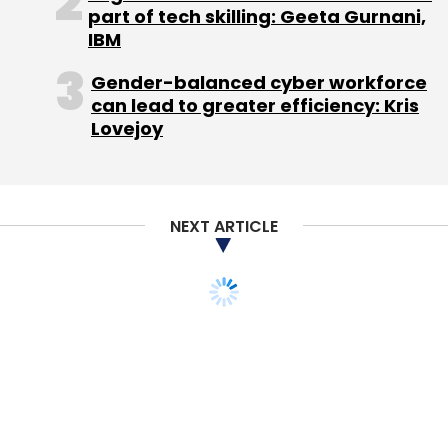
part of tech skilling: Geeta Gurnani,
Subscribe
IBM
Gender-balanced cyber workforce
can lead to greater efficiency: Kris
Lovejoy
ShopClues
Wal-Mart
NEXT ARTICLE