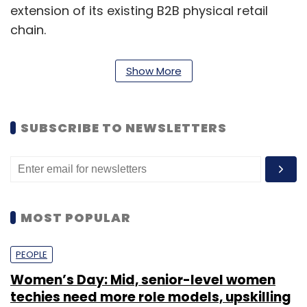
extension of its existing B2B physical retail
chain.
Show More
SUBSCRIBE TO NEWSLETTERS
MOST POPULAR
ShopClues was founded in 2011 as a managed
PEOPLE
marketplace e-tailer. It is backed by high-
Women’s Day: Mid, senior-level women
profile venture capital investors. Last March, it
techies need more role models, upskilling