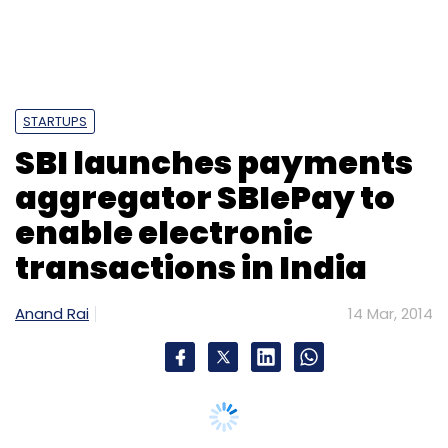
STARTUPS
SBI launches payments
aggregator SBIePay to
enable electronic
transactions in India
Anand Rai
14 Mar, 2014