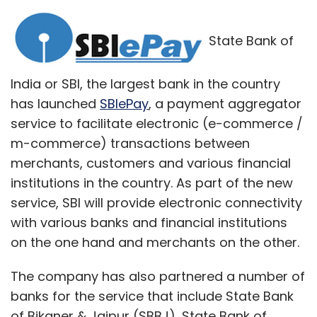
State Bank of
India or SBI, the largest bank in the country
has launched
SBIePay
, a payment aggregator
service to facilitate electronic (e-commerce /
m-commerce) transactions between
merchants, customers and various financial
institutions in the country. As part of the new
service, SBI will provide electronic connectivity
with various banks and financial institutions
on the one hand and merchants on the other.
The company has also partnered a number of
banks for the service that include State Bank
of Bikaner & Jaipur (SBBJ), State Bank of