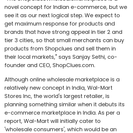
novel concept for Indian e-commerce, but we
see it as our next logical step. We expect to
get maximum response for products and
brands that have strong appeal in tier 2 and
tier 3 cities, so that small merchants can buy
products from Shopclues and sell them in
their local markets," says Sanjay Sethi, co-
founder and CEO, ShopClues.com.
Although online wholesale marketplace is a
relatively new concept in India, Wal-Mart
Stores Inc, the world's largest retailer, is
planning something similar when it debuts its
e-commerce marketplace in India. As per a
report, Wal-Mart will initially cater to
'wholesale consumers', which would be an