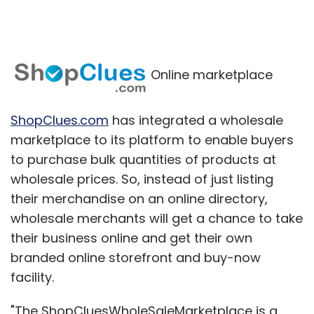
Online marketplace
ShopClues.com
has integrated a wholesale
marketplace to its platform to enable buyers
to purchase bulk quantities of products at
wholesale prices. So, instead of just listing
their merchandise on an online directory,
wholesale merchants will get a chance to take
their business online and get their own
branded online storefront and buy-now
facility.
"The ShopCluesWholeSaleMarketplace is a