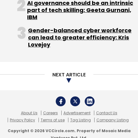
Prior to that, Mumbai-based Avenues India Pvt
AI governance should be an intrinsic
Ltd, which runs a payment gateway called
part of tech skilling: Geeta Gurnani,
IBM
CCAvenue,
added
support for multiple
currencies. The payment gateway can now
Gender-balanced cyber workforce
accept and process payments in 27
can lead to greater efficiency: Kris
currencies. The company has also bundled
Lovejoy
new features like smart dynamic routing—for
better success rate; iFrame integration—for a
seamless shopping experience; retry—for
NEXT ARTICLE
completing failed transactions; and one-click
checkout—for quick checkout process.
About Us
Careers
Advertisement
Contact Us
Privacy Policy
Terms of use
Tag Listing
Company Listing
Copyright © 2026 VCCircle.com. Property of Mosaic Media
Ventures Pvt. Ltd.