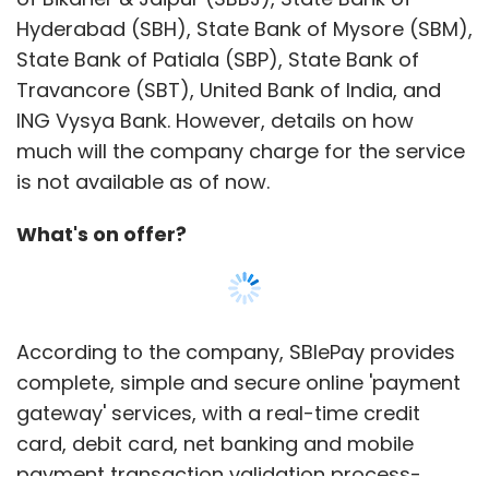
Hyderabad (SBH), State Bank of Mysore (SBM),
State Bank of Patiala (SBP), State Bank of
Travancore (SBT), United Bank of India, and
ING Vysya Bank. However, details on how
much will the company charge for the service
is not available as of now.
What's on offer?
According to the company, SBIePay provides
complete, simple and secure online 'payment
gateway' services, with a real-time credit
card, debit card, net banking and mobile
payment transaction validation process-