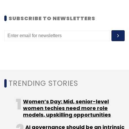
consequently banned by the US Security and
Exchange Commission (SEC) from trading in
the US.
SUBSCRIBE TO NEWSLETTERS
(Edited by Joby Puthuparampil Johnson)
Leave Your Comment(s)
TRENDING STORIES
Sign up for Newsletter
Women’s Day: Mid, senior-level
women techies need more role
Select your Newsletter frequency
models, upskilling opportunities
Daily Newsletter
Weekly Newsletter
Monthly Newsletter
AI governance should be an intrinsic