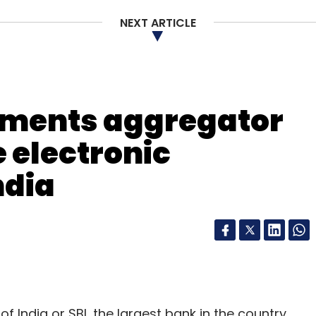
NEXT ARTICLE
our Comment(s)
yments aggregator
 electronic
ndia
nthly Newsletter
Subscribe
of India or SBI, the largest bank in the country