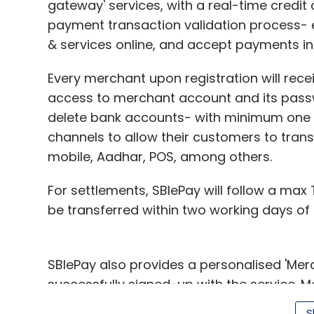
gateway' services, with a real-time credit
payment transaction validation process- 
& services online, and accept payments in 
Every merchant upon registration will rece
access to merchant account and its pass
delete bank accounts- with minimum one 
channels to allow their customers to trans
mobile, Aadhar, POS, among others.
For settlements, SBIePay will follow a max
be transferred within two working days of 
SBIePay also provides a personalised 'Me
successfully signed-up with the service. 
transaction records and bank details in th
S