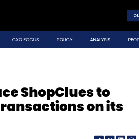
OU
CXO FOCUS
POLICY
ANALYSIS
PEOP
ce ShopClues to
ransactions on its