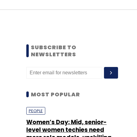
SUBSCRIBE TO
NEWSLETTERS
MOST POPULAR
PEOPLE
Women’s Day: Mid, senior-
level women techies need