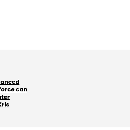
lanced
force can
ater
Kris