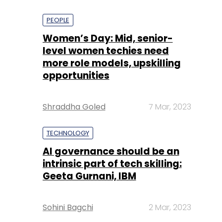
PEOPLE
Women’s Day: Mid, senior-
level women techies need
more role models, upskilling
opportunities
Shraddha Goled
7 Mar, 2023
TECHNOLOGY
AI governance should be an
intrinsic part of tech skilling:
Geeta Gurnani, IBM
Sohini Bagchi
2 Mar, 2023