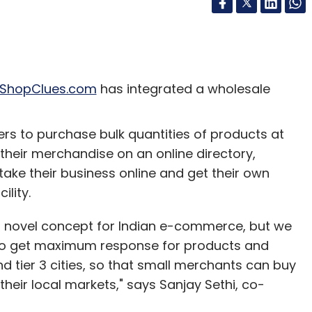
ShopClues.com
has integrated a wholesale
rs to purchase bulk quantities of products at
g their merchandise on an online directory,
ake their business online and get their own
lity.
 novel concept for Indian e-commerce, but we
t to get maximum response for products and
d tier 3 cities, so that small merchants can buy
heir local markets," says Sanjay Sethi, co-