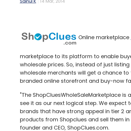
Sainul K
14 Mar, 2014
Online marketplace
marketplace to its platform to enable buye
wholesale prices. So, instead of just listin
wholesale merchants will get a chance to t
branded online storefront and buy-now faci
"The ShopCluesWholeSaleMarketplace is a
see it as our next logical step. We expec
brands that have strong appeal in tier 2 an
products from Shopclues and sell them in t
founder and CEO, ShopClues.com.