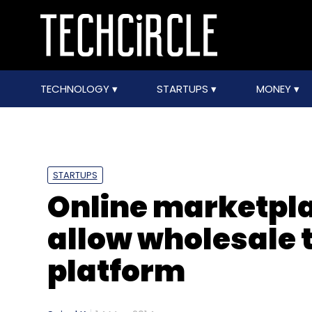
TECHNOLOGY
STARTUPS
MONEY
STARTUPS
Online marketpla
allow wholesale t
platform