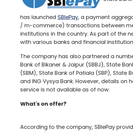
has launched
SBIePay
, a payment aggregat
/ m-commerce) transactions between mer
institutions in the country. As part of the n
with various banks and financial instituti
The company has also partnered a number 
Bank of Bikaner & Jaipur (SBBJ), State Ba
(SBM), State Bank of Patiala (SBP), State B
and ING Vysya Bank. However, details on 
service is not available as of now.
What's on offer?
According to the company, SBIePay provid