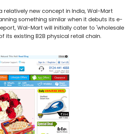
 relatively new concept in India, Wal-Mart
 planning something similar when it debuts its e-
ort, Wal-Mart will initially cater to 'wholesale
its existing B2B physical retail chain.