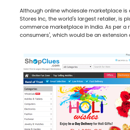
Although online wholesale marketplace is a
Stores Inc, the world's largest retailer, is
commerce marketplace in India. As per a rep
consumers', which would be an extension of 