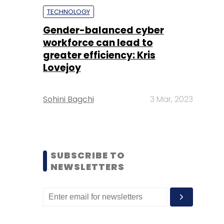
TECHNOLOGY
Gender-balanced cyber
workforce can lead to
greater efficiency: Kris
Lovejoy
Sohini Bagchi
3 Mar, 2023
SUBSCRIBE TO
NEWSLETTERS