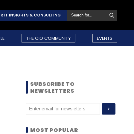
R IT INSIGHTS & CONSULTING
LE
THE CIO COMMUNITY
EVENTS
SUBSCRIBE TO
NEWSLETTERS
MOST POPULAR