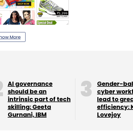
d marketplace e-tailer. It is backed by high-
how More
h, it raised a Series B round of $10 million from
artners and Netprice.com, a Japanese business
e Partners led a $4 million Series A round for
n of an unnamed Asia-based VC investor.
l was arrested by the Federal Bureau of
AI governance
Gender-ba
should be an
cyber work
ges for allegedly tipping off a hedge fund
intrinsic part of tech
lead to gre
llins Stewart in the US. In November, he pleaded
skilling: Geeta
efficiency: 
ly banned by the US Security and Exchange
Gurnani, IBM
Lovejoy