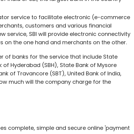
or service to facilitate electronic (e-commerce
chants, customers and various financial
ew service, SBI will provide electronic connectivity
ons on the one hand and merchants on the other.
of banks for the service that include State
nk of Hyderabad (SBH), State Bank of Mysore
ank of Travancore (SBT), United Bank of India,
how much will the company charge for the
es complete, simple and secure online 'payment