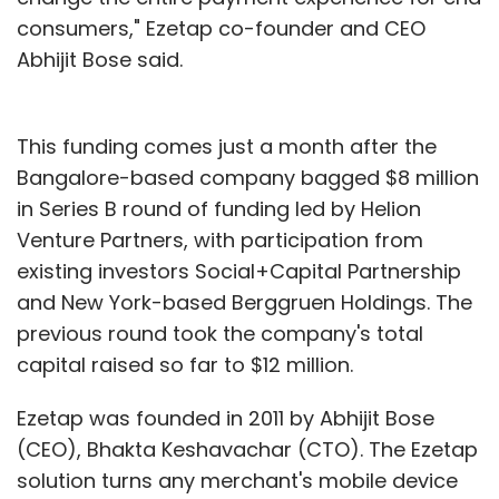
consumers," Ezetap co-founder and CEO
Abhijit Bose said.
This funding comes just a month after the
Bangalore-based company bagged $8 million
in Series B round of funding led by Helion
Venture Partners, with participation from
existing investors Social+Capital Partnership
and New York-based Berggruen Holdings. The
previous round took the company's total
capital raised so far to $12 million.
Ezetap was founded in 2011 by Abhijit Bose
(CEO), Bhakta Keshavachar (CTO). The Ezetap
solution turns any merchant's mobile device