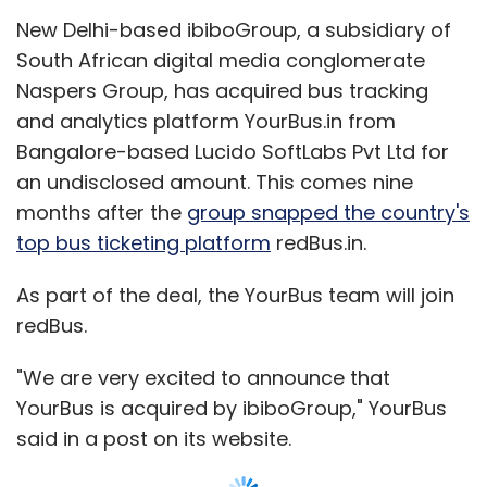
New Delhi-based ibiboGroup, a subsidiary of
Subscribe
South African digital media conglomerate
Naspers Group, has acquired bus tracking
and analytics platform YourBus.in from
Bangalore-based Lucido SoftLabs Pvt Ltd for
American Express
Ezetap
an undisclosed amount. This comes nine
months after the
group snapped the country's
top bus ticketing platform
redBus.in.
As part of the deal, the YourBus team will join
redBus.
"We are very excited to announce that
YourBus is acquired by ibiboGroup," YourBus
said in a post on its website.