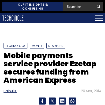
OUR IT INSIGHTS &
CONSULTING
TECHNOLOGY
MONEY
STARTUPS
Mobile payments
service provider Ezetap
secures funding from
American Express
Sainul K
20 Mar, 2014