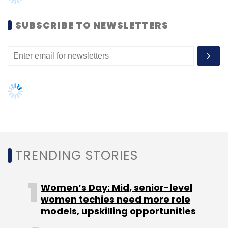
SUBSCRIBE TO NEWSLETTERS
Leave Your Comment(s)
Sign up for Newsletter
Select your Newsletter frequency
Daily Newsletter
Weekly Newsletter
Monthly Newsletter
Subscribe
TRENDING STORIES
Women’s Day: Mid, senior-level
women techies need more role
models, upskilling opportunities
IbiboGroup
Naspers Group
RedBus.in
YourBus.in