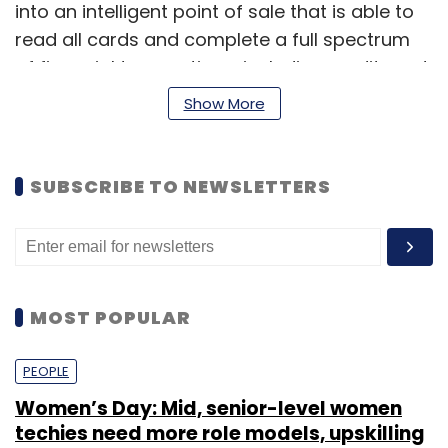
into an intelligent point of sale that is able to
read all cards and complete a full spectrum
of financial transactions, including credit card
sale, real-time bill payment and ATM cash
Show More
withdrawals or deposits.
This solution comprises a secure and
SUBSCRIBE TO NEWSLETTERS
lightweight card reader, a configurable mobile
app and a flexible platform that allows Ezetap
to provide customised value-added services
and integrate to a merchant's existing
systems. The Ezetap Card Reader can
MOST POPULAR
connect to a mobile device via Bluetooth, USB
or audio jacks.
PEOPLE
Women’s Day: Mid, senior-level women
techies need more role models, upskilling
Last year, the firm launched a mobile POS