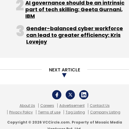
AI governance should be an intrinsic
part of tech skilling: Geeta Gurnani,
IBM
Gender-balanced cyber workforce
can lead to greater efficiency: Kris
Lovejoy
NEXT ARTICLE
About Us
Careers
Advertisement
Contact Us
Privacy Policy
Terms of use
Tag Listing
Company Listing
Copyright © 2026 VCCircle.com. Property of Mosaic Media
Ventures Pvt. Ltd.