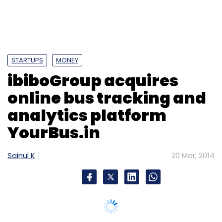
Kallugadde, managing director of NeoBytes
Software Solutions.
(Edited by Joby Puthuparampil Johnson)
STARTUPS
MONEY
ibiboGroup acquires
online bus tracking and
analytics platform
YourBus.in
Leave Your Comment(s)
Sainul K
20 Mar, 2014
Sign up for Newsletter
Select your Newsletter frequency
Daily Newsletter
Weekly Newsletter
Monthly Newsletter