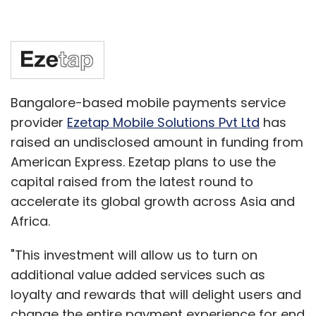
Bangalore-based mobile payments service
provider
Ezetap Mobile Solutions Pvt Ltd
has
raised an undisclosed amount in funding from
American Express. Ezetap plans to use the
capital raised from the latest round to
accelerate its global growth across Asia and
Africa.
"This investment will allow us to turn on
additional value added services such as
loyalty and rewards that will delight users and
change the entire payment experience for end