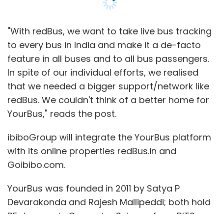
"With redBus, we want to take live bus tracking
to every bus in India and make it a de-facto
feature in all buses and to all bus passengers.
In spite of our individual efforts, we realised
that we needed a bigger support/network like
redBus. We couldn't think of a better home for
YourBus," reads the post.
ibiboGroup will integrate the YourBus platform
with its online properties redBus.in and
Goibibo.com.
YourBus was founded in 2011 by Satya P
Devarakonda and Rajesh Mallipeddi; both hold
BE degrees in Computer Science from BITS