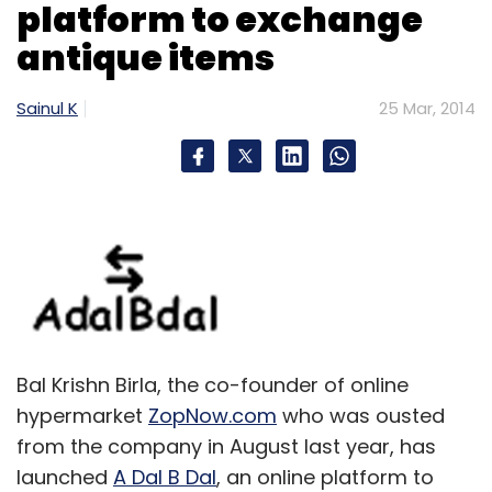
platform to exchange
antique items
Sainul K
25 Mar, 2014
Bal Krishn Birla, the co-founder of online
hypermarket
ZopNow.com
who was ousted
from the company in August last year, has
launched
A Dal B Dal
, an online platform to