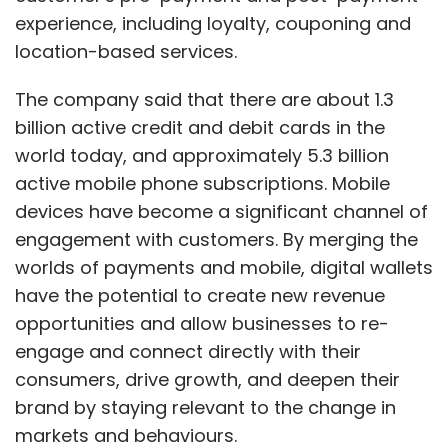
experience, including loyalty, couponing and
location-based services.
The company said that there are about 1.3
billion active credit and debit cards in the
world today, and approximately 5.3 billion
active mobile phone subscriptions. Mobile
devices have become a significant channel of
engagement with customers. By merging the
worlds of payments and mobile, digital wallets
have the potential to create new revenue
opportunities and allow businesses to re-
engage and connect directly with their
consumers, drive growth, and deepen their
brand by staying relevant to the change in
markets and behaviours.