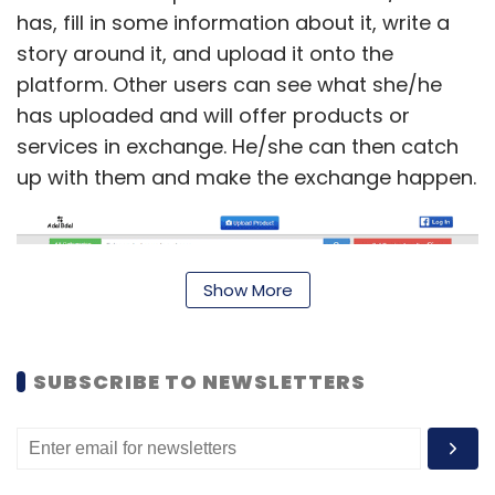
has, fill in some information about it, write a
story around it, and upload it onto the
platform. Other users can see what she/he
has uploaded and will offer products or
services in exchange. He/she can then catch
up with them and make the exchange happen.
Show More
SUBSCRIBE TO NEWSLETTERS