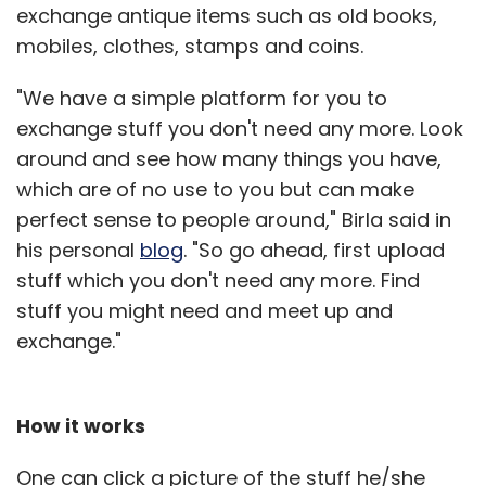
exchange antique items such as old books,
mobiles, clothes, stamps and coins.
"We have a simple platform for you to
exchange stuff you don't need any more. Look
around and see how many things you have,
which are of no use to you but can make
perfect sense to people around," Birla said in
his personal
blog
. "So go ahead, first upload
stuff which you don't need any more. Find
stuff you might need and meet up and
exchange."
How it works
One can click a picture of the stuff he/she