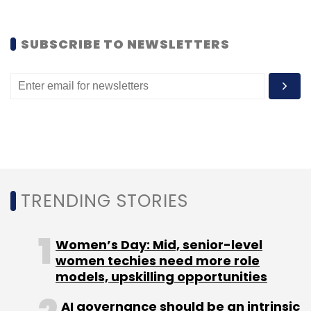
Select your Newsletter frequency
Daily Newsletter
Weekly Newsletter
SUBSCRIBE TO NEWSLETTERS
Monthly Newsletter
Subscribe
Mahindra Comviva
Mobiquity
TRENDING STORIES
Women’s Day: Mid, senior-level
women techies need more role
models, upskilling opportunities
AI governance should be an intrinsic