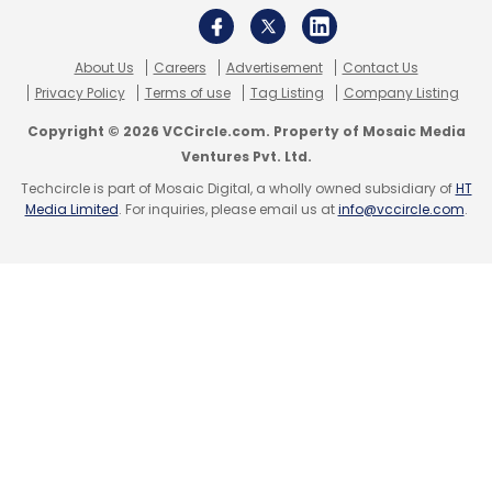
About Us
Careers
Advertisement
Contact Us
Privacy Policy
Terms of use
Tag Listing
Company Listing
Copyright © 2026 VCCircle.com. Property of Mosaic Media
Ventures Pvt. Ltd.
Techcircle is part of Mosaic Digital, a wholly owned subsidiary of
HT
Media Limited
. For inquiries, please email us at
info@vccircle.com
.