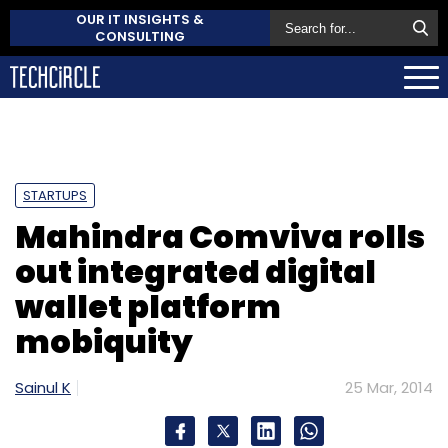
OUR IT INSIGHTS &
CONSULTING
STARTUPS
Mahindra Comviva rolls
out integrated digital
wallet platform
mobiquity
Sainul K
25 Mar, 2014