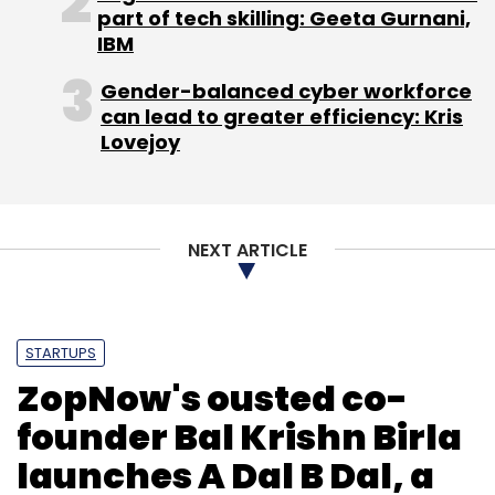
part of tech skilling: Geeta Gurnani,
IBM
Gender-balanced cyber workforce
can lead to greater efficiency: Kris
Lovejoy
NEXT ARTICLE
STARTUPS
ZopNow's ousted co-
founder Bal Krishn Birla
launches A Dal B Dal, a