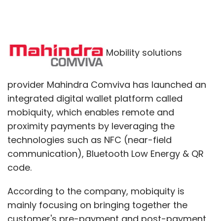
Mobility solutions
provider Mahindra Comviva has launched an
integrated digital wallet platform called
mobiquity, which enables remote and
proximity payments by leveraging the
technologies such as NFC (near-field
communication), Bluetooth Low Energy & QR
code.
According to the company, mobiquity is
mainly focusing on bringing together the
customer's pre-payment and post-payment