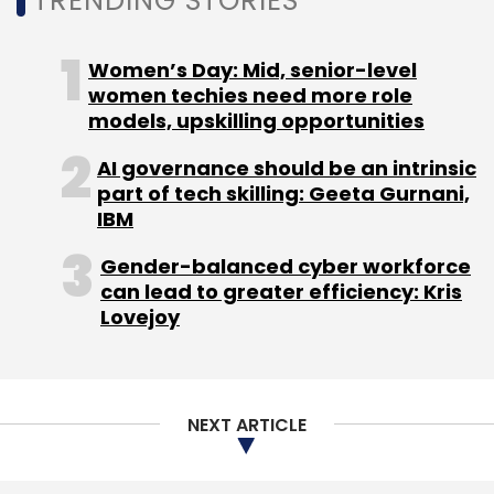
TRENDING STORIES
Sign up for Newsletter
Select your Newsletter frequency
Women’s Day: Mid, senior-level
Daily Newsletter
Weekly Newsletter
women techies need more role
Monthly Newsletter
models, upskilling opportunities
AI governance should be an intrinsic
Subscribe
part of tech skilling: Geeta Gurnani,
IBM
Gender-balanced cyber workforce
can lead to greater efficiency: Kris
A Dal B Dal
Bal Krishn Birla
ZopNow
Lovejoy
NEXT ARTICLE