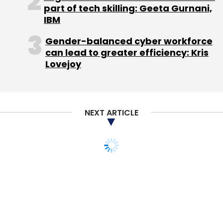
part of tech skilling: Geeta Gurnani,
IBM
Gender-balanced cyber workforce
can lead to greater efficiency: Kris
Lovejoy
NEXT ARTICLE