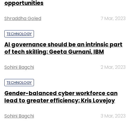
opportunities
Sign up for Newsletter
Shraddha Goled
7 Mar, 2023
Select your Newsletter frequency
TECHNOLOGY
Daily Newsletter
Weekly Newsletter
Monthly Newsletter
AI governance should be an intrinsic part
of tech skilling: Geeta Gurnani, IBM
Subscribe
Sohini Bagchi
2 Mar, 2023
TECHNOLOGY
Gender-balanced cyber workforce can
Nikhil Rungta
Reliance Jio
Yebhi.com
lead to greater efficiency: Kris Lovejoy
Sohini Bagchi
3 Mar, 2023