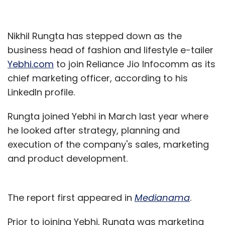
Nikhil Rungta has stepped down as the
business head of fashion and lifestyle e-tailer
Yebhi.com
to join Reliance Jio Infocomm as its
chief marketing officer, according to his
LinkedIn profile.
Rungta joined Yebhi in March last year where
he looked after strategy, planning and
execution of the company's sales, marketing
and product development.
The report first appeared in
Medianama
.
Prior to joining Yebhi, Rungta was marketing