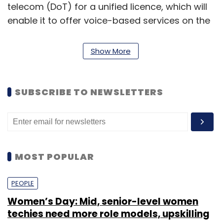
telecom (DoT) for a unified licence, which will
enable it to offer voice-based services on the
broadband wireless access spectrum besides
4G data services as per the recently issued
Show More
unified Licence guidelines issued by the
department. According to a recent report,
Reliance Jio would use the mix of airwaves it
SUBSCRIBE TO NEWSLETTERS
owns to offer both high-speed data and voice
services. In addition to high-speed data, the
4G network will also provide voice services.
MOST POPULAR
PEOPLE
Women’s Day: Mid, senior-level women
techies need more role models, upskilling
Leave Your Comment(s)