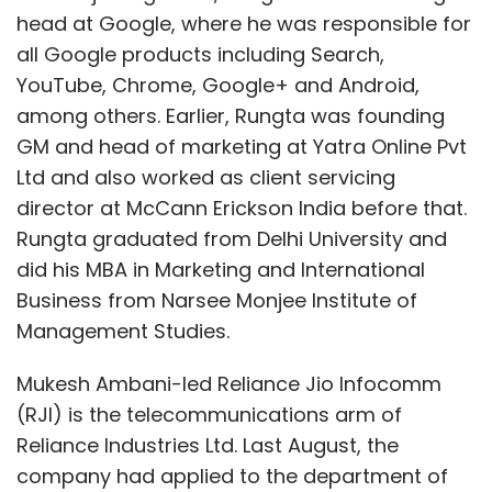
head at Google, where he was responsible for
all Google products including Search,
YouTube, Chrome, Google+ and Android,
among others. Earlier, Rungta was founding
GM and head of marketing at Yatra Online Pvt
Ltd and also worked as client servicing
director at McCann Erickson India before that.
Rungta graduated from Delhi University and
did his MBA in Marketing and International
Business from Narsee Monjee Institute of
Management Studies.
Mukesh Ambani-led Reliance Jio Infocomm
(RJI) is the telecommunications arm of
Reliance Industries Ltd. Last August, the
company had applied to the department of