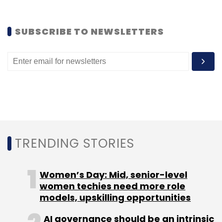
SUBSCRIBE TO NEWSLETTERS
TRENDING STORIES
Women’s Day: Mid, senior-level
women techies need more role
models, upskilling opportunities
AI governance should be an intrinsic