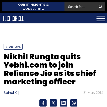
OUR IT INSIGHTS &
CONSULTING
STARTUPS
Nikhil Rungta quits
Yebhi.com to join
Reliance Jio as its chief
marketing officer
Sainul K
31 Mar, 2014