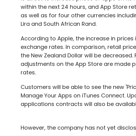
"We also offer charging solutions to con
within the next 24 hours, and App Store reta
Our USP is that all the solutions are real 
as well as for four other currencies includi
are offered on-demand without having to s
Lira and South African Rand.
The company has already completed imple
According to Apple, the increase in prices
and the remaining is being done. It is loo
exchange rates. In comparison, retail price
bring revenues to operators from outside 
the New Zealand Dollar will be decreased. 
agreement with the operators. Our manage
adjustments on the App Store are made pe
the solutions de-risk technology and busin
rates.
services," he added.
Customers will be able to see the new 'Prici
Manage Your Apps on iTunes Connect. Upd
While there are no direct competitors to J
applications contracts will also be availa
company faces in-direct competition from
based charging and IP-based charging se
startup expects to grow the team size by 30
However, the company has not yet disclos
on the lookout for investment that can fun