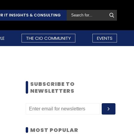
R IT INSIGHTS & CONSULTING
LE
THE CIO COMMUNITY
EVENTS
SUBSCRIBE TO
NEWSLETTERS
MOST POPULAR