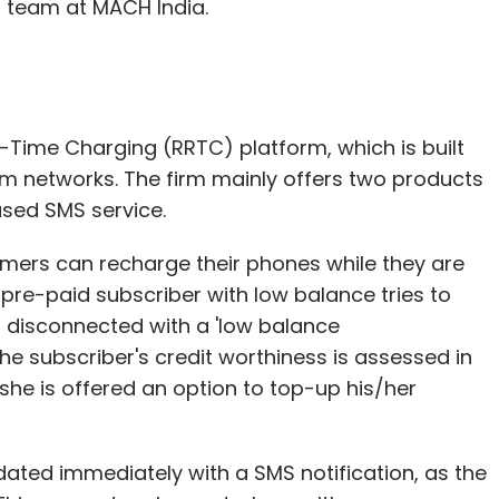
team at MACH India.
Time Charging (RRTC) platform, which is built
com networks. The firm mainly offers two products
sed SMS service.
mers can recharge their phones while they are
a pre-paid subscriber with low balance tries to
s disconnected with a 'low balance
he subscriber's credit worthiness is assessed in
e/she is offered an option to top-up his/her
dated immediately with a SMS notification, as the