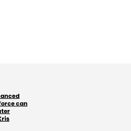
lanced
force can
ater
Kris