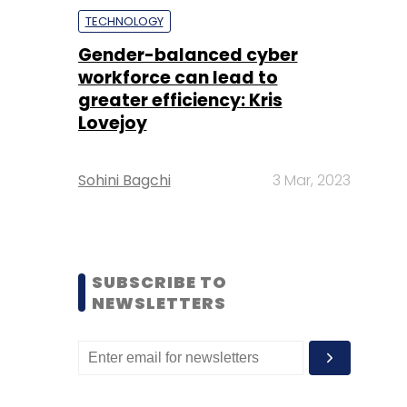
TECHNOLOGY
Gender-balanced cyber
workforce can lead to
greater efficiency: Kris
Lovejoy
Sohini Bagchi
3 Mar, 2023
SUBSCRIBE TO
NEWSLETTERS