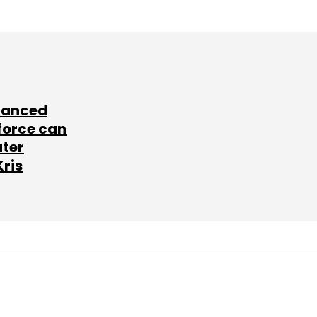
lanced
force can
ater
Kris