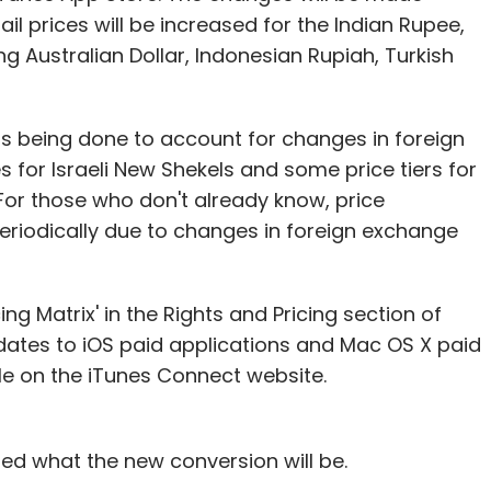
tent providers, ad-aggregators and merchants.
il prices will be increased for the Indian Rupee,
time, offer in-call experience and convenience, and
ng Australian Dollar, Indonesian Rupiah, Turkish
ubscribe to them," he said.
mentation at two of the four mobile operators,
 is being done to account for changes in foreign
king to add 5-10 merchants of varying scale that
s for Israeli New Shekels and some price tiers for
the mobile industry. "We have a revenue-sharing
For those who don't already know, price
d solutions are free from capex and opex, and
riodically due to changes in foreign exchange
ess, making it easy for the client to adopt the
ng Matrix' in the Rights and Pricing section of
ates to iOS paid applications and Mac OS X paid
unoTele's real-time charging solution, the
ble on the iTunes Connect website.
 a few players operating in the premium SMS-
gment. Currently a 30-member team, the
-40 per cent within the next quarter. It is also
ed what the new conversion will be.
d its overseas expansion plans.