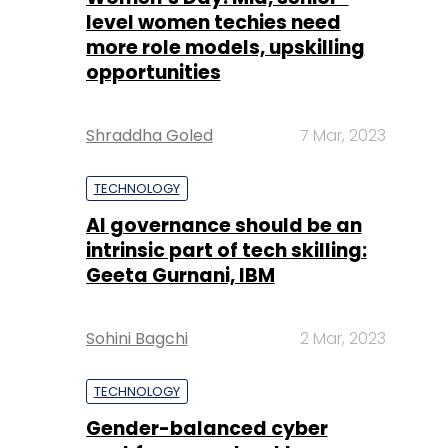
level women techies need
more role models, upskilling
opportunities
Shraddha Goled
7 Mar, 2023
TECHNOLOGY
AI governance should be an
intrinsic part of tech skilling:
Geeta Gurnani, IBM
Sohini Bagchi
2 Mar, 2023
TECHNOLOGY
Gender-balanced cyber