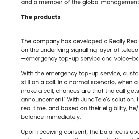
and a member of the global management 
The products
The company has developed a Really Real-
on the underlying signalling layer of tele
—emergency top-up service and voice-ba
With the emergency top-up service, custo
still on a call. In a normal scenario, when 
make a call, chances are that the call get
announcement'. With JunoTele's solution, t
real time, and based on their eligibility, h
balance immediately.
Upon receiving consent, the balance is up