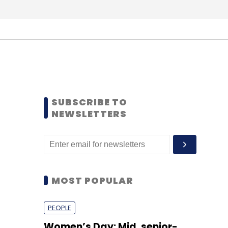
SUBSCRIBE TO
NEWSLETTERS
MOST POPULAR
PEOPLE
Women’s Day: Mid, senior-