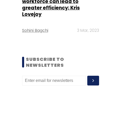
workforce can lead to
greater efficiency: Kris
Lovejoy
Sohini Bagchi
3 Mar, 2023
SUBSCRIBE TO
NEWSLETTERS