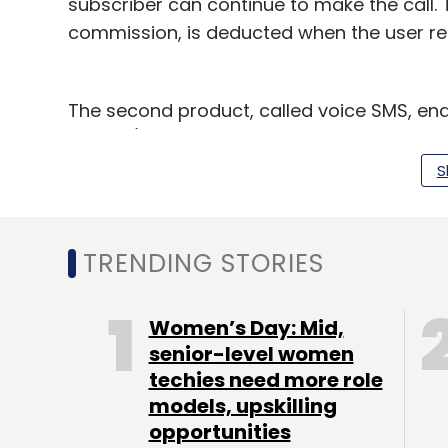
subscriber can continue to make the call.
commission, is deducted when the user re
The second product, called voice SMS, ena
friends/relatives even if the intended reci
remains switched off. One can use this ser
S
SMS will be delivered to the recipient as a
enters a network area. "This will act as a
will enable them to monetise unattended c
TRENDING STORIES
also," said Rao.
Women’s Day: Mid,
senior-level women
techies need more role
models, upskilling
opportunities