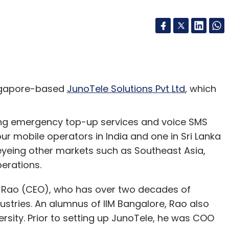
ngapore-based
JunoTele Solutions Pvt Ltd
, which
ding emergency top-up services and voice SMS
ur mobile operators in India and one in Sri Lanka
 eyeing other markets such as Southeast Asia,
perations.
r Rao (CEO), who has over two decades of
dustries. An alumnus of IIM Bangalore, Rao also
sity. Prior to setting up JunoTele, he was COO