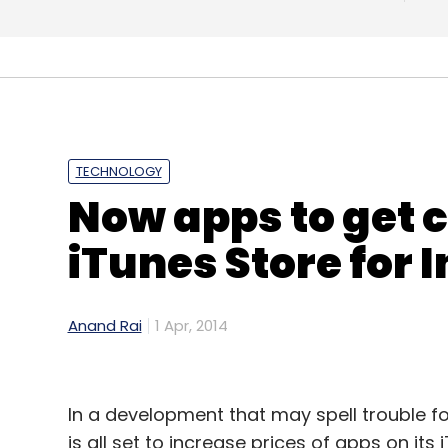
TECHNOLOGY
Now apps to get c
iTunes Store for 
What's next?
The company is also planning to launch a c
Anand Rai
1 Apr, 2014
wherein shoppers will be able to purchase
using their pre-paid/post-paid mobile ac
In a development that may spell trouble f
According to Rao, JunoTele is opening up 
is all set to increase prices of apps on it