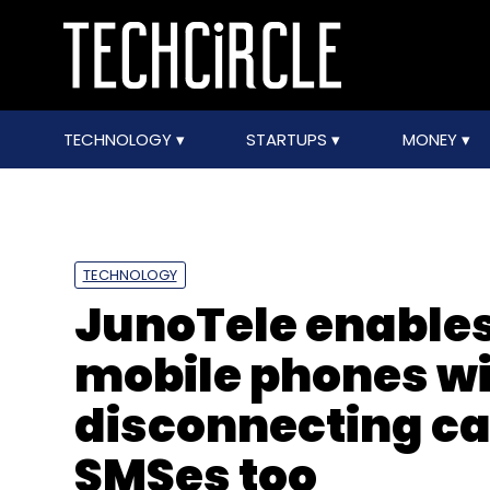
TECHNOLOGY
STARTUPS
MONEY
TECHNOLOGY
JunoTele enables
mobile phones w
disconnecting cal
SMSes too