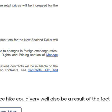
our Comment(s)
nthly Newsletter
Subscribe
ice hike could very well also be a result of the fact
y part of the company's business as it
how More