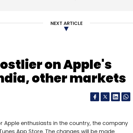
NEXT ARTICLE
ostlier on Apple's
India, other markets
arrier billing solution for e-commerce portals,
 goods/services online in a matter of seconds,
counts.
or Apple enthusiasts in the country, the company
sustainable revenue opportunities to operators.
s iTunes App Store. The changes will be made