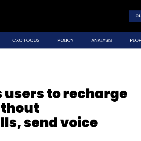
OU
CXO FOCUS
POLICY
ANALYSIS
PEOP
 users to recharge
ithout
ls, send voice