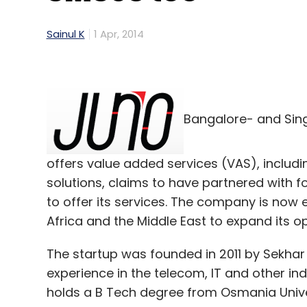
Sainul K
1 Apr, 2014
Bangalore- and Si
offers value added services (VAS), inclu
solutions, claims to have partnered with fo
to offer its services. The company is now
Africa and the Middle East to expand its o
The startup was founded in 2011 by Sekha
experience in the telecom, IT and other in
holds a B Tech degree from Osmania Univer