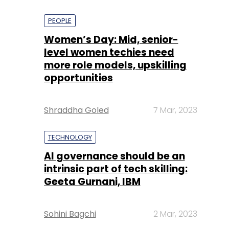
PEOPLE
Women’s Day: Mid, senior-
level women techies need
more role models, upskilling
opportunities
Shraddha Goled
7 Mar, 2023
TECHNOLOGY
AI governance should be an
intrinsic part of tech skilling:
Geeta Gurnani, IBM
Sohini Bagchi
2 Mar, 2023