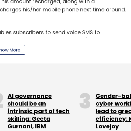
 This amount recharged, along with a
charges his/her mobile phone next time around.
bles subscribers to send voice SMS to
pient is out of network area or his/her device
vice without disconnecting the call and the voice
how More
n outgoing call when he turns on his/her device or
 new revenue stream for telecom operators, and
alls originating from other operators' networks
AI governance
Gender-ba
should be an
cyber work
intrinsic part of tech
lead to gre
skilling: Geeta
efficiency: 
Gurnani, IBM
Lovejoy