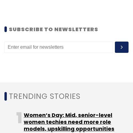
SUBSCRIBE TO NEWSLETTERS
Leave Your Comment(s)
Sign up for Newsletter
Select your Newsletter frequency
Daily Newsletter
Weekly Newsletter
Monthly Newsletter
TRENDING STORIES
Subscribe
Women’s Day: Mid, senior-level
women techies need more role
models, upskilling opportunities