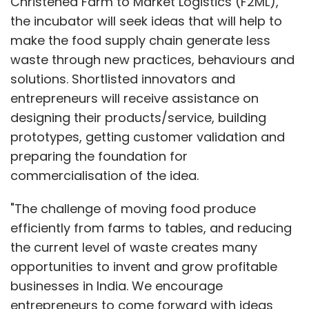
Christened Farm to Market Logistics (F2ML),
the incubator will seek ideas that will help to
make the food supply chain generate less
waste through new practices, behaviours and
solutions. Shortlisted innovators and
entrepreneurs will receive assistance on
designing their products/service, building
prototypes, getting customer validation and
preparing the foundation for
commercialisation of the idea.
"The challenge of moving food produce
efficiently from farms to tables, and reducing
the current level of waste creates many
opportunities to invent and grow profitable
businesses in India. We encourage
entrepreneurs to come forward with ideas