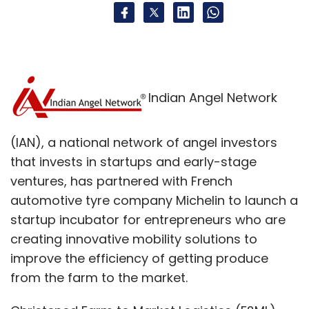
Indian Angel Network
(IAN), a national network of angel investors
that invests in startups and early-stage
ventures, has partnered with French
automotive tyre company Michelin to launch a
startup incubator for entrepreneurs who are
creating innovative mobility solutions to
improve the efficiency of getting produce
from the farm to the market.