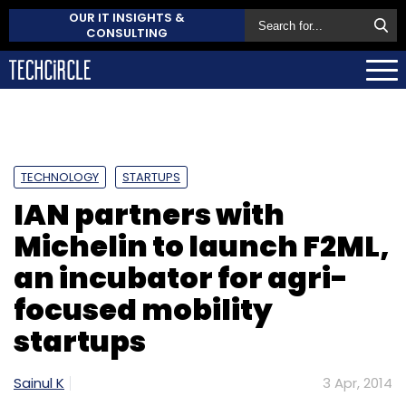
OUR IT INSIGHTS &
CONSULTING
TECHNOLOGY
STARTUPS
IAN partners with
Michelin to launch F2ML,
an incubator for agri-
focused mobility
startups
Sainul K
3 Apr, 2014