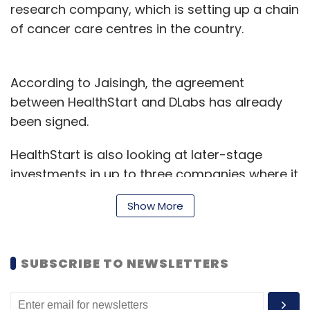
research company, which is setting up a chain
of cancer care centres in the country.
According to Jaisingh, the agreement
between HealthStart and DLabs has already
been signed.
HealthStart is also looking at later-stage
investments in up to three companies where it
could invest about Rs 50-60 lakh (up to
Show More
$100,000). The company recently appointed
Vishal Bansal as CEO. Bansal earlier worked as
an advisor with Ernst & Young, founding
SUBSCRIBE TO NEWSLETTERS
member of angel and seed investor GSF and
co-founder and CEO of VR Med Informatics.