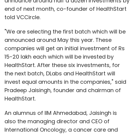
announce around half a dozen investments by
end of next month, co-founder of HealthStart
told VCCircle.
"We are selecting the first batch which will be
announced around May this year. These
companies will get an initial investment of Rs
15-20 lakh each which will be invested by
HealthStart. After these six investments, for
the next batch, DLabs and HealthStart will
invest equal amounts in the companies," said
Pradeep Jaisingh, founder and chairman of
HealthStart.
An alumnus of IIM Ahmedabad, Jaisingh is
also the managing director and CEO of
International Oncology, a cancer care and