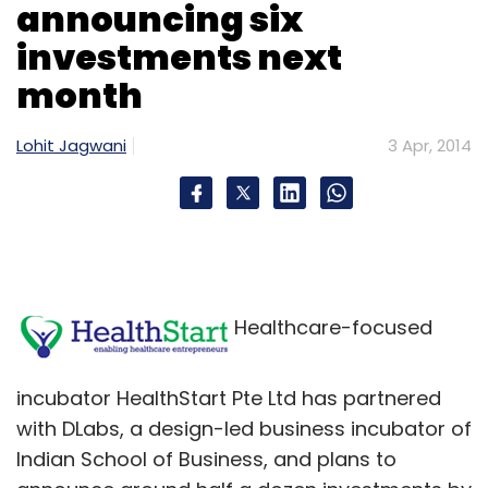
announcing six
investments next
month
Lohit Jagwani
3 Apr, 2014
Healthcare-focused
incubator HealthStart Pte Ltd has partnered
with DLabs, a design-led business incubator of
Indian School of Business, and plans to