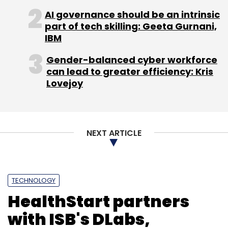
IAN
Michelin
AI governance should be an intrinsic
Startup
part of tech skilling: Geeta Gurnani,
IBM
Gender-balanced cyber workforce
can lead to greater efficiency: Kris
Lovejoy
NEXT ARTICLE
TECHNOLOGY
HealthStart partners
with ISB's DLabs,