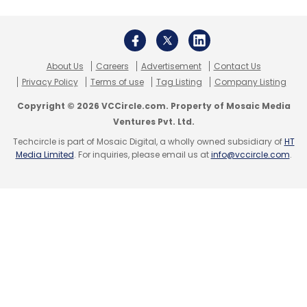
About Us
Careers
Advertisement
Contact Us
Privacy Policy
Terms of use
Tag Listing
Company Listing
Copyright © 2026 VCCircle.com. Property of Mosaic Media
Ventures Pvt. Ltd.
Techcircle is part of Mosaic Digital, a wholly owned subsidiary of
HT
Media Limited
. For inquiries, please email us at
info@vccircle.com
.