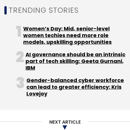
TRENDING STORIES
Leave Your Comment(s)
Women’s Day: Mid, senior-level
women techies need more role
Sign up for Newsletter
models, upskilling opportunities
Select your Newsletter frequency
AI governance should be an intrinsic
Daily Newsletter
Weekly Newsletter
part of tech skilling: Geeta Gurnani,
Monthly Newsletter
IBM
Gender-balanced cyber workforce
Subscribe
can lead to greater efficiency: Kris
Lovejoy
DLabs
HealthStart Pte
Pradeep Jaisingh
Vishal
NEXT ARTICLE
Bansal