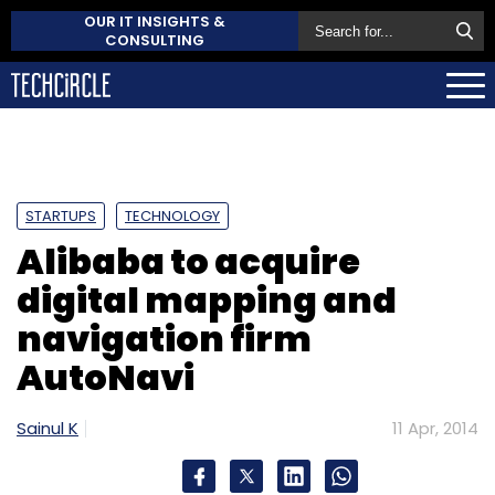
OUR IT INSIGHTS &
CONSULTING
STARTUPS
TECHNOLOGY
Alibaba to acquire
digital mapping and
navigation firm
AutoNavi
Sainul K
11 Apr, 2014