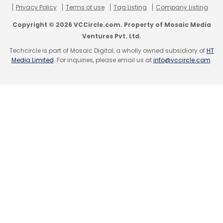
Daily Newsletter
Weekly Newsletter
Privacy Policy
Terms of use
Tag Listing
Company Listing
Monthly Newsletter
Copyright © 2026 VCCircle.com. Property of Mosaic Media
Ventures Pvt. Ltd.
Subscribe
Techcircle is part of Mosaic Digital, a wholly owned subsidiary of
HT
Media Limited
. For inquiries, please email us at
info@vccircle.com
.
Nikhil Ganju
Tripadvisor