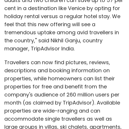
adults and two children can save up to 57 per
cent in a destination like Venice by opting for
holiday rental versus a regular hotel stay. We
feel that this new offering will see a
tremendous uptake among avid travellers in
the country," said Nikhil Ganju, country
manager, TripAdvisor India.
Travellers can now find pictures, reviews,
descriptions and booking information on
properties, while homeowners can list their
properties for free and benefit from the
company's audience of 260 million users per
month (as claimed by TripAdvisor). Available
properties are wide-ranging and can
accommodate single travellers as well as
large groups in villas, ski chalets, apartments,