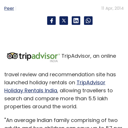
Peer
11 Apr, 2014
TripAdvisor, an online
travel review and recommendation site has
launched holiday rentals on
TripAdvisor
Holiday Rentals India
, allowing travellers to
search and compare more than 5.5 lakh
properties around the world.
"An average Indian family comprising of two