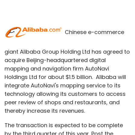
Chinese e-commerce
giant Alibaba Group Holding Ltd has agreed to
acquire Beijing-headquartered digital
mapping and navigation firm AutoNavi
Holdings Ltd for about $1.5 billion. Alibaba will
integrate AutoNavi's mapping service to its
technology allowing its customers to access
peer review of shops and restaurants, and
thereby increase its revenues.
The transaction is expected to be complete
by the third quarter of this year. Post the