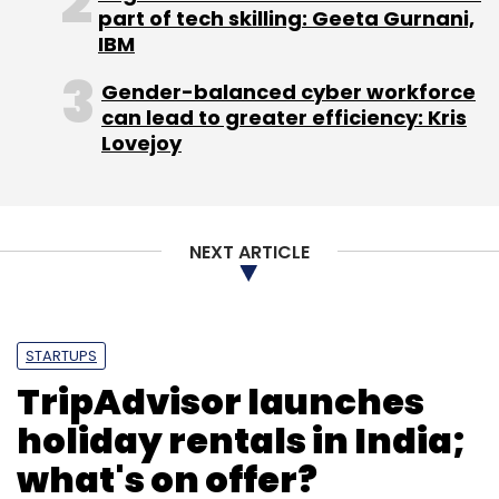
part of tech skilling: Geeta Gurnani,
IBM
Gender-balanced cyber workforce
can lead to greater efficiency: Kris
Lovejoy
NEXT ARTICLE
STARTUPS
TripAdvisor launches
holiday rentals in India;
what's on offer?