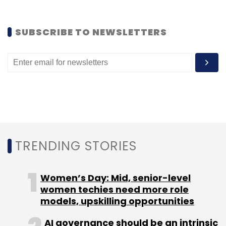
Subscribe
SUBSCRIBE TO NEWSLETTERS
Alibaba
AutoNavi
TRENDING STORIES
Women’s Day: Mid, senior-level
women techies need more role
models, upskilling opportunities
AI governance should be an intrinsic