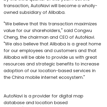
transaction, AutoNavi will become a wholly-
owned subsidiary of Alibaba.
"We believe that this transaction maximizes
value for our shareholders," said Congwu
Cheng, the chairman and CEO of AutoNavi.
"We also believe that Alibaba is a great home
for our employees and customers and that
Alibaba will be able to provide us with great
resources and strategic benefits to increase
adoption of our location-based services in
the China mobile internet ecosystem."
AutoNavi is a provider for digital map
database and location based