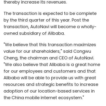
thereby increase its revenues.
The transaction is expected to be complete
by the third quarter of this year. Post the
transaction, AutoNavi will become a wholly-
owned subsidiary of Alibaba.
"We believe that this transaction maximizes
value for our shareholders," said Congwu
Cheng, the chairman and CEO of AutoNavi.
"We also believe that Alibaba is a great home
for our employees and customers and that
Alibaba will be able to provide us with great
resources and strategic benefits to increase
adoption of our location-based services in
the China mobile internet ecosystem."