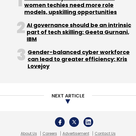
women techies need more role
models, upskilling opportunities
AI governance should be an intrinsic
part of tech skilling: Geeta Gurnani,
IBM
Gender-balanced cyber workforce
can lead to greater efficiency: Kris
Lovejoy
NEXT ARTICLE
About Us
Careers
Advertisement
Contact Us