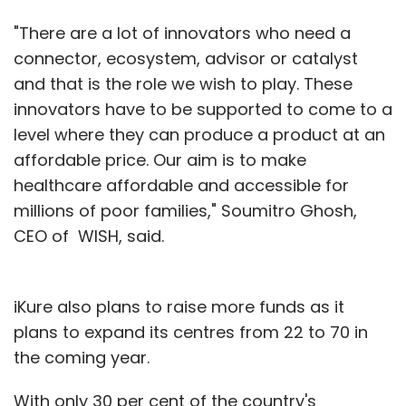
"There are a lot of innovators who need a
connector, ecosystem, advisor or catalyst
and that is the role we wish to play. These
innovators have to be supported to come to a
level where they can produce a product at an
affordable price. Our aim is to make
healthcare affordable and accessible for
millions of poor families," Soumitro Ghosh,
CEO of WISH, said.
iKure also plans to raise more funds as it
plans to expand its centres from 22 to 70 in
the coming year.
With only 30 per cent of the country's