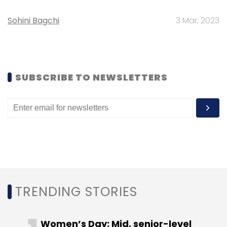
Select your Newsletter frequency
Daily Newsletter
Weekly Newsletter
Sohini Bagchi
3 Mar, 2023
Monthly Newsletter
Subscribe
SUBSCRIBE TO NEWSLETTERS
Alibaba
AutoNavi
TRENDING STORIES
Women’s Day: Mid, senior-level