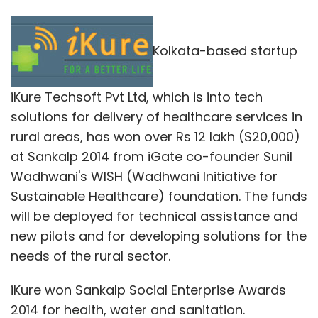
Kolkata-based startup
iKure Techsoft Pvt Ltd, which is into tech
solutions for delivery of healthcare services in
rural areas, has won over Rs 12 lakh ($20,000)
at Sankalp 2014 from iGate co-founder Sunil
Wadhwani's WISH (Wadhwani Initiative for
Sustainable Healthcare) foundation. The funds
will be deployed for technical assistance and
new pilots and for developing solutions for the
needs of the rural sector.
iKure won Sankalp Social Enterprise Awards
2014 for health, water and sanitation.