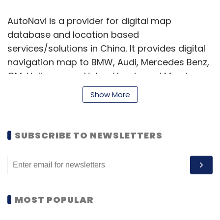
AutoNavi is a provider for digital map
database and location based
services/solutions in China. It provides digital
navigation map to BMW, Audi, Mercedes Benz,
GM, Volkswagen, Volvo, Honda and Mazda.
AutoNavi also supplies map to Google and
Show More
Microsoft Bing in China.
In addition to map database, AutoNavi has
SUBSCRIBE TO NEWSLETTERS
built a suite of technologies, including
navigation software, location based search
engine, map services, real-time traffic
publishing services. AutoNavi claims that its
MiniMap app has over seven million registered
MOST POPULAR
users.