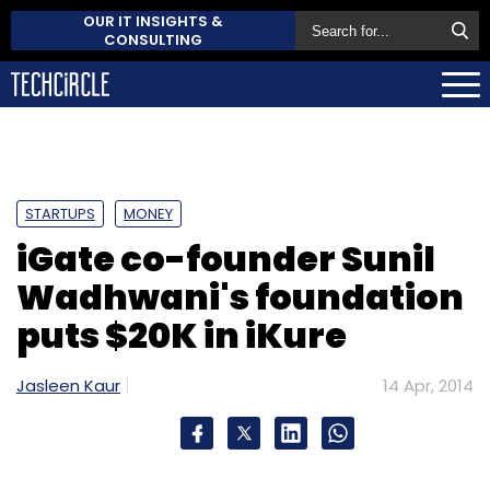
OUR IT INSIGHTS &
CONSULTING
STARTUPS
MONEY
iGate co-founder Sunil
Wadhwani's foundation
puts $20K in iKure
Jasleen Kaur
14 Apr, 2014