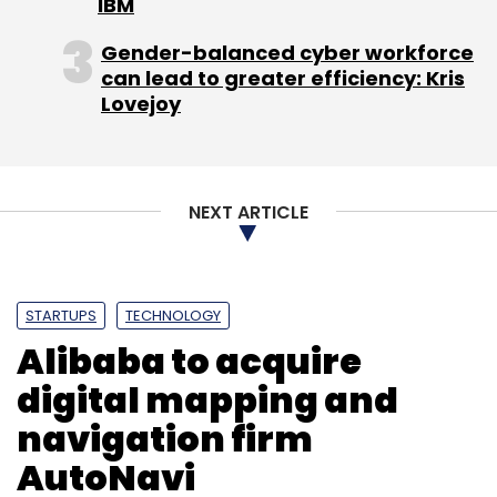
IBM
Gender-balanced cyber workforce
can lead to greater efficiency: Kris
Lovejoy
IGate
IKure Techsoft
Soumitro Ghosh
Sunil
Wadhwani
WISH
NEXT ARTICLE
STARTUPS
TECHNOLOGY
Alibaba to acquire
digital mapping and
navigation firm
AutoNavi