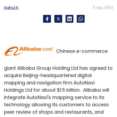
Sainul K
11 Apr, 2014
Chinese e-commerce
giant Alibaba Group Holding Ltd has agreed to
acquire Beijing-headquartered digital
mapping and navigation firm AutoNavi
Holdings Ltd for about $1.5 billion. Alibaba will
integrate AutoNavi's mapping service to its
technology allowing its customers to access
peer review of shops and restaurants, and