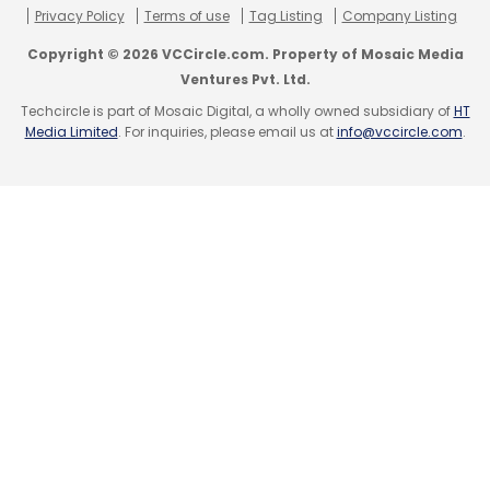
Privacy Policy
Terms of use
Tag Listing
Company Listing
Copyright © 2026 VCCircle.com. Property of Mosaic Media
Ventures Pvt. Ltd.
Techcircle is part of Mosaic Digital, a wholly owned subsidiary of
HT
Media Limited
. For inquiries, please email us at
info@vccircle.com
.