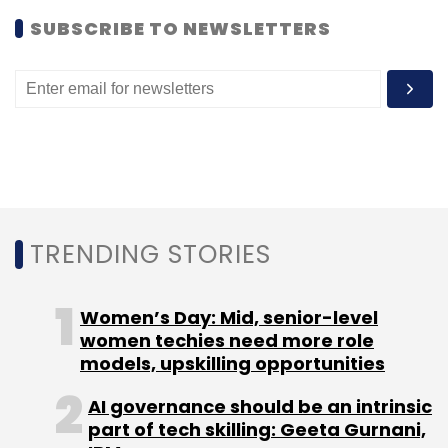
help innovators understand the health needs
of the population and to work with service
SUBSCRIBE TO NEWSLETTERS
providers to adapt their interventions to
address these needs.
Leave Your Comment(s)
TRENDING STORIES
Sign up for Newsletter
Women’s Day: Mid, senior-level
Select your Newsletter frequency
women techies need more role
Daily Newsletter
Weekly Newsletter
models, upskilling opportunities
Monthly Newsletter
AI governance should be an intrinsic
part of tech skilling: Geeta Gurnani,
Subscribe