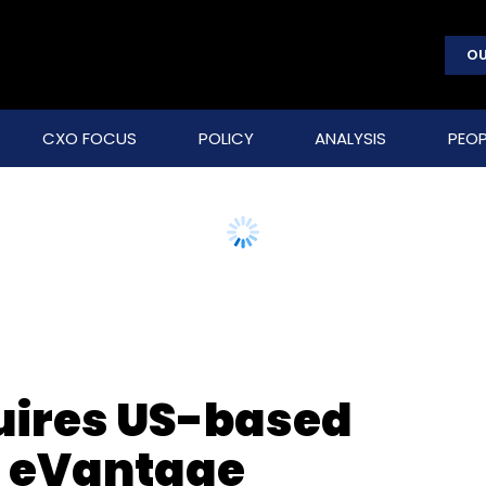
OU
CXO FOCUS
POLICY
ANALYSIS
PEOP
uires US-based
rm eVantage