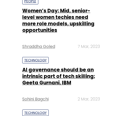
PEOPLE
Women’s Day: Mid, senior-
level women techies need
more role models, upskilling
opportunities
Shraddha Goled
7 Mar, 2023
TECHNOLOGY
AI governance should be an
intrinsic part of tech skilling:
Geeta Gurnani, IBM
Sohini Bagchi
2 Mar, 2023
TECHNOLOGY