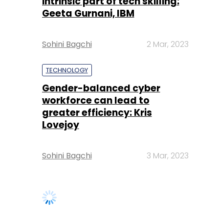
intrinsic part of tech skilling:
Geeta Gurnani, IBM
Sohini Bagchi
2 Mar, 2023
TECHNOLOGY
Gender-balanced cyber
workforce can lead to
greater efficiency: Kris
Lovejoy
Sohini Bagchi
3 Mar, 2023