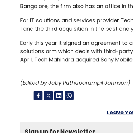
Bangalore, the firm also has an office in th
For IT solutions and services provider Tec
1 and the third acquisition in the past one 
Early this year it signed an agreement to
solutions arm which deals with third-party 
April, Tech Mahindra acquired Sony Mobil
(Edited by Joby Puthuparampil Johnson)
Leave Y
Sign up for Newsletter