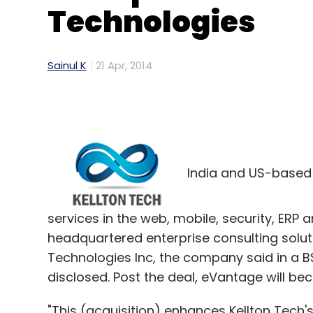
Technologies
Sainul K
21 Apr, 2014
India and US-based K
services in the web, mobile, security, ERP
headquartered enterprise consulting solu
Technologies Inc, the company said in a BSE
disclosed. Post the deal, eVantage will be
"This (acquisition) enhances Kellton Tech's