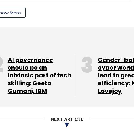
how More
nthly Newsletter
Subscribe
AI governance
Gender-ba
should be an
cyber work
intrinsic part of tech
lead to gre
skilling: Geeta
efficiency: 
Gurnani, IBM
Lovejoy
NEXT ARTICLE