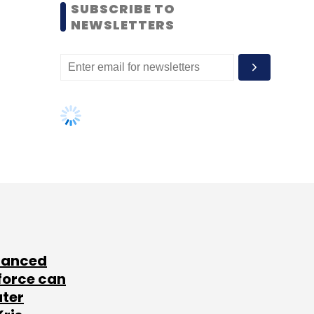
SUBSCRIBE TO
NEWSLETTERS
lanced
force can
ater