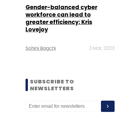
Gender-balanced cyber
workforce can lead to
greater efficiency: Kris
Lovejoy
Sohini Bagchi
3 Mar, 2023
SUBSCRIBE TO
NEWSLETTERS