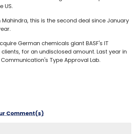
e US.
h Mahindra, this is the second deal since January
year.
 acquire German chemicals giant BASF's IT
clients, for an undisclosed amount. Last year in
e Communication's Type Approval Lab.
our Comment(s)