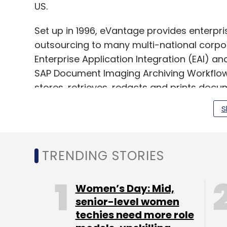
US.
Set up in 1996, eVantage provides enterpri
outsourcing to many multi-national corpora
Enterprise Application Integration (EAI) an
SAP Document Imaging Archiving Workflow 
stores, retrieves, redacts and prints docu
workflow-based immigration software with
S
(Edited by Joby Puthuparampil Johnson)
TRENDING STORIES
Women’s Day: Mid,
senior-level women
Leave Y
techies need more role