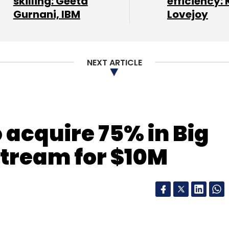
skilling: Geeta
efficiency: 
Gurnani, IBM
Lovejoy
nthly Newsletter
NEXT ARTICLE
Subscribe
 acquire 75% in Big
Stream for $10M