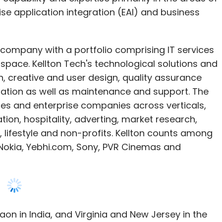
ise application integration (EAI) and business
T company with a portfolio comprising IT services
 space. Kellton Tech's technological solutions and
, creative and user design, quality assurance
ration as well as maintenance and support. The
es and enterprise companies across verticals,
tion, hospitality, adverting, market research,
 lifestyle and non-profits. Kellton counts among
, Nokia, Yebhi.com, Sony, PVR Cinemas and
on in India, and Virginia and New Jersey in the