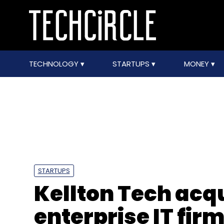
TECHNOLOGY
STARTUPS
MONEY
STARTUPS
Kellton Tech acq
enterprise IT fi