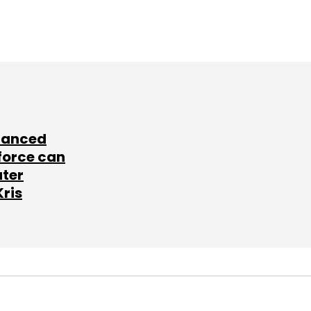
lanced
force can
ater
Kris