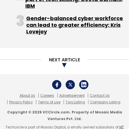
$10.4 million from Tiger Global and Accel
IBM
Partners. This was in addition to a $7.5 million
funding in Series C from the same investors in
Gender-balanced cyber workforce
can lead to greater efficiency: Kris
July last year.
Lovejoy
NEXT ARTICLE
About Us
Careers
Advertisement
Contact Us
Privacy Policy
Terms of use
Tag Listing
Company Listing
"By acquiring Flat.to we will now be able to
Copyright © 2026 VCCircle.com. Property of Mosaic Media
Ventures Pvt. Ltd.
cater to a new segment of the property
market—students and bachelors. This is a
Techcircle is part of Mosaic Digital, a wholly owned subsidiary of
HT