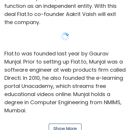
function as an independent entity. With this
deal Flat.to co-founder Aakrit Vaish will exit
the company.
Flat.to was founded last year by Gaurav
Munjal. Prior to setting up Flat.to, Munjal was a
software engineer at web products firm called
Directi. In 2010, he also founded the e-learning
portal Unacademy, which streams free
educational videos online. Munjal holds a
degree in Computer Engineering from NMIMS,
Mumbai.
Flat.to is a search portal dedicated to helping
Show More