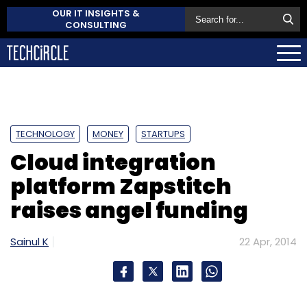
OUR IT INSIGHTS &
CONSULTING
TECHNOLOGY
MONEY
STARTUPS
Cloud integration
platform Zapstitch
raises angel funding
Sainul K
22 Apr, 2014