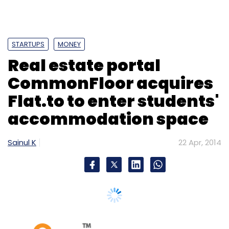
STARTUPS
MONEY
Real estate portal
CommonFloor acquires
Flat.to to enter students'
accommodation space
Sainul K
22 Apr, 2014