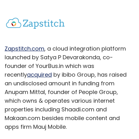
Zapstitch.com
, a cloud integration platform
launched by Satya P Devarakonda, co-
founder of YourBus.in which was
recently
acquired
by ibibo Group, has raised
an undisclosed amount in funding from
Anupam Mittal, founder of People Group,
which owns & operates various internet
properties including Shaadi.com and
Makaan.com besides mobile content and
apps firm Mauj Mobile.