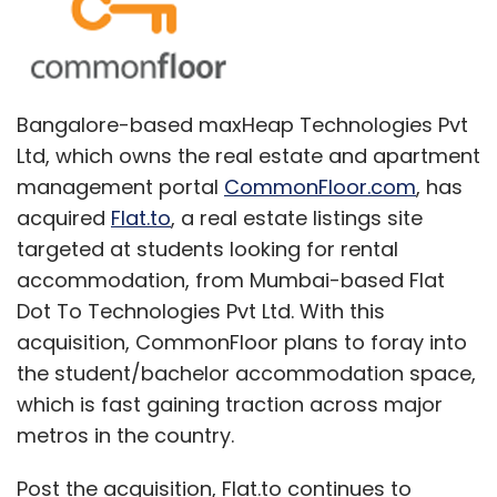
Bangalore-based maxHeap Technologies Pvt
Ltd, which owns the real estate and apartment
management portal
CommonFloor.com
, has
acquired
Flat.to
, a real estate listings site
targeted at students looking for rental
accommodation, from Mumbai-based Flat
Dot To Technologies Pvt Ltd. With this
acquisition, CommonFloor plans to foray into
the student/bachelor accommodation space,
which is fast gaining traction across major
metros in the country.
Post the acquisition, Flat.to continues to