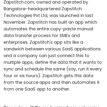
Zapstitch.com, owned and operated by
Bangalore-headquartered Zapstitch
Technologies Pvt Ltd, was launched in last
November. Zapstitch has built an app which
automates the entire copy-paste manual
data transfer process for SMEs and
enterprises. Zapstitch's app sits like a
sandwich between various SaaS applications
and a company can just connect this to
multiple apps, define the data that it wants to
sync and schedule the same (say, run it every
four or six hours). Zapstitch gets this data
from the source apps and then automates it
from one SaaS app to another.