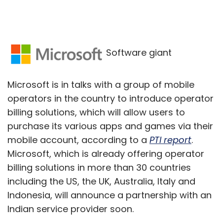
Software giant
Microsoft is in talks with a group of mobile
operators in the country to introduce operator
billing solutions, which will allow users to
purchase its various apps and games via their
mobile account, according to a
PTI report
.
Microsoft, which is already offering operator
billing solutions in more than 30 countries
including the US, the UK, Australia, Italy and
Indonesia, will announce a partnership with an
Indian service provider soon.