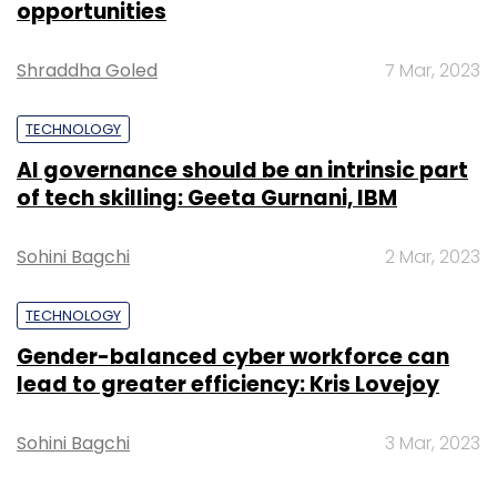
opportunities
Leave Your Comment(s)
Shraddha Goled
7 Mar, 2023
TECHNOLOGY
Sign up for Newsletter
AI governance should be an intrinsic part
Select your Newsletter frequency
of tech skilling: Geeta Gurnani, IBM
Daily Newsletter
Weekly Newsletter
Monthly Newsletter
Sohini Bagchi
2 Mar, 2023
Subscribe
TECHNOLOGY
Gender-balanced cyber workforce can
lead to greater efficiency: Kris Lovejoy
Microsoft
Sohini Bagchi
3 Mar, 2023