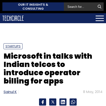
OUR IT INSIGHTS &
CONSULTING
STARTUPS
Microsoft in talks with
Indian telcos to
introduce operator
billing for apps
Sainul K
8 May, 2014