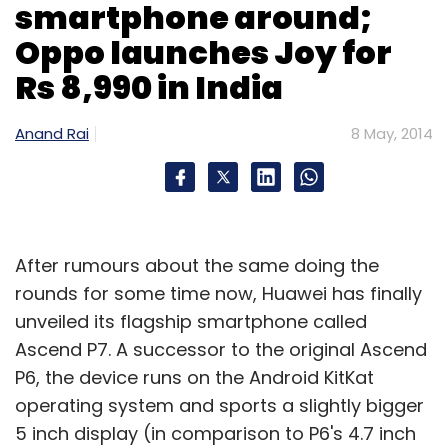
smartphone around;
Oppo launches Joy for
Rs 8,990 in India
Anand Rai
8 May, 2014
After rumours about the same doing the
rounds for some time now, Huawei has finally
unveiled its flagship smartphone called
Ascend P7. A successor to the original Ascend
P6, the device runs on the Android KitKat
operating system and sports a slightly bigger
5 inch display (in comparison to P6's 4.7 inch