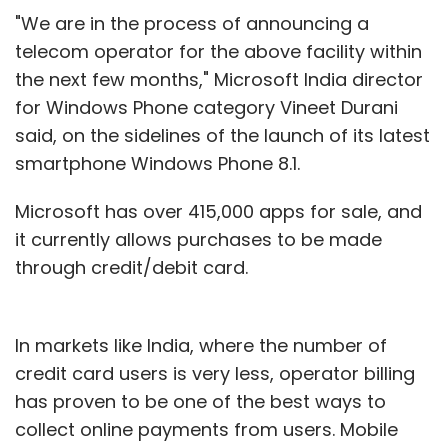
"We are in the process of announcing a
telecom operator for the above facility within
the next few months," Microsoft India director
for Windows Phone category Vineet Durani
said, on the sidelines of the launch of its latest
smartphone Windows Phone 8.1.
Microsoft has over 415,000 apps for sale, and
it currently allows purchases to be made
through credit/debit card.
In markets like India, where the number of
credit card users is very less, operator billing
has proven to be one of the best ways to
collect online payments from users. Mobile