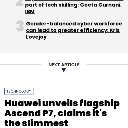
part of tech skilling: Geeta Gurnani,
IBM
Gender-balanced cyber workforce
can lead to greater efficiency: Kris
Lovejoy
NEXT ARTICLE
TECHNOLOGY
Huawei unveils flagship
Ascend P7, claims it's
the slimmest