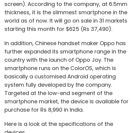
screen). According to the company, at 6.5mm
thickness, it is the slimmest smartphone in the
world as of now. It will go on sale in 31 markets
starting this month for $625 (Rs 37,490).
In addition, Chinese handset maker Oppo has
further expanded its smartphone range in the
country with the launch of Oppo Joy. The
smartphone runs on the ColorOS, which is
basically a customised Android operating
system fully developed by the company.
Targeted at the low-end segment of the
smartphone market, the device is available for
purchase for Rs 8,990 in India.
Here is a look at the specifications of the
devices.