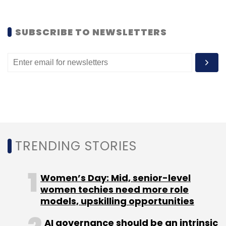
SUBSCRIBE TO NEWSLETTERS
TRENDING STORIES
Women’s Day: Mid, senior-level
women techies need more role
models, upskilling opportunities
AI governance should be an intrinsic