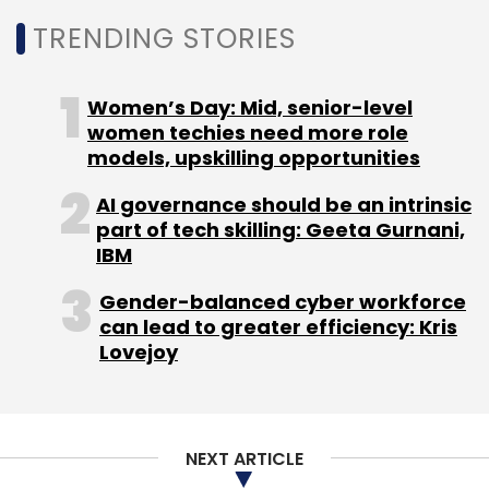
to 24 hours standby on just a 10 per cent
charge.
TRENDING STORIES
Women’s Day: Mid, senior-level
women techies need more role
models, upskilling opportunities
Oppo Joy for Rs 8,990
AI governance should be an intrinsic
part of tech skilling: Geeta Gurnani,
IBM
Gender-balanced cyber workforce
can lead to greater efficiency: Kris
This one has a 4 inch WVGA capacitive
Lovejoy
touchscreen display (480x800 pixels
resolution) and runs on the Android 4.2 Jelly
Bean operating system. The display also has a
nano surface coating, which the company
NEXT ARTICLE
claims will allow users to operate the