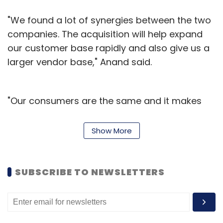
"We found a lot of synergies between the two
companies. The acquisition will help expand
our customer base rapidly and also give us a
larger vendor base," Anand said.
"Our consumers are the same and it makes
sense to offer them the ability to find the best
possible products for education and beyond
Show More
all at one place," added Satya Raghavan, co-
founder of Skoolshop who was Anand's
classmate at Harvard Business School.
SUBSCRIBE TO NEWSLETTERS
Hopscotch is an online store for baby and
kids' brands, including apparel, shoes, toys &
books and moms & maternity products. The