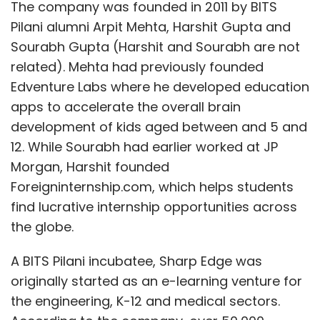
The company was founded in 2011 by BITS
Pilani alumni Arpit Mehta, Harshit Gupta and
Sourabh Gupta (Harshit and Sourabh are not
related). Mehta had previously founded
Edventure Labs where he developed education
apps to accelerate the overall brain
development of kids aged between and 5 and
12. While Sourabh had earlier worked at JP
Morgan, Harshit founded
Foreigninternship.com, which helps students
find lucrative internship opportunities across
the globe.
A BITS Pilani incubatee, Sharp Edge was
originally started as an e-learning venture for
the engineering, K-12 and medical sectors.