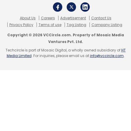
Babyoye.
About Us
Careers
Advertisement
Contact Us
(Edited by Joby Puthuparampil Johnson)
Privacy Policy
Terms of use
Tag Listing
Company Listing
Copyright © 2026 VCCircle.com. Property of Mosaic Media
Ventures Pvt. Ltd.
Techcircle is part of Mosaic Digital, a wholly owned subsidiary of
HT
Media Limited
. For inquiries, please email us at
info@vccircle.com
.
Leave Your Comment(s)
Sign up for Newsletter
Select your Newsletter frequency
Daily Newsletter
Weekly Newsletter
Monthly Newsletter
Subscribe