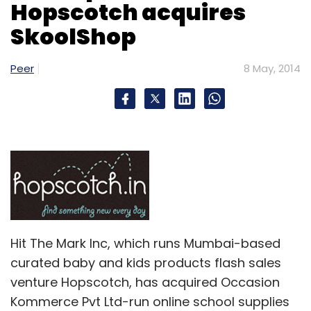
Hopscotch acquires
requirement. While product development will
SkoolShop
consume a small portion of the money, a
major chunk will be used for growth and
expansion," Mehta said.
Peer
8 May, 2014
(Edited by Joby Puthuparampil Johnson)
Leave Your Comment(s)
Hit The Mark Inc, which runs Mumbai-based
Sign up for Newsletter
curated baby and kids products flash sales
Select your Newsletter frequency
venture Hopscotch, has acquired Occasion
Daily Newsletter
Weekly Newsletter
Kommerce Pvt Ltd-run online school supplies
Monthly Newsletter