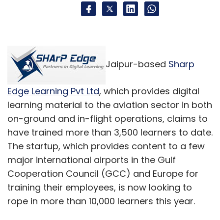
Jaipur-based
Sharp
Edge Learning Pvt Ltd
, which provides digital
learning material to the aviation sector in both
on-ground and in-flight operations, claims to
have trained more than 3,500 learners to date.
The startup, which provides content to a few
major international airports in the Gulf
Cooperation Council (GCC) and Europe for
training their employees, is now looking to
rope in more than 10,000 learners this year.