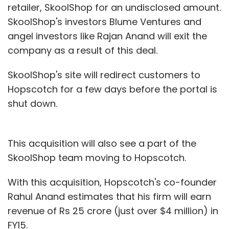
retailer, SkoolShop for an undisclosed amount.
SkoolShop's investors Blume Ventures and
Subscribe
angel investors like Rajan Anand will exit the
company as a result of this deal.
SkoolShop's site will redirect customers to
Sharp Edge Learning
Hopscotch for a few days before the portal is
shut down.
This acquisition will also see a part of the
SkoolShop team moving to Hopscotch.
With this acquisition, Hopscotch's co-founder
Rahul Anand estimates that his firm will earn
revenue of Rs 25 crore (just over $4 million) in
FY15.