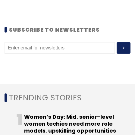
SUBSCRIBE TO NEWSLETTERS
Sharp Edge has partnered with flight schools
and training academies across various
countries, where it also provides support for
instructors and regular updates year-on-year.
Learners can sign up on its portal to access
TRENDING STORIES
the solutions. Mehta says that the firm turned
profit after tax (PAT) positive in FY14, and has
Women’s Day: Mid, senior-level
an order book of $150,000 in aviation, at
women techies need more role
present.
models, upskilling opportunities