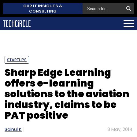
OUR IT INSIGHTS &
CONSULTING
STARTUPS
Sharp Edge Learning
offers e-learning
solutions to the aviation
industry, claims to be
PAT positive
Sainul K
8 May, 2014