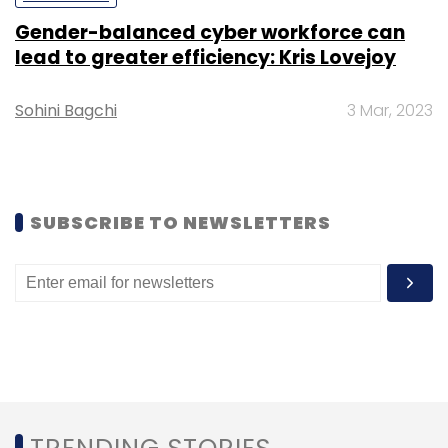
Gender-balanced cyber workforce can
lead to greater efficiency: Kris Lovejoy
Sohini Bagchi
3 Mar, 2023
SUBSCRIBE TO NEWSLETTERS