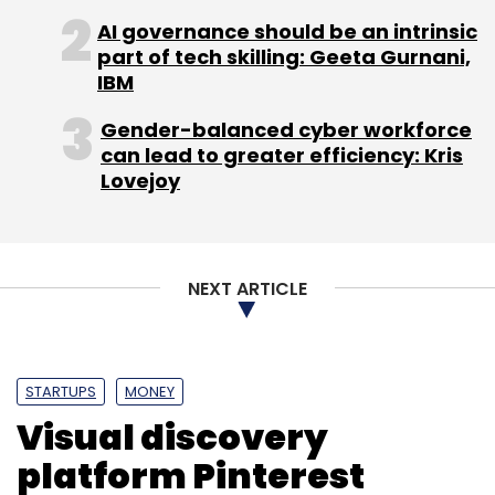
AI governance should be an intrinsic
part of tech skilling: Geeta Gurnani,
IBM
Gender-balanced cyber workforce
can lead to greater efficiency: Kris
Lovejoy
NEXT ARTICLE
STARTUPS
MONEY
Visual discovery
platform Pinterest