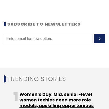
Subscribe
SUBSCRIBE TO NEWSLETTERS
Talenthouse Entertainment Pvt. Ltd.
TRENDING STORIES
Women’s Day: Mid, senior-level
women techies need more role
models, upskilling opportunities