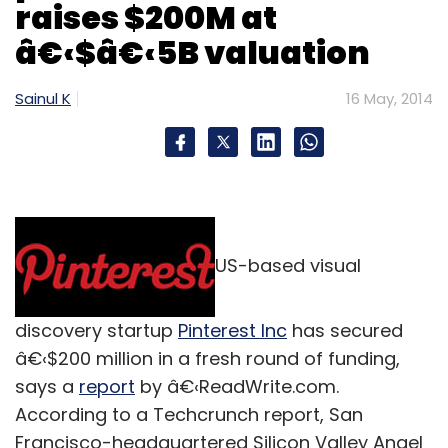
raises $200M at
â€‹$â€‹5B valuation
Sainul K
16 May, 2014
US-based visual
discovery startup
Pinterest Inc
has secured
â€‹$200 million in a fresh round of funding,
says a
report
by â€‹ReadWrite.com.
According to a Techcrunch report, San
Francisco-headquartered Silicon Valley Angel