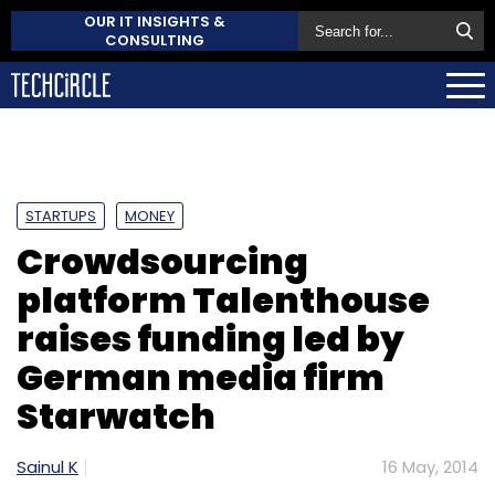
OUR IT INSIGHTS &
CONSULTING
STARTUPS
MONEY
Crowdsourcing
platform Talenthouse
raises funding led by
German media firm
Starwatch
Sainul K
16 May, 2014