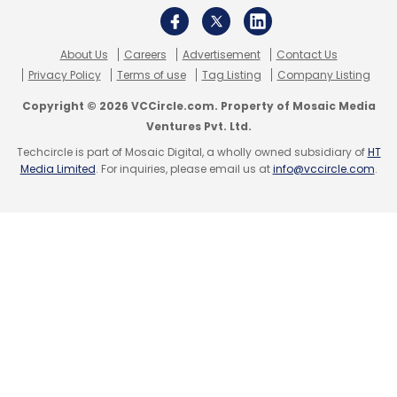
About Us
Careers
Advertisement
Contact Us
Privacy Policy
Terms of use
Tag Listing
Company Listing
Copyright © 2026 VCCircle.com. Property of Mosaic Media
Ventures Pvt. Ltd.
Techcircle is part of Mosaic Digital, a wholly owned subsidiary of
HT
Media Limited
. For inquiries, please email us at
info@vccircle.com
.