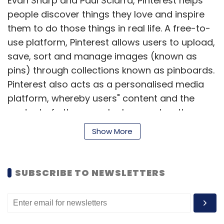
Evan Sharp and Paul Sciarra, Pinterest helps
people discover things they love and inspire
them to do those things in real life. A free-to-
use platform, Pinterest allows users to upload,
save, sort and manage images (known as
pins) through collections known as pinboards.
Pinterest also acts as a personalised media
platform, whereby users" content and the
content of others can be browsed on the
main page. Users can then save individual pins
Show More
to one of their own boards using the 'Pin It'
button. Users can personalise their experience
with Pinterest by pinning items, creating
SUBSCRIBE TO NEWSLETTERS
boards, and interacting with other members.
(
Edited by Joby Puthuparampil Johnson)