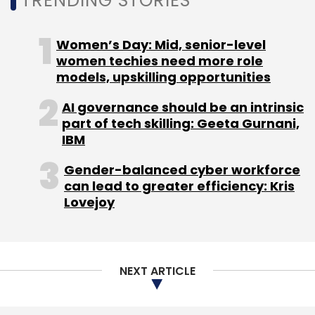
TRENDING STORIES
Women’s Day: Mid, senior-level
women techies need more role
models, upskilling opportunities
AI governance should be an intrinsic
part of tech skilling: Geeta Gurnani,
IBM
Gender-balanced cyber workforce
can lead to greater efficiency: Kris
Lovejoy
NEXT ARTICLE