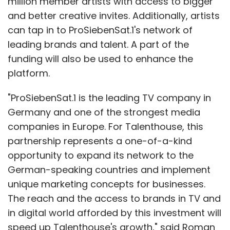
million member artists with access to bigger
and better creative invites. Additionally, artists
can tap in to ProSiebenSat.1's network of
leading brands and talent. A part of the
funding will also be used to enhance the
platform.
"ProSiebenSat.1 is the leading TV company in
Germany and one of the strongest media
companies in Europe. For Talenthouse, this
partnership represents a one-of-a-kind
opportunity to expand its network to the
German-speaking countries and implement
unique marketing concepts for businesses.
The reach and the access to brands in TV and
in digital world afforded by this investment will
speed up Talenthouse's growth," said Roman