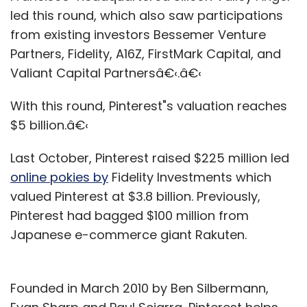
led this round, which also saw participations
from existing investors Bessemer Venture
Partners, Fidelity, A16Z, FirstMark Capital, and
Valiant Capital Partnersâ€‹.â€‹
With this round, Pinterest"s valuation reaches
$5 billion.â€‹
Last October, Pinterest raised $225 million led
online pokies by
Fidelity Investments which
valued Pinterest at $3.8 billion. Previously,
Pinterest had bagged $100 million from
Japanese e-commerce giant Rakuten.
Founded in March 2010 by Ben Silbermann,