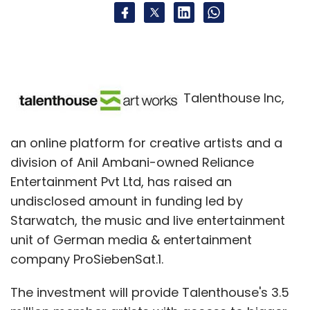
Talenthouse Inc,
an online platform for creative artists and a
division of Anil Ambani-owned Reliance
Entertainment Pvt Ltd, has raised an
undisclosed amount in funding led by
Starwatch, the music and live entertainment
unit of German media & entertainment
company ProSiebenSat.1.
The investment will provide Talenthouse's 3.5