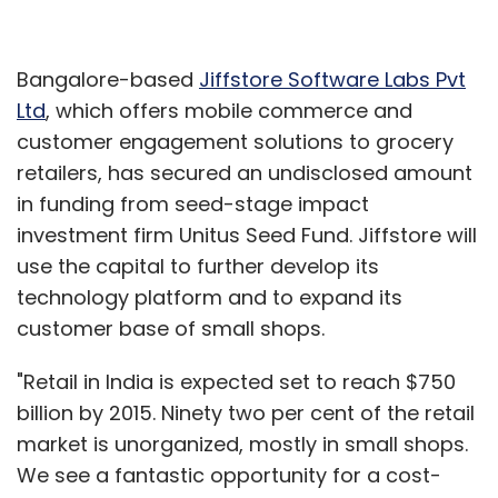
Bangalore-based
Jiffstore Software Labs Pvt
Ltd
, which offers mobile commerce and
customer engagement solutions to grocery
retailers, has secured an undisclosed amount
in funding from seed-stage impact
investment firm Unitus Seed Fund. Jiffstore will
use the capital to further develop its
technology platform and to expand its
customer base of small shops.
"Retail in India is expected set to reach $750
billion by 2015. Ninety two per cent of the retail
market is unorganized, mostly in small shops.
We see a fantastic opportunity for a cost-