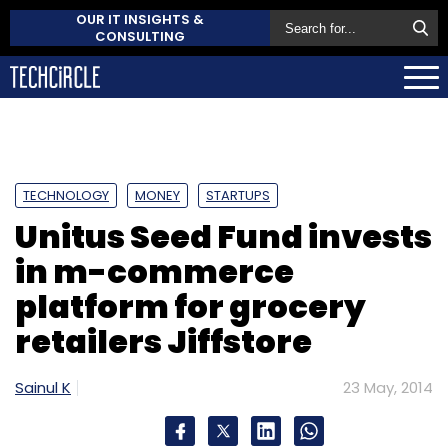
OUR IT INSIGHTS &
CONSULTING
TECHNOLOGY
MONEY
STARTUPS
Unitus Seed Fund invests
in m-commerce
platform for grocery
retailers Jiffstore
Sainul K
23 May, 2014