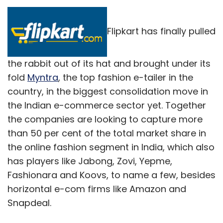
Flipkart has finally pulled
the rabbit out of its hat and brought under its
fold
Myntra
, the top fashion e-tailer in the
country, in the biggest consolidation move in
the Indian e-commerce sector yet. Together
the companies are looking to capture more
than 50 per cent of the total market share in
the online fashion segment in India, which also
has players like Jabong, Zovi, Yepme,
Fashionara and Koovs, to name a few, besides
horizontal e-com firms like Amazon and
Snapdeal.