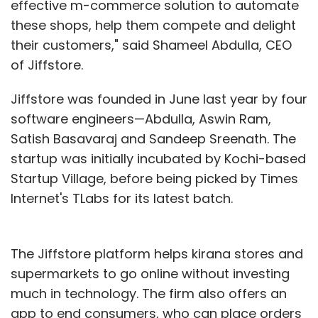
effective m-commerce solution to automate
these shops, help them compete and delight
their customers," said Shameel Abdulla, CEO
of Jiffstore.
Jiffstore was founded in June last year by four
software engineers—Abdulla, Aswin Ram,
Satish Basavaraj and Sandeep Sreenath. The
startup was initially incubated by Kochi-based
Startup Village, before being picked by Times
Internet's TLabs for its latest batch.
The Jiffstore platform helps kirana stores and
supermarkets to go online without investing
much in technology. The firm also offers an
app to end consumers, who can place orders