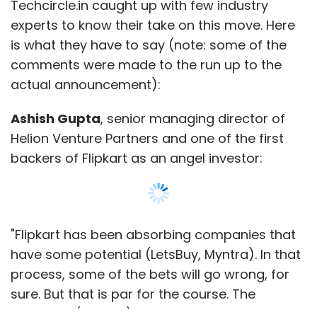
Techcircle.in caught up with few industry
experts to know their take on this move. Here
is what they have to say (note: some of the
comments were made to the run up to the
actual announcement):
Ashish Gupta
, senior managing director of
Helion Venture Partners and one of the first
backers of Flipkart as an angel investor:
"Flipkart has been absorbing companies that
have some potential (LetsBuy, Myntra). In that
process, some of the bets will go wrong, for
sure. But that is par for the course. The
company (Flipkart) is consciously taking bets