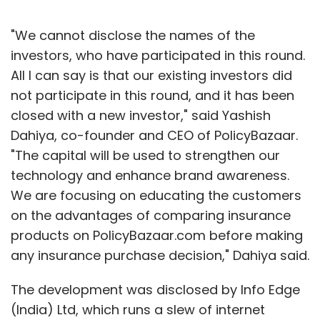
"We cannot disclose the names of the
investors, who have participated in this round.
All I can say is that our existing investors did
not participate in this round, and it has been
closed with a new investor," said Yashish
Dahiya, co-founder and CEO of PolicyBazaar.
"The capital will be used to strengthen our
technology and enhance brand awareness.
We are focusing on educating the customers
on the advantages of comparing insurance
products on PolicyBazaar.com before making
any insurance purchase decision," Dahiya said.
The development was disclosed by Info Edge
(India) Ltd, which runs a slew of internet