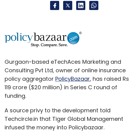
Gurgaon-based eTechAces Marketing and
Consulting Pvt Ltd, owner of online insurance
policy aggregator
PolicyBazaar
, has raised Rs
119 crore ($20 million) in Series C round of
funding.
A source privy to the development told
Techcircle.in that Tiger Global Management
infused the money into Policybazaar.