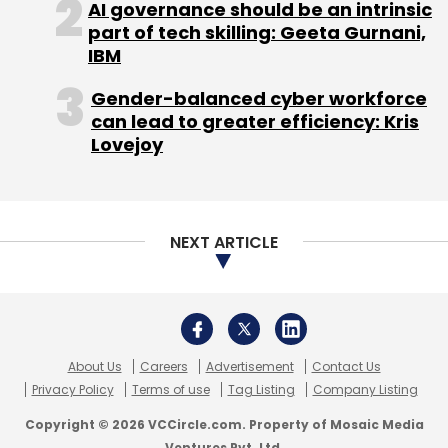
AI governance should be an intrinsic
part of tech skilling: Geeta Gurnani,
IBM
CBA is focused on areas like high tech,
Gender-balanced cyber workforce
can lead to greater efficiency: Kris
software, internet, mobile app, Big Data, e-
Lovejoy
commerce, cleantech, healthcare, real estate
and manufacturing.
Here's a low down of some of the companies
NEXT ARTICLE
CBA has presented to its members:
Eswipe International:
An Indian firm that
provides solutions in mobile and IT space, its
first product is a cashless payment option for
About Us
Careers
Advertisement
Contact Us
home delivery services.
Privacy Policy
Terms of use
Tag Listing
Company Listing
Copyright © 2026 VCCircle.com. Property of Mosaic Media
Ventures Pvt. Ltd.