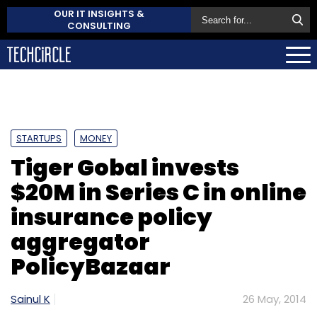
OUR IT INSIGHTS &
CONSULTING
STARTUPS
MONEY
Tiger Gobal invests
$20M in Series C in online
insurance policy
aggregator
PolicyBazaar
Sainul K
26 May, 2014