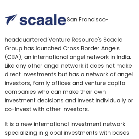
San Francisco-
headquartered Venture Resource's Scaale
Group has launched Cross Border Angels
(CBA), an international angel network in India.
Like any other angel network it does not make
direct investments but has a network of angel
investors, family offices and venture capital
companies who can make their own
investment decisions and invest individually or
co-invest with other investors.
It is a new international investment network
specializing in global investments with bases