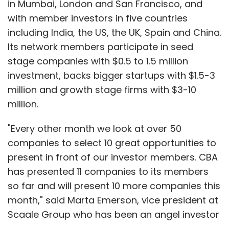
in Mumbai, London and San Francisco, and
with member investors in five countries
including India, the US, the UK, Spain and China.
Its network members participate in seed
stage companies with $0.5 to 1.5 million
investment, backs bigger startups with $1.5-3
million and growth stage firms with $3-10
million.
"Every other month we look at over 50
companies to select 10 great opportunities to
present in front of our investor members. CBA
has presented 11 companies to its members
so far and will present 10 more companies this
month," said Marta Emerson, vice president at
Scaale Group who has been an angel investor
in the past.