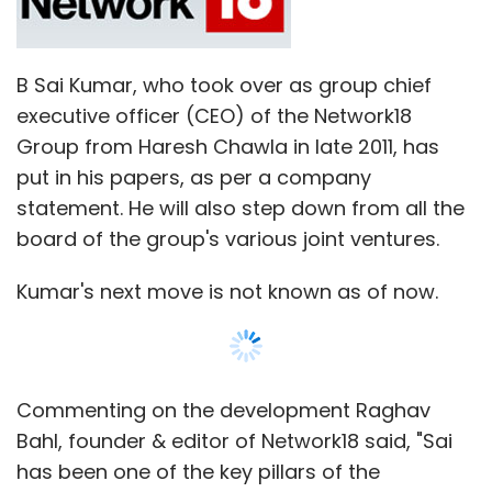
B Sai Kumar, who took over as group chief
executive officer (CEO) of the Network18
Group from Haresh Chawla in late 2011, has
put in his papers, as per a company
statement. He will also step down from all the
board of the group's various joint ventures.
Kumar's next move is not known as of now.
Commenting on the development Raghav
Bahl, founder & editor of Network18 said, "Sai
has been one of the key pillars of the