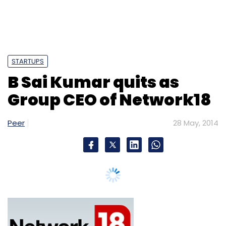
STARTUPS
B Sai Kumar quits as
Group CEO of Network18
Peer
28 May, 2014