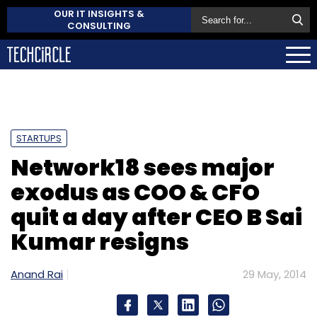
OUR IT INSIGHTS &
CONSULTING
STARTUPS
Network18 sees major
exodus as COO & CFO
quit a day after CEO B Sai
Kumar resigns
Anand Rai
29 May, 2014