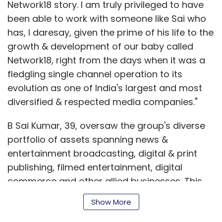
Network18 story. I am truly privileged to have
been able to work with someone like Sai who
has, I daresay, given the prime of his life to the
growth & development of our baby called
Network18, right from the days when it was a
fledgling single channel operation to its
evolution as one of India's largest and most
diversified & respected media companies."
B Sai Kumar, 39, oversaw the group's diverse
portfolio of assets spanning news &
entertainment broadcasting, digital & print
publishing, filmed entertainment, digital
commerce and other allied businesses. This
includes a TV network comprising more than
Show More
fifteen national and regional channels