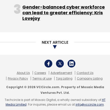
Select your Newsletter frequency
Gender-balanced cyber workforce
Daily Newsletter
Weekly Newsletter
can lead to greater efficiency: Kris
Monthly Newsletter
Lovejoy
Subscribe
NEXT ARTICLE
Network18
About Us
Careers
Advertisement
Contact Us
Privacy Policy
Terms of use
Tag Listing
Company Listing
Copyright © 2026 VCCircle.com. Property of Mosaic Media
Ventures Pvt. Ltd.
Techcircle is part of Mosaic Digital, a wholly owned subsidiary of
HT
Media Limited
. For inquiries, please email us at
info@vccircle.com
.