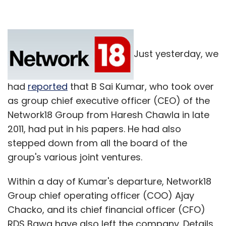
Just yesterday, we
had
reported
that B Sai Kumar, who took over
as group chief executive officer (CEO) of the
Network18 Group from Haresh Chawla in late
2011, had put in his papers. He had also
stepped down from all the board of the
group's various joint ventures.
Within a day of Kumar's departure, Network18
Group chief operating officer (COO) Ajay
Chacko, and its chief financial officer (CFO)
RDS Bawa have also left the company. Details