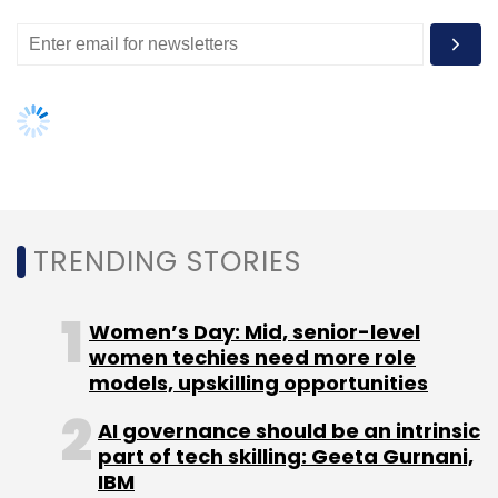
consolidated revenues of Rs 2,692.4 crore for
the year ended March 31, 2014, up 12 per cent
over FY13 with EBITDA reporting a turnaround
led by increase in profits generated by the
television operations and reduction in
operating losses of the digital businesses.
TRENDING STORIES
Women’s Day: Mid, senior-level
women techies need more role
models, upskilling opportunities
Leave Your Comment(s)
AI governance should be an intrinsic
Sign up for Newsletter
part of tech skilling: Geeta Gurnani,
IBM