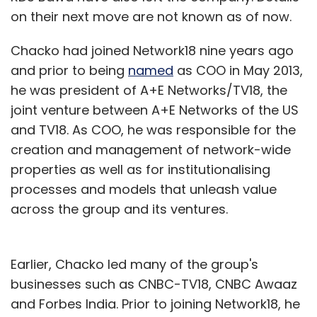
on their next move are not known as of now.
Chacko had joined Network18 nine years ago
and prior to being
named
as COO in May 2013,
he was president of A+E Networks/TV18, the
joint venture between A+E Networks of the US
and TV18. As COO, he was responsible for the
creation and management of network-wide
properties as well as for institutionalising
processes and models that unleash value
across the group and its ventures.
Earlier, Chacko led many of the group's
businesses such as CNBC-TV18, CNBC Awaaz
and Forbes India. Prior to joining Network18, he