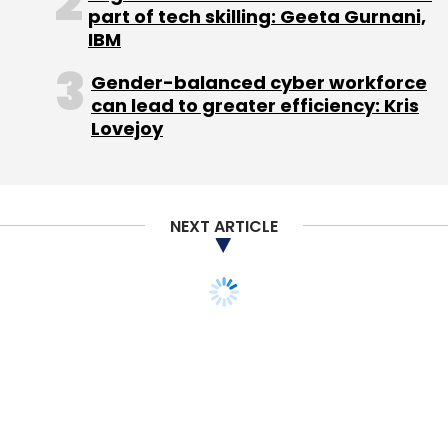
Leave Your Comment(s)
part of tech skilling: Geeta Gurnani,
IBM
Sign up for Newsletter
Gender-balanced cyber workforce
can lead to greater efficiency: Kris
Select your Newsletter frequency
Lovejoy
Daily Newsletter
Weekly Newsletter
Monthly Newsletter
Subscribe
NEXT ARTICLE
Network18 Group