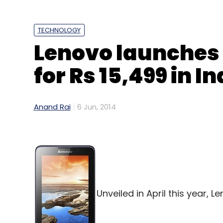
TECHNOLOGY
Lenovo launches 
for Rs 15,499 in In
Anand Rai
6 Jun, 2014
Unveiled in April this year, L