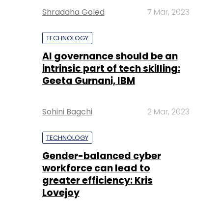
Shraddha Goled
7 Mar, 2023
TECHNOLOGY
AI governance should be an
intrinsic part of tech skilling:
Geeta Gurnani, IBM
Sohini Bagchi
2 Mar, 2023
TECHNOLOGY
Gender-balanced cyber
workforce can lead to
greater efficiency: Kris
Lovejoy