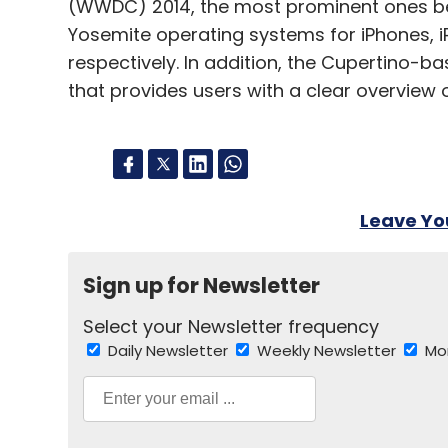
(WWDC) 2014, the most prominent ones bei
Yosemite operating systems for iPhones, 
respectively. In addition, the Cupertino-
that provides users with a clear overview of
Leave Y
Sign up for Newsletter
Select your Newsletter frequency
Daily Newsletter
Weekly Newsletter
Mo