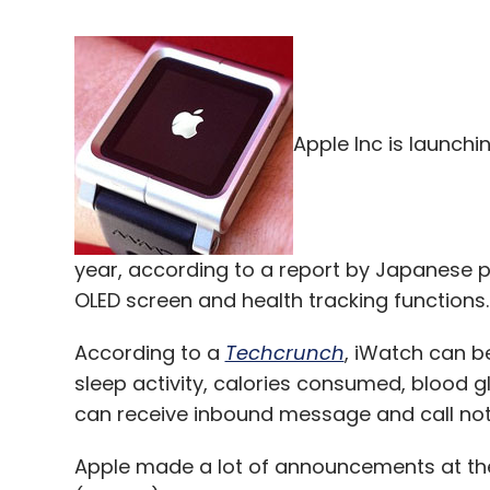
Apple Inc is launchi
year, according to a report by Japanese 
OLED screen and health tracking functions.
According to a
Techcrunch
, iWatch can b
sleep activity, calories consumed, blood gl
can receive inbound message and call noti
Apple made a lot of announcements at t