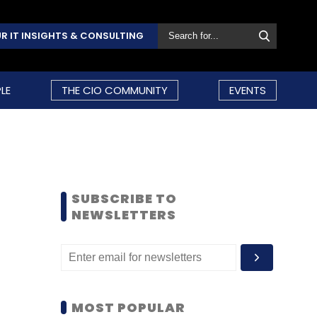
R IT INSIGHTS & CONSULTING
LE
THE CIO COMMUNITY
EVENTS
SUBSCRIBE TO
NEWSLETTERS
MOST POPULAR