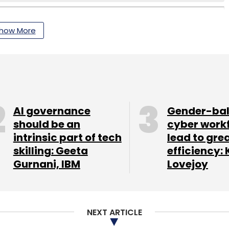
how More
AI governance
Gender-ba
should be an
cyber work
intrinsic part of tech
lead to gre
skilling: Geeta
efficiency: 
Gurnani, IBM
Lovejoy
NEXT ARTICLE