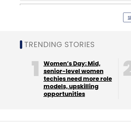
S
Apple
IWatch
TRENDING STORIES
Women’s Day: Mid,
senior-level women
techies need more role
models, upskilling
opportunities