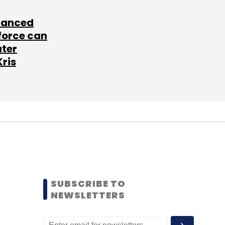
lanced
force can
ater
Kris
SUBSCRIBE TO
NEWSLETTERS