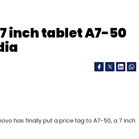
7 inch tablet A7-50
dia
enovo has finally put a price tag to A7-50, a 7 inch