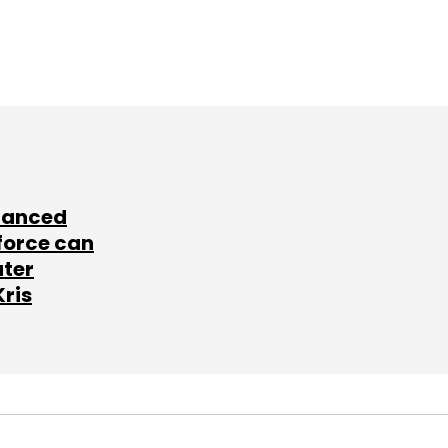
lanced
force can
ater
Kris