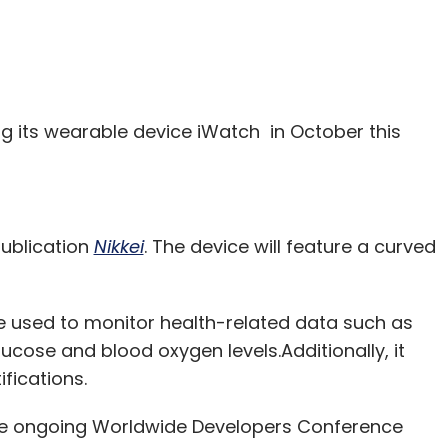
ng its wearable device iWatch in October this
publication
Nikkei
. The device will feature a curved
e used to monitor health-related data such as
ucose and blood oxygen levels.Additionally, it
fications.
he ongoing Worldwide Developers Conference