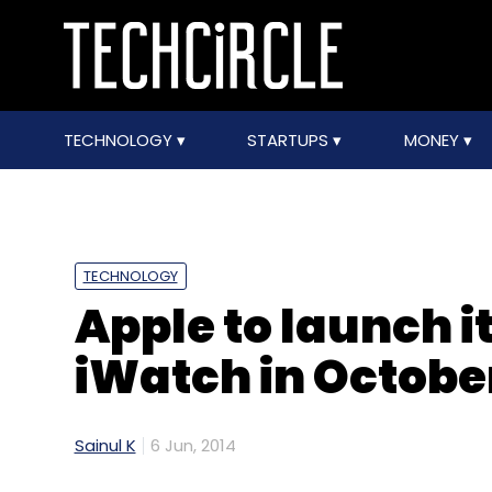
TECHNOLOGY
STARTUPS
MONEY
TECHNOLOGY
Apple to launch i
iWatch in Octobe
Sainul K
6 Jun, 2014