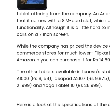
tablet offering from the company. An Androi
that it comes with a SIM-card slot, which b
functionality. Although it is a little har
calls on a 7 inch screen.
While the company has priced the device at
commerce stores for much lower- Flipkart.co
Amazon.in you can purchase it for Rs 14,69
The other tablets available in Lenovo's st
A1000 (Rs 9,159), Ideapad A2107 (Rs 9,975)
21,999) and Yoga Tablet 10 (Rs 28,999).
Here is a look at the specifications of the 