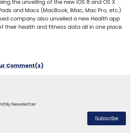
ng the unveiling of the new iOS 8 and OS X
iPads and Macs (MacBook, iMac, Mac Pro, etc.)
based company also unveiled a new Health app
 their health and fitness data all in one place.
our Comment(s)
nthly Newsletter
Subscribe