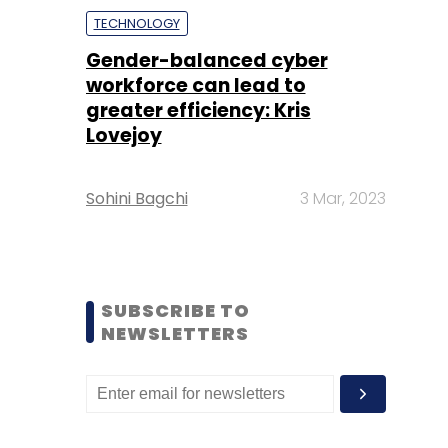
TECHNOLOGY
Gender-balanced cyber
workforce can lead to
greater efficiency: Kris
Lovejoy
Sohini Bagchi
3 Mar, 2023
SUBSCRIBE TO
NEWSLETTERS