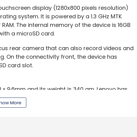
touchscreen display (1280x800 pixels resolution)
rating system. It is powered by a 1.3 GHz MTK
RAM. The internal memory of the device is 16GB
with a microSD card.
us rear camera that can also record videos and
g. On the connectivity front, the device has
SD card slot.
98 x 9.6mm and its weight is 340 gm. Lenovo has
 which it claims will provide up to 8 hours of
how More
A-GPS support), and is available in midnight blue
ainst the likes of Asus Fonepad Tablet 7 (Rs