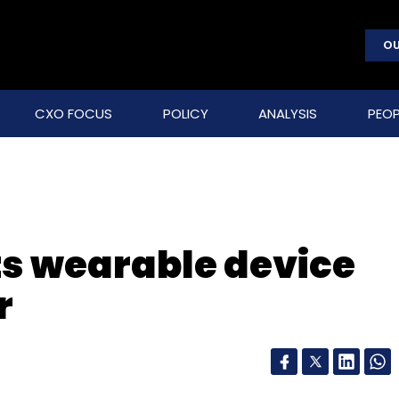
OU
CXO FOCUS
POLICY
ANALYSIS
PEOP
ts wearable device
r