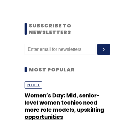
SUBSCRIBE TO
NEWSLETTERS
MOST POPULAR
PEOPLE
Women’s Day: Mid, senior-
level women techies need
more role models, upskilling
opportunities