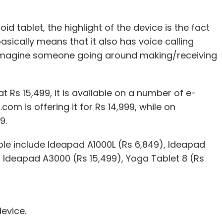
d tablet, the highlight of the device is the fact
asically means that it also has voice calling
d to imagine someone going around making/receiving
 Rs 15,499, it is available on a number of e-
m is offering it for Rs 14,999, while on
9.
able include Ideapad A1000L (Rs 6,849), Ideapad
, Ideapad A3000 (Rs 15,499), Yoga Tablet 8 (Rs
device.