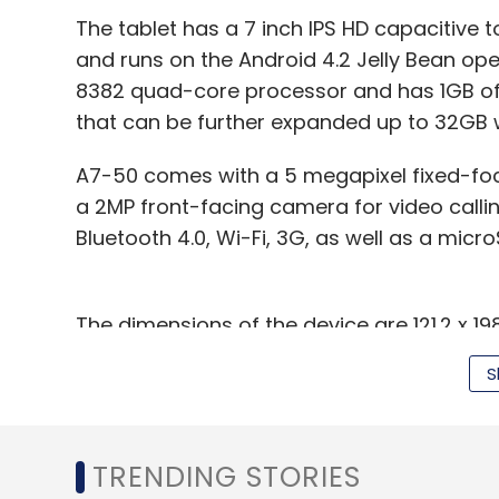
The tablet has a 7 inch IPS HD capacitive 
and runs on the Android 4.2 Jelly Bean ope
8382 quad-core processor and has 1GB of 
that can be further expanded up to 32GB 
A7-50 comes with a 5 megapixel fixed-foc
a 2MP front-facing camera for video callin
Bluetooth 4.0, Wi-Fi, 3G, as well as a micro
The dimensions of the device are 121.2 x 1
provided a 3,450 mAh battery in the device,
S
battery life. It also comes with GPS (with 
colour.
In terms of competition, it will face off ag
TRENDING STORIES