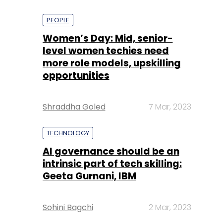
PEOPLE
Women’s Day: Mid, senior-
level women techies need
more role models, upskilling
opportunities
Shraddha Goled
7 Mar, 2023
TECHNOLOGY
AI governance should be an
intrinsic part of tech skilling:
Geeta Gurnani, IBM
Sohini Bagchi
2 Mar, 2023