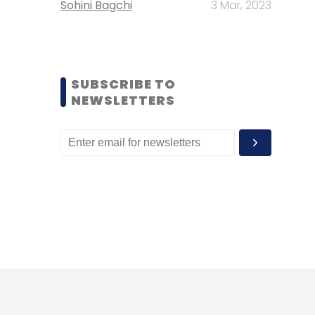
Sohini Bagchi
3 Mar, 2023
SUBSCRIBE TO
NEWSLETTERS