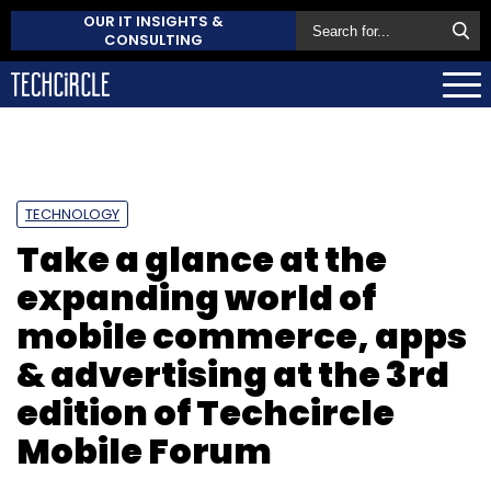
OUR IT INSIGHTS &
CONSULTING
TECHNOLOGY
Take a glance at the
expanding world of
mobile commerce, apps
& advertising at the 3rd
edition of Techcircle
Mobile Forum