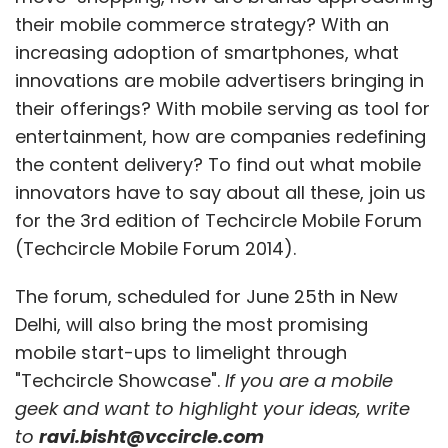
their mobile commerce strategy? With an
increasing adoption of smartphones, what
innovations are mobile advertisers bringing in
their offerings? With mobile serving as tool for
entertainment, how are companies redefining
the content delivery? To find out what mobile
innovators have to say about all these, join us
for the 3rd edition of Techcircle Mobile Forum
(Techcircle Mobile Forum 2014).
The forum, scheduled for June 25th in New
Delhi, will also bring the most promising
mobile start-ups to limelight through
"Techcircle Showcase".
If you are a mobile
geek and want to highlight your ideas, write
to
ravi.bisht@vccircle.com