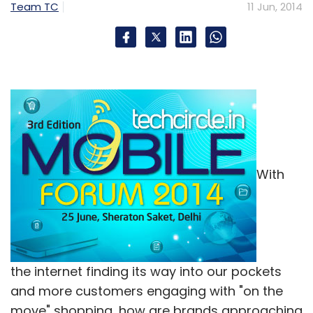
Team TC
11 Jun, 2014
With
the internet finding its way into our pockets
and more customers engaging with "on the
move" shopping, how are brands approaching