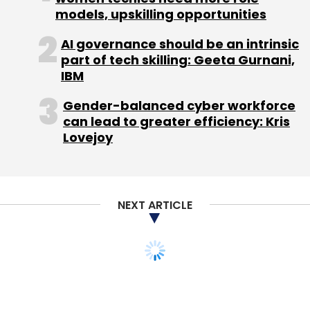
â€“ India, LINE
models, upskilling opportunities
AI governance should be an intrinsic
Dippak Khurana â€“ Co-Founder & CEO, VServ
part of tech skilling: Geeta Gurnani,
IBM
Gagan Bhatia â€“ General Manager, Uber
Gender-balanced cyber workforce
Technologies
can lead to greater efficiency: Kris
Lovejoy
Gourav Chindlur - Co-Founder & CEO, Vizury
Interactive Solutions
Hari Nair - Director - Digital Business, Sony
NEXT ARTICLE
India
Meera Chopra â€“ Global Head & VP â€“
Advertising, Vuclip