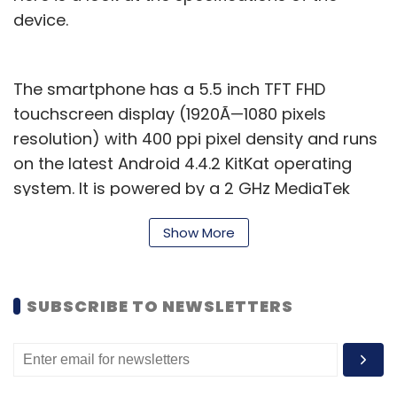
device.
The smartphone has a 5.5 inch TFT FHD
touchscreen display (1920Ã—1080 pixels
resolution) with 400 ppi pixel density and runs
on the latest Android 4.4.2 KitKat operating
system. It is powered by a 2 GHz MediaTek
MTK 6592T Octa-core processor and has 2GB
Show More
of RAM. The internal memory of the device is
32GB (25GB for mass storage and 1GB for
apps) but further expansion is not available.
SUBSCRIBE TO NEWSLETTERS
Canvas Gold has a 16 mega pixel autofocus
rear camera with Flash (and Sony image
sensor) that can also record full high