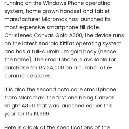
running on the Windows Phone operating
system, home grown handset and tablet
manufacturer Micromax has launched its
most expensive smartphone till date.
Christened Canvas Gold A300, the device runs
on the latest Android KitKat operating system
and has a full-aluminium gold body (hence
the name). The smartphone is available for
purchase for Rs 24,000 on a number of e-
commerce stores.
It is also the second octa core smartphone
from Micromax, the first one being Canvas
Knight A350 that was launched earlier this
year for Rs 19,999.
Here is a look at the specifications of the