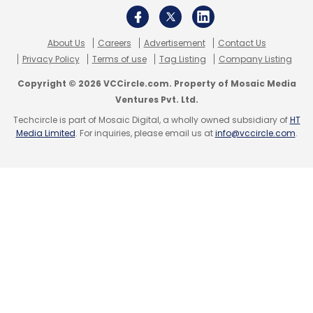
About Us
Careers
Advertisement
Contact Us
Privacy Policy
Terms of use
Tag Listing
Company Listing
Leave Your Comment(s)
Copyright © 2026 VCCircle.com. Property of Mosaic Media
Ventures Pvt. Ltd.
Sign up for Newsletter
Techcircle is part of Mosaic Digital, a wholly owned subsidiary of
HT
Media Limited
. For inquiries, please email us at
info@vccircle.com
.
Select your Newsletter frequency
Daily Newsletter
Weekly Newsletter
Monthly Newsletter
Subscribe