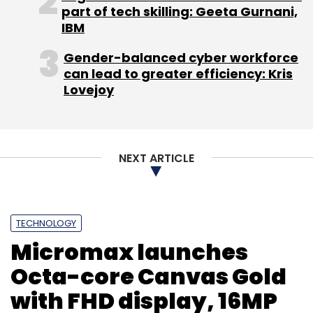
part of tech skilling: Geeta Gurnani,
IBM
Gender-balanced cyber workforce
can lead to greater efficiency: Kris
Lovejoy
NEXT ARTICLE
TECHNOLOGY
Micromax launches
Octa-core Canvas Gold
with FHD display, 16MP