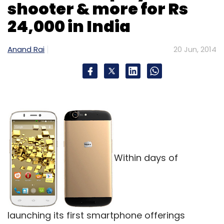
shooter & more for Rs
24,000 in India
Anand Rai
20 Jun, 2014
Within days of
launching its first smartphone offerings