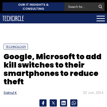
OUR IT INSIGHTS &
CONSULTING
TECHNOLOGY
Google, Microsoft to add
kill switches to their
smartphones to reduce
theft
Sainul K
20 Jun, 2014