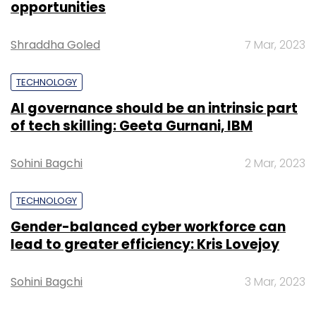
opportunities
Shraddha Goled
7 Mar, 2023
Android
Apple
Google
IOS
Microsoft
TECHNOLOGY
AI governance should be an intrinsic part
of tech skilling: Geeta Gurnani, IBM
Sohini Bagchi
2 Mar, 2023
TECHNOLOGY
Gender-balanced cyber workforce can
lead to greater efficiency: Kris Lovejoy
Sohini Bagchi
3 Mar, 2023