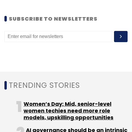
SUBSCRIBE TO NEWSLETTERS
TRENDING STORIES
Women’s Day: Mid, senior-level
women techies need more role
models, upskilling opportunities
AI governance should be an intrinsic