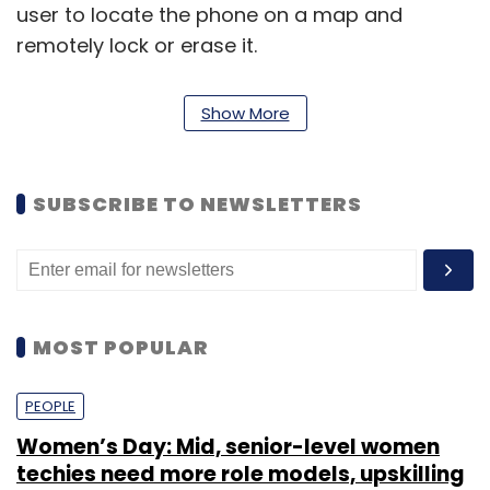
user to locate the phone on a map and
remotely lock or erase it.
Show More
SUBSCRIBE TO NEWSLETTERS
Leave Your Comment(s)
Sign up for Newsletter
Select your Newsletter frequency
MOST POPULAR
Daily Newsletter
Weekly Newsletter
Monthly Newsletter
PEOPLE
Subscribe
Women’s Day: Mid, senior-level women
techies need more role models, upskilling