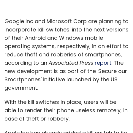
Google Inc and Microsoft Corp are planning to
incorporate 'kill switches' into the next versions
of their Android and Windows mobile
operating systems, respectively, in an effort to
reduce theft and robberies of smartphones,
according to an
Associated Press
report
. The
new development is as part of the 'Secure our
Smartphones' initiative launched by the US
government.
With the kill switches in place, users will be
able to render their phone useless remotely, in
case of theft or robbery.
Apple Inc has already added a kill switch to its