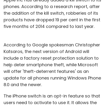
phones. According to a research report, after
the addition of the kill switch, robberies of its
products have dropped 19 per cent in the first
five months of 2014 compared to last year.
According to Google spokesman Christopher
Katsaros, the next version of Android will
include a factory reset protection solution to
help deter smartphone theft, while Microsoft
will offer 'theft-deterrent features' as an
update for all phones running Windows Phone
8.0 and the newer.
The iPhone switch is an opt-in feature so that
users need to activate to use it. It allows the