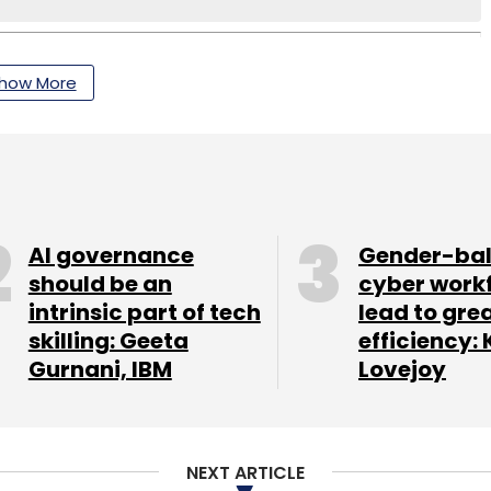
how More
AI governance
Gender-ba
should be an
cyber work
intrinsic part of tech
lead to gre
skilling: Geeta
efficiency: 
Gurnani, IBM
Lovejoy
NEXT ARTICLE