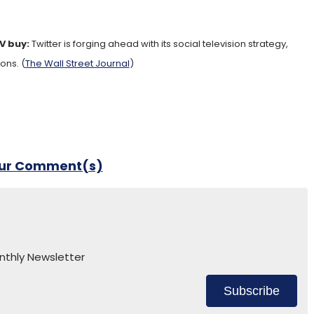
TV buy:
Twitter is forging ahead with its social television strategy,
ons. (
The Wall Street Journal
)
our Comment(s)
nthly Newsletter
Subscribe