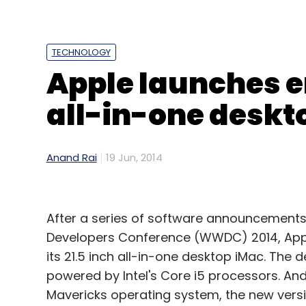
TECHNOLOGY
Apple launches en
all-in-one deskto
Anand Rai
19 Jun, 2014
After a series of software announcements
Developers Conference (WWDC) 2014, Apple
its 21.5 inch all-in-one desktop iMac. The 
powered by Intel's Core i5 processors. And
Mavericks operating system, the new versio