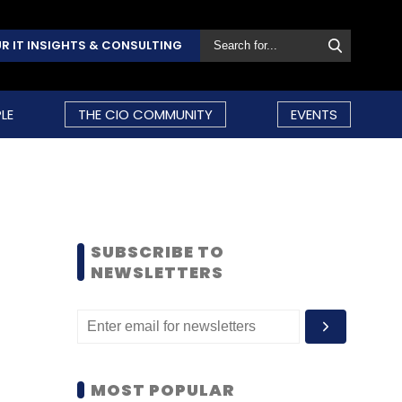
R IT INSIGHTS & CONSULTING
LE
THE CIO COMMUNITY
EVENTS
SUBSCRIBE TO
NEWSLETTERS
MOST POPULAR