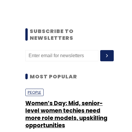
SUBSCRIBE TO
NEWSLETTERS
MOST POPULAR
PEOPLE
Women’s Day: Mid, senior-
level women techies need
more role models, upskilling
opportunities