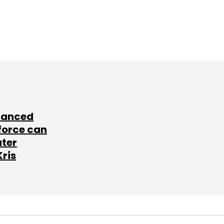
lanced
force can
ater
Kris