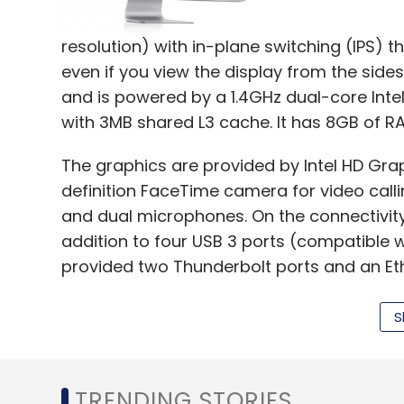
resolution) with in-plane switching (IPS) t
even if you view the display from the side
and is powered by a 1.4GHz dual-core Inte
with 3MB shared L3 cache. It has 8GB of R
The graphics are provided by Intel HD Gra
definition FaceTime camera for video calli
and dual microphones. On the connectivity f
addition to four USB 3 ports (compatible w
provided two Thunderbolt ports and an Eth
With the help of the Thunderbolt ports yo
S
20 times faster than with USB 2.0 and up to
dimensions of the device are 450mm x 528
TRENDING STORIES