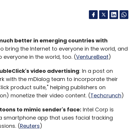
much better in emerging countries with
bring the Internet to everyone in the world, and
 everyone in the world, too. (
VentureBeat
)
bleClick's video advertising
: In a post on
rk with the mDialog team to incorporate their
ick product suite," helping publishers on
on) monetize their video content. (
Techcrunch
)
toons to mimic sender's face:
Intel Corp is
 a smartphone app that uses facial tracking
sions. (
Reuters
)