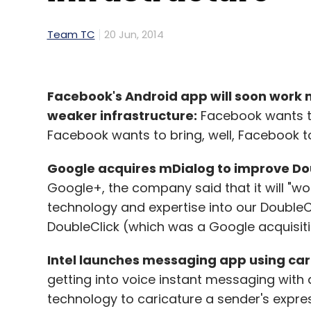
Team TC
20 Jun, 2014
Facebook's Android app will soon work 
weaker infrastructure:
Facebook wants to 
Facebook wants to bring, well, Facebook to
Google acquires mDialog to improve Dou
Google+, the company said that it will "wo
technology and expertise into our DoubleCl
DoubleClick (which was a Google acquisiti
Intel launches messaging app using car
getting into voice instant messaging with
technology to caricature a sender's expres