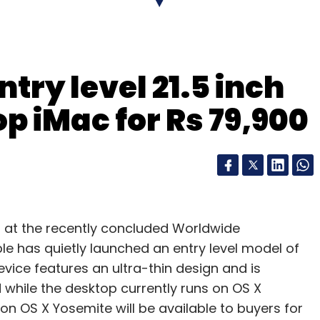
try level 21.5 inch
p iMac for Rs 79,900
 at the recently concluded Worldwide
 has quietly launched an entry level model of
device features an ultra-thin design and is
 while the desktop currently runs on OS X
n OS X Yosemite will be available to buyers for