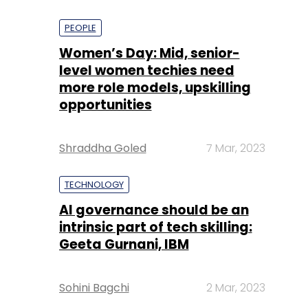
PEOPLE
Women’s Day: Mid, senior-
level women techies need
more role models, upskilling
opportunities
Shraddha Goled
7 Mar, 2023
TECHNOLOGY
AI governance should be an
intrinsic part of tech skilling:
Geeta Gurnani, IBM
Sohini Bagchi
2 Mar, 2023