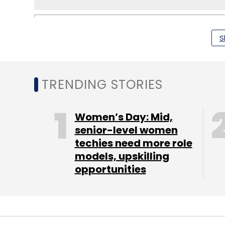
S
Facebook
Google
Intel
Twitter
TRENDING STORIES
Women’s Day: Mid,
senior-level women
techies need more role
models, upskilling
opportunities