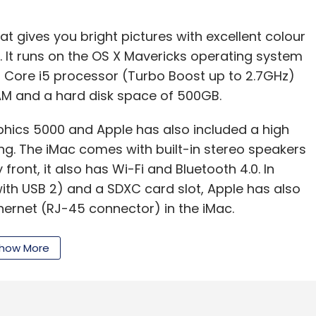
hat gives you bright pictures with excellent colour
s. It runs on the OS X Mavericks operating system
l Core i5 processor (Turbo Boost up to 2.7GHz)
AM and a hard disk space of 500GB.
phics 5000 and Apple has also included a high
ng. The iMac comes with built-in stereo speakers
ront, it also has Wi-Fi and Bluetooth 4.0. In
ith USB 2) and a SDXC card slot, Apple has also
ernet (RJ-45 connector) in the iMac.
u can move data to and from peripherals up to
how More
 12 times faster than with FireWire 800. The
mm x 175mm and its weight is 5.68 kg.