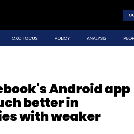
OU
CXO FOCUS
POLICY
ANALYSIS
PEOP
ebook's Android app
ch better in
ies with weaker