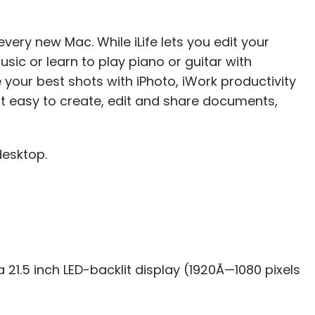
every new Mac. While iLife lets you edit your
sic or learn to play piano or guitar with
your best shots with iPhoto, iWork productivity
 easy to create, edit and share documents,
desktop.
21.5 inch LED-backlit display (1920Ã—1080 pixels