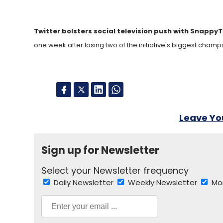
Twitter bolsters social television push with Snappy
one week after losing two of the initiative's biggest champi
Leave Y
Sign up for Newsletter
Select your Newsletter frequency
Daily Newsletter
Weekly Newsletter
Mo