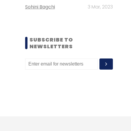
Sohini Bagchi
3 Mar, 2023
SUBSCRIBE TO
NEWSLETTERS