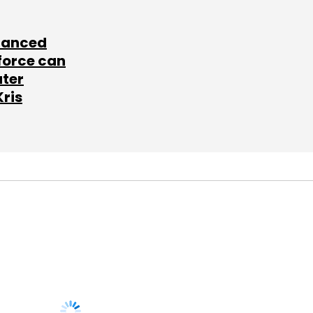
lanced
force can
ater
Kris
SUBSCRIBE TO
NEWSLETTERS