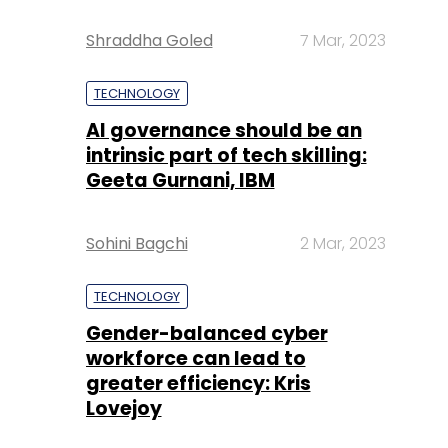
Shraddha Goled
7 Mar, 2023
TECHNOLOGY
AI governance should be an
intrinsic part of tech skilling:
Geeta Gurnani, IBM
Sohini Bagchi
2 Mar, 2023
TECHNOLOGY
Gender-balanced cyber
workforce can lead to
greater efficiency: Kris
Lovejoy