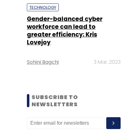
TECHNOLOGY
Gender-balanced cyber
workforce can lead to
greater efficiency: Kris
Lovejoy
Sohini Bagchi
3 Mar, 2023
SUBSCRIBE TO
NEWSLETTERS