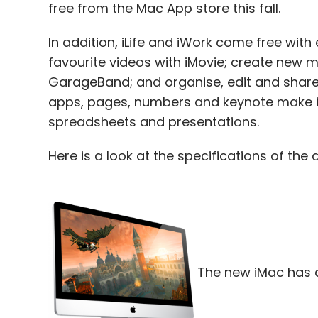
free from the Mac App store this fall.
In addition, iLife and iWork come free with 
favourite videos with iMovie; create new mu
GarageBand; and organise, edit and share 
apps, pages, numbers and keynote make it
spreadsheets and presentations.
Here is a look at the specifications of the 
The new iMac has a 