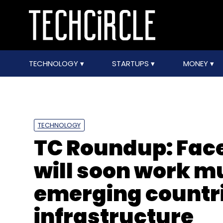
TECHNOLOGY
STARTUPS
MONEY
TECHNOLOGY
TC Roundup: Fac
will soon work mu
emerging countr
infrastructure