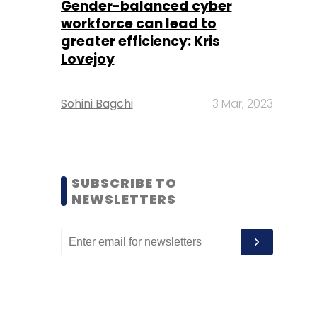
Gender-balanced cyber
workforce can lead to
greater efficiency: Kris
Lovejoy
Sohini Bagchi
3 Mar, 2023
SUBSCRIBE TO
NEWSLETTERS