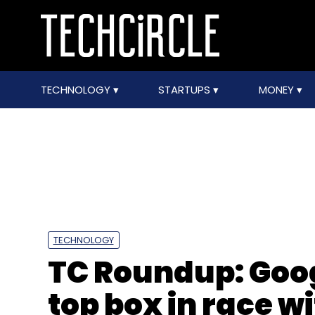
TECHNOLOGY
STARTUPS
MONEY
TECHNOLOGY
TC Roundup: Goog
top box in race 