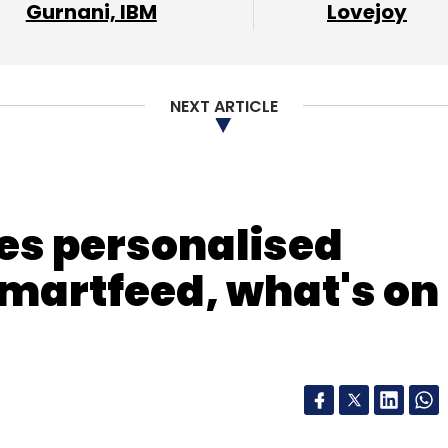
Gurnani, IBM
Lovejoy
NEXT ARTICLE
es personalised
martfeed, what's on