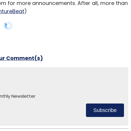
om for more announcements. After all, more than
ntureBeat
)
our Comment(s)
nthly Newsletter
Subscribe