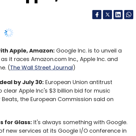
with Apple, Amazon:
Google Inc. is to unveil a
s it races Amazon.com Inc., Apple Inc. and
e. (
The Wall Street Journal
)
deal by July 30:
European Union antitrust
 clear Apple Inc's $3 billion bid for music
Beats, the European Commission said on
 for Glass:
It's always something with Google.
of new services at its Google I/O conference in