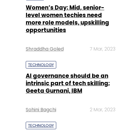
Women’s Day: Mid, senior-
level women techies need
more role models, upskilling
opportunities
Shraddha Goled
7 Mar, 2023
TECHNOLOGY
AI governance should be an
intrinsic part of tech skilling:
Geeta Gurnani, IBM
Sohini Bagchi
2 Mar, 2023
TECHNOLOGY