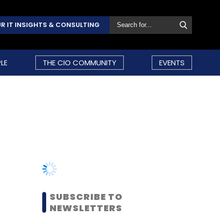
R IT INSIGHTS & CONSULTING
LE
THE CIO COMMUNITY
EVENTS
SUBSCRIBE TO
NEWSLETTERS