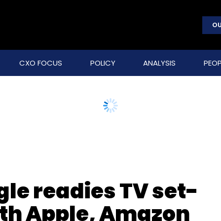
OU
CXO FOCUS
POLICY
ANALYSIS
PEOP
le readies TV set-
with Apple, Amazon