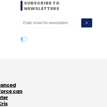
SUBSCRIBE TO
NEWSLETTERS
lanced
force can
ater
Kris