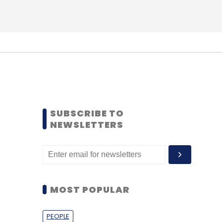
SUBSCRIBE TO
NEWSLETTERS
MOST POPULAR
PEOPLE