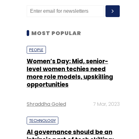
MOST POPULAR
PEOPLE
Women’s Day: Mid, senior-
level women techies need
more role models, upskilling
opportunities
Shraddha Goled
7 Mar, 2023
TECHNOLOGY
AI governance should be an