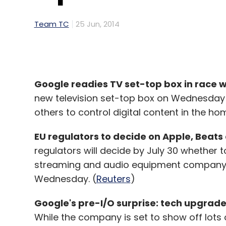
Team TC
25 Jun, 2014
Google readies TV set-top box in race 
new television set-top box on Wednesday a
others to control digital content in the hom
EU regulators to decide on Apple, Beats 
regulators will decide by July 30 whether to
streaming and audio equipment company 
Wednesday. (
Reuters
)
Google's pre-I/O surprise: tech upgrades
While the company is set to show off lots 