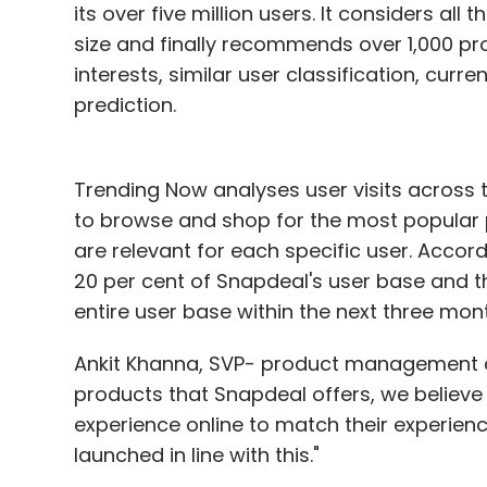
its over five million users. It considers all
size and finally recommends over 1,000 pr
interests, similar user classification, cur
prediction.
Trending Now analyses user visits across t
to browse and shop for the most popular 
are relevant for each specific user. Acco
20 per cent of Snapdeal's user base and t
entire user base within the next three mon
Ankit Khanna, SVP- product management at 
products that Snapdeal offers, we believe 
experience online to match their experienc
launched in line with this."