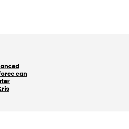
lanced
force can
ater
Kris