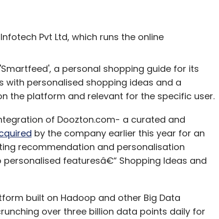
nfotech Pvt Ltd, which runs the online
Smartfeed', a personal shopping guide for its
s with personalised shopping ideas and a
on the platform and relevant for the specific user.
integration of Doozton.com- a curated and
cquired
by the company earlier this year for an
sting recommendation and personalisation
o personalised featuresâ€“ Shopping Ideas and
tform built on Hadoop and other Big Data
unching over three billion data points daily for