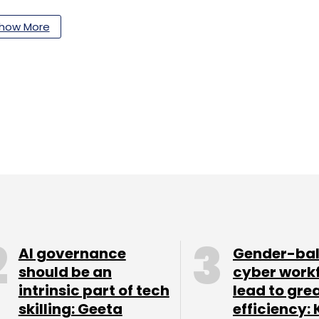
how More
AI governance
Gender-ba
should be an
cyber work
intrinsic part of tech
lead to gre
skilling: Geeta
efficiency: 