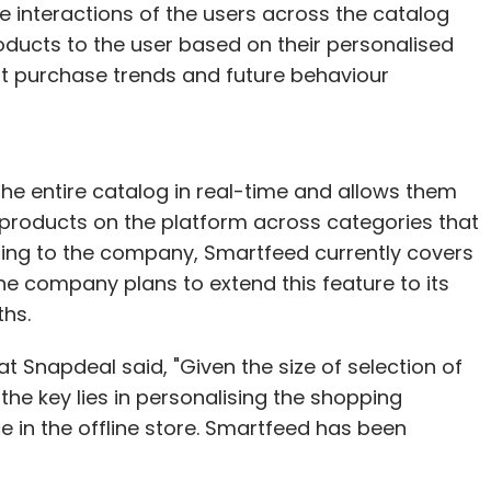
 the interactions of the users across the catalog
oducts to the user based on their personalised
rent purchase trends and future behaviour
he entire catalog in real-time and allows them
products on the platform across categories that
rding to the company, Smartfeed currently covers
he company plans to extend this feature to its
ths.
Snapdeal said, "Given the size of selection of
the key lies in personalising the shopping
e in the offline store. Smartfeed has been