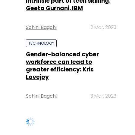
intrinsic part of tech skilling:
Geeta Gurnani, IBM
Sohini Bagchi
2 Mar, 2023
TECHNOLOGY
Gender-balanced cyber
workforce can lead to
greater efficiency: Kris
Lovejoy
Sohini Bagchi
3 Mar, 2023