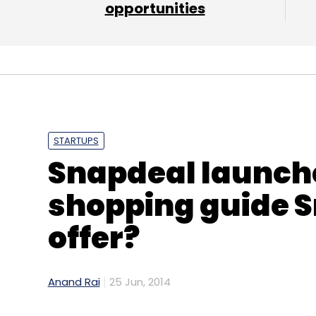
opportunities
STARTUPS
Snapdeal launch
shopping guide S
offer?
Anand Rai
25 Jun, 2014