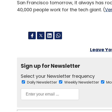
San Francisco tomorrow, it always has ro
40,000 people work for the tech giant. (
Ve
Leave Y
Sign up for Newsletter
Select your Newsletter frequency
Daily Newsletter
Weekly Newsletter
Mo