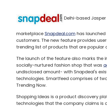
Delhi-based Jasper I
marketplace
Snapdeal.com
has launched '
customers. The new feature provides user
trending list of products that are popular 
The launch of the feature also marks the 
socially-nurtured fashion shop that was
a
undisclosed amount- with Snapdeal's exi
technologies. Smartfeed comprises of tw
Trending Now.
Shopping Ideas is a product discovery pla
technologies that the company claims is cr