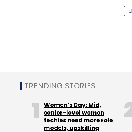
S
Apple
Google
TC Roundup
TRENDING STORIES
Women’s Day: Mid,
senior-level women
techies need more role
models, upskilling