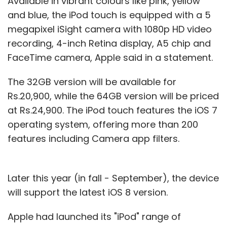
Available in vibrant colours like pink, yellow
and blue, the iPod touch is equipped with a 5
megapixel iSight camera with 1080p HD video
recording, 4-inch Retina display, A5 chip and
FaceTime camera, Apple said in a statement.
The 32GB version will be available for
Rs.20,900, while the 64GB version will be priced
at Rs.24,900. The iPod touch features the iOS 7
operating system, offering more than 200
features including Camera app filters.
Later this year (in fall - September), the device
will support the latest iOS 8 version.
Apple had launched its "iPod" range of