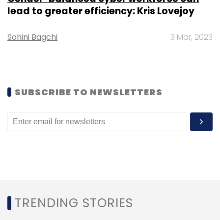
lead to greater efficiency: Kris Lovejoy
Sohini Bagchi
3 Mar, 2023
SUBSCRIBE TO NEWSLETTERS
TRENDING STORIES