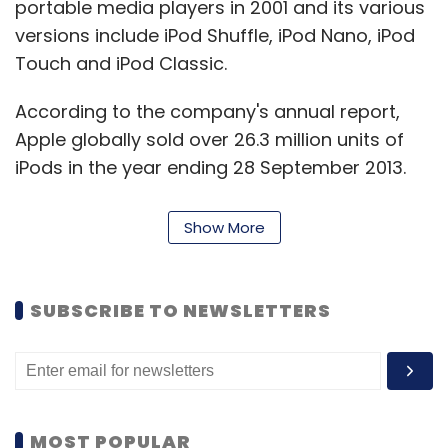
portable media players in 2001 and its various
versions include iPod Shuffle, iPod Nano, iPod
Touch and iPod Classic.
According to the company's annual report,
Apple globally sold over 26.3 million units of
iPods in the year ending 28 September 2013.
Show More
SUBSCRIBE TO NEWSLETTERS
Leave Your Comment(s)
Sign up for Newsletter
MOST POPULAR