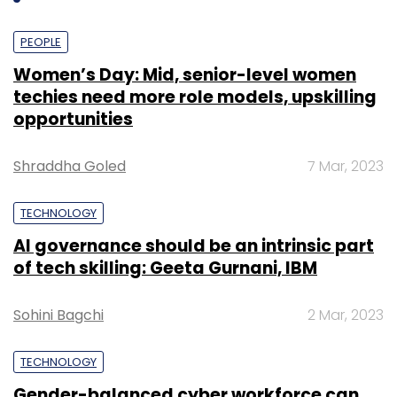
Select your Newsletter frequency
Daily Newsletter
Weekly Newsletter
PEOPLE
Monthly Newsletter
Women’s Day: Mid, senior-level women
Subscribe
techies need more role models, upskilling
opportunities
Shraddha Goled
7 Mar, 2023
Apple
TECHNOLOGY
AI governance should be an intrinsic part
of tech skilling: Geeta Gurnani, IBM
Sohini Bagchi
2 Mar, 2023
TECHNOLOGY
Gender-balanced cyber workforce can