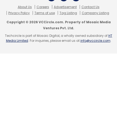
About Us
Careers
Advertisement
Contact Us
Privacy Policy
Terms of use
Tag Listing
Company Listing
Copyright © 2026 VCCircle.com. Property of Mosaic Media
Ventures Pvt. Ltd.
Techcircle is part of Mosaic Digital, a wholly owned subsidiary of
HT
Media Limited
. For inquiries, please email us at
info@vccircle.com
.