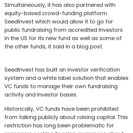
Simultaneously, it has also partnered with
equity-based crowd-funding platform
SeedInvest which would allow it to go for
public fundraising from accredited investors
in the US for its new fund as well as some of
the other funds, it said in a blog post.
SeedInvest has built an investor verification
system and a white label solution that enables
VC funds to manage their own fundraising
activity and investor bases.
Historically, VC funds have been prohibited
from talking publicly about raising capital. This
restriction has long been problematic for