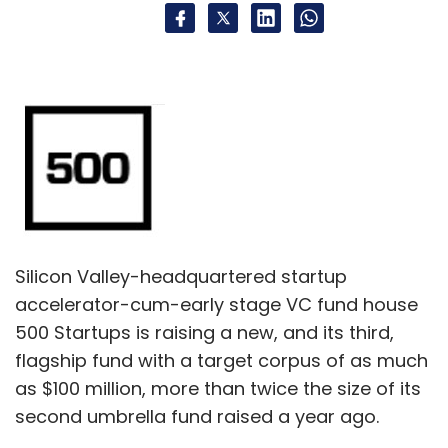
Silicon Valley-headquartered startup
accelerator-cum-early stage VC fund house
500 Startups is raising a new, and its third,
flagship fund with a target corpus of as much
as $100 million, more than twice the size of its
second umbrella fund raised a year ago.