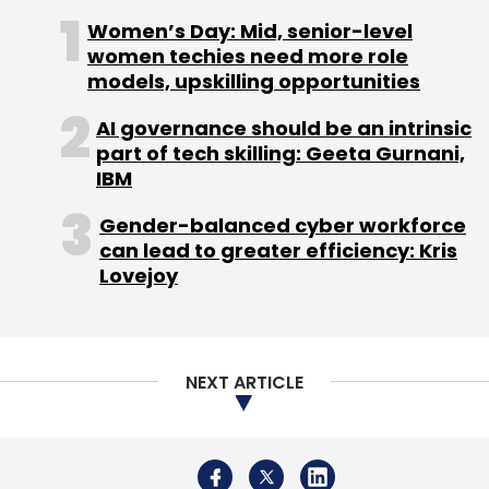
Women’s Day: Mid, senior-level
women techies need more role
models, upskilling opportunities
AI governance should be an intrinsic
part of tech skilling: Geeta Gurnani,
IBM
Gender-balanced cyber workforce
can lead to greater efficiency: Kris
Lovejoy
NEXT ARTICLE