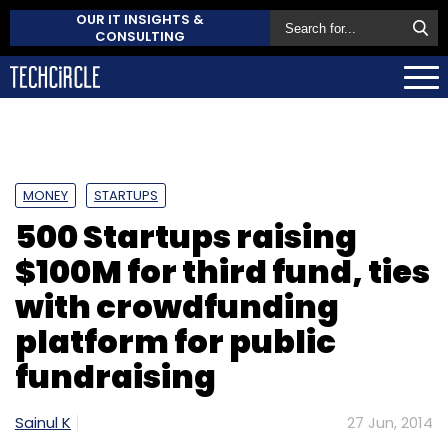
OUR IT INSIGHTS &
CONSULTING
MONEY
STARTUPS
500 Startups raising
$100M for third fund, ties
with crowdfunding
platform for public
fundraising
Sainul K
27 Jun, 2014