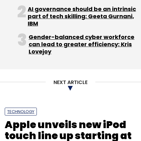
new flagship fund would allow it to back
AI governance should be an intrinsic
around 400 startups. Its preferred sectors
part of tech skilling: Geeta Gurnani,
IBM
include financial services, gaming, payments,
SaaS and education on mobile and web. Till
Gender-balanced cyber workforce
now, it has funded over a dozen startups in
can lead to greater efficiency: Kris
India, which include companies like WalletKit,
Lovejoy
TradeBriefs, Instamojo and gazeMetrix.
SeedInvest was launched last year and has
NEXT ARTICLE
attracted thousands of investors who are
collectively looking to invest over $175 million
in startups.
TECHNOLOGY
(Edited by Joby Puthuparampil Johnson)
Apple unveils new iPod
touch line up starting at