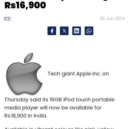
Rs16,900
PTI
26 Jun, 2014
Leave Your Comment(s)
Sign up for Newsletter
Select your Newsletter frequency
Daily Newsletter
Weekly Newsletter
Monthly Newsletter
Tech giant Apple Inc. on
Subscribe
Thursday said its 16GB iPod touch portable
media player will now be available for
Rs.16,900 in India.
500 Startups