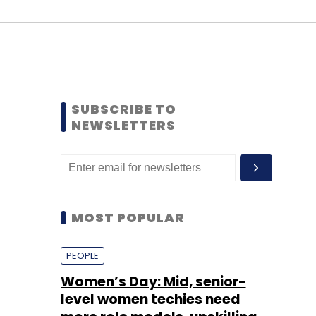
SUBSCRIBE TO
NEWSLETTERS
MOST POPULAR
PEOPLE
Women’s Day: Mid, senior-
level women techies need