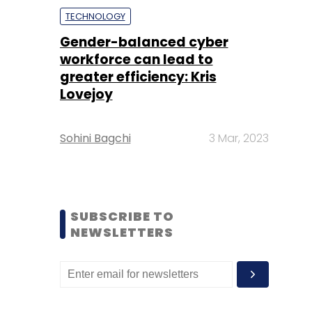
TECHNOLOGY
Gender-balanced cyber
workforce can lead to
greater efficiency: Kris
Lovejoy
Sohini Bagchi
3 Mar, 2023
SUBSCRIBE TO
NEWSLETTERS