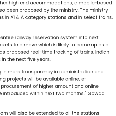
r other high end accommodations, a mobile-based
nd Oppo.
o been proposed by the ministry. The ministry
 in A1 & A category stations and in select trains.
our Comment(s)
tire railway reservation system into next
ckets. In a move which is likely to come up as a
as proposed real-time tracking of trains. Indian
in the next five years.
nthly Newsletter
g in more transparency in administration and
g projects will be available online, e-
Subscribe
 procurement of higher amount and online
be introduced within next two months," Gowda
room will also be extended to all the stations