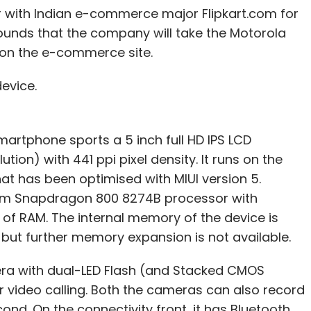
er with Indian e-commerce major Flipkart.com for
rounds that the company will take the Motorola
y on the e-commerce site.
device.
smartphone sports a 5 inch full HD IPS LCD
tion) with 441 ppi pixel density. It runs on the
at has been optimised with MIUI version 5.
m Snapdragon 800 8274B processor with
f RAM. The internal memory of the device is
 but further memory expansion is not available.
era with dual-LED Flash (and Stacked CMOS
 video calling. Both the cameras can also record
ond. On the connectivity front, it has Bluetooth