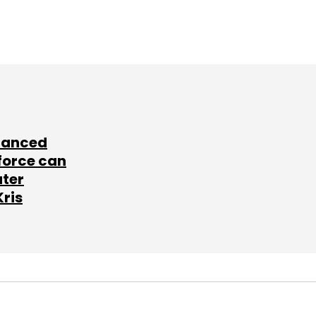
lanced
force can
ater
Kris