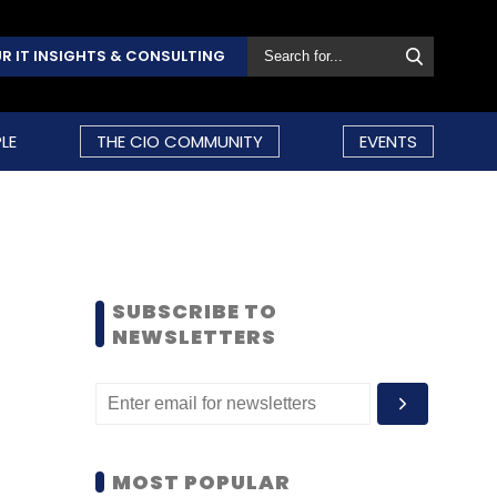
R IT INSIGHTS & CONSULTING
LE
THE CIO COMMUNITY
EVENTS
SUBSCRIBE TO
NEWSLETTERS
MOST POPULAR