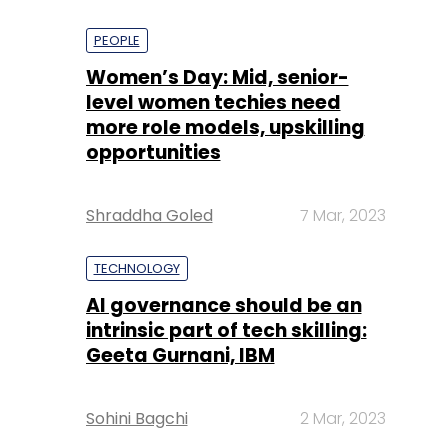
PEOPLE
Women’s Day: Mid, senior-
level women techies need
more role models, upskilling
opportunities
Shraddha Goled
7 Mar, 2023
TECHNOLOGY
AI governance should be an
intrinsic part of tech skilling:
Geeta Gurnani, IBM
Sohini Bagchi
2 Mar, 2023