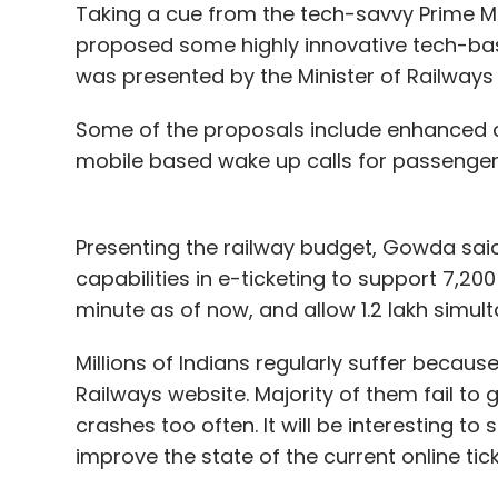
Taking a cue from the tech-savvy Prime Min
proposed some highly innovative tech-base
One advice, be ready to fight it out for th
was presented by the Minister of Railwa
smartphones have a habit of going out of 
direct result of which is the fact that in 2
Some of the proposals include enhanced c
more than doubled this number to 18.7 mil
mobile based wake up calls for passengers
looking to increase this number to 40 milli
Apart from the smartphone, the company ha
Presenting the railway budget, Gowda said
capacities of 10,400 and 5,200mAh on its s
capabilities in e-ticketing to support 7,20
been disclosed.
minute as of now, and allow 1.2 lakh simult
Last month, Manu Kumar Jain, the co-foun
Millions of Indians regularly suffer because
Internet-incubated lifestyle e-tailer Jab
Railways website. Majority of them fail to g
manager (GM) for India.
crashes too often. It will be interesting to
improve the state of the current online ti
Apart from Xiaomi, other Chinese smartp