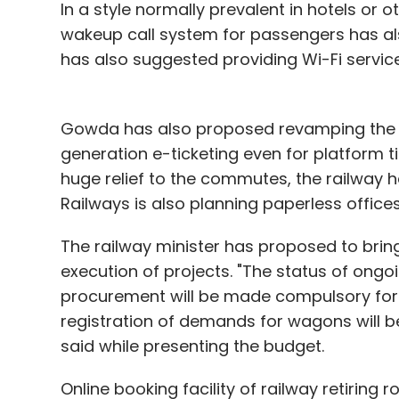
In a style normally prevalent in hotels o
presence in the country include Gionee a
wakeup call system for passengers has als
has also suggested providing Wi-Fi services
Leave Y
Gowda has also proposed revamping the en
generation e-ticketing even for platform ti
Sign up for Newsletter
huge relief to the commutes, the railway h
Railways is also planning paperless offices 
Select your Newsletter frequency
Daily Newsletter
Weekly Newsletter
Mo
The railway minister has proposed to brin
execution of projects. "The status of ongoin
procurement will be made compulsory for
registration of demands for wagons will 
said while presenting the budget.
Mi3
Xiaomi
Online booking facility of railway retiring 