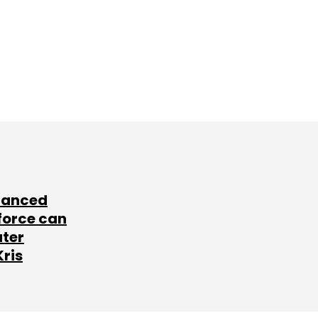
lanced
force can
ater
Kris