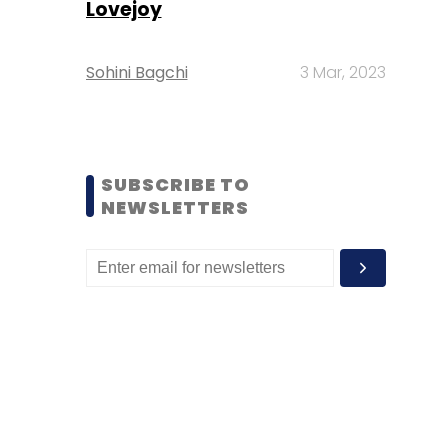
Lovejoy
Sohini Bagchi
3 Mar, 2023
SUBSCRIBE TO
NEWSLETTERS