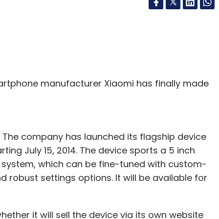
rtphone manufacturer Xiaomi has finally made
. The company has launched its flagship device
arting July 15, 2014. The device sports a 5 inch
g system, which can be fine-tuned with custom-
 robust settings options. It will be available for
her it will sell the device via its own website