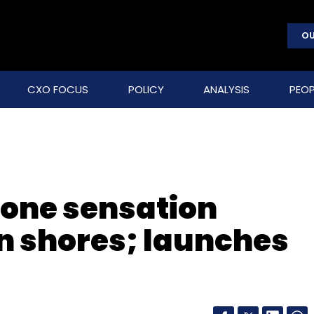
OU
CXO FOCUS
POLICY
ANALYSIS
PEOP
one sensation
an shores; launches