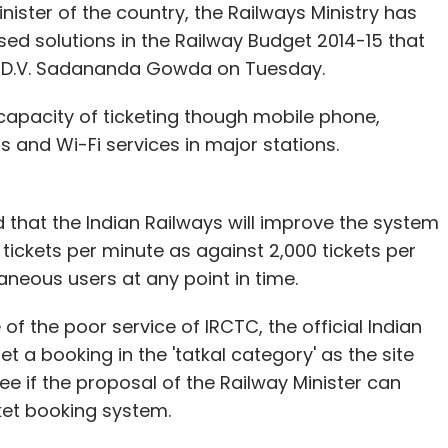
ister of the country, the Railways Ministry has
d solutions in the Railway Budget 2014-15 that
e smartphone on July 15, since Xiaomi
ys D.V. Sadananda Gowda on Tuesday.
stock within minutes of them being launched. A
012, Xiaomi sold 7.2 million smartphones, and then
apacity of ticketing though mobile phone,
lion handsets last year. The company is now
 and Wi-Fi services in major stations.
on handsets in 2014.
s also listed its Mi Power Bank in two
 that the Indian Railways will improve the system
ite, however, a pricing for the same has not
0 tickets per minute as against 2,000 tickets per
aneous users at any point in time.
der and former managing director of Rocket
 of the poor service of IRCTC, the official Indian
ong.com had
joined
the company as its general
et a booking in the 'tatkal category' as the site
 see if the proposal of the Railway Minister can
cket booking system.
hone manufacturers that already have a