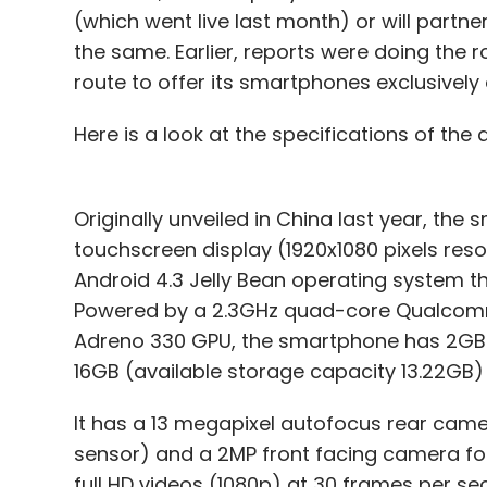
(which went live last month) or will partn
the same. Earlier, reports were doing the 
route to offer its smartphones exclusivel
Here is a look at the specifications of the 
Originally unveiled in China last year, the 
touchscreen display (1920x1080 pixels resolu
Android 4.3 Jelly Bean operating system th
Powered by a 2.3GHz quad-core Qualcom
Adreno 330 GPU, the smartphone has 2GB o
16GB (available storage capacity 13.22GB)
It has a 13 megapixel autofocus rear cam
sensor) and a 2MP front facing camera for
full HD videos (1080p) at 30 frames per sec