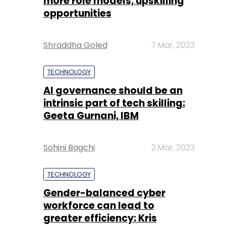
more role models, upskilling
opportunities
Shraddha Goled
7 Mar, 2023
TECHNOLOGY
AI governance should be an
intrinsic part of tech skilling:
Geeta Gurnani, IBM
Sohini Bagchi
2 Mar, 2023
TECHNOLOGY
Gender-balanced cyber
workforce can lead to
greater efficiency: Kris