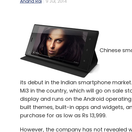
Anand Rai
9 Jul, 2014
Chinese sma
its debut in the Indian smartphone market
Mi3 in the country, which will go on sale st
display and runs on the Android operatin
built themes, built-in apps and widgets, and
purchase for as low as Rs 13,999.
However, the company has not revealed whet