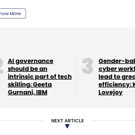
how More
lways holds vast land assets which need to be
ystem (GIS) mapped for better management and
g land assets will be explored through private
business in railway lands as well as for
AI governance
Gender-ba
should be an
cyber work
intrinsic part of tech
lead to gre
rs who prefer to work even while on the go, the
skilling: Geeta
efficiency: 
kstations in select stations on a payment basis.
Gurnani, IBM
Lovejoy
r," said the minister.
mprove which otherwise sees scattered reservation
try has proposed digital reservation charts at
NEXT ARTICLE
f passengers, the minister has also proposed
 doors before start of train, both in main line