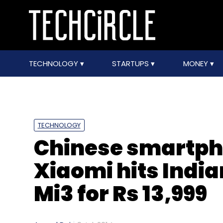
TECHNOLOGY
STARTUPS
MONEY
TECHNOLOGY
Chinese smartph
Xiaomi hits Indi
Mi3 for Rs 13,999