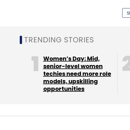
during the course of the year.
S
The minister also said that the Indian Rai
digitised and Geographic Information S
TRENDING STORIES
usage. He said resources mobilisation usin
participation in setting up railway related 
Women’s Day: Mid,
commercial development.
senior-level women
techies need more role
In what may please many business travelle
models, upskilling
minister has also proposed to provide wor
opportunities
"A pilot project will be launched by this yea
Even the look of the station is likely to i
confirmation charts everywhere. The minis
stations. In order to improve the safety o
bringing technology for automatic losing of