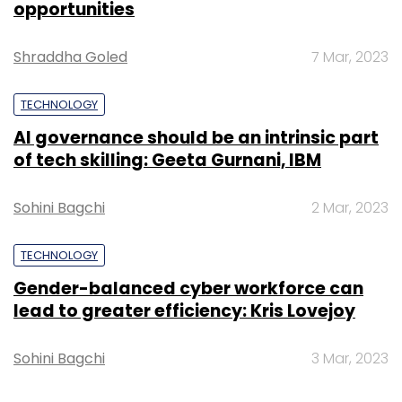
opportunities
also record HD videos. On the connectivity
front, it has Bluetooth 4.0, Wi-Fi and 3G, as
Shraddha Goled
7 Mar, 2023
well as a microSD card slot. The smartphone
comes with dual-SIM capability and has GPS
TECHNOLOGY
(with A-GPS support).
AI governance should be an intrinsic part
of tech skilling: Geeta Gurnani, IBM
The dimensions of the device are 137mm x
Sohini Bagchi
2 Mar, 2023
69mm x 9.9mm and its weight is 158gm.
Xiaomi has provided a 2,000mAh battery in
TECHNOLOGY
the device. It will be available in red, black and
white colours.
Gender-balanced cyber workforce can
lead to greater efficiency: Kris Lovejoy
Sohini Bagchi
3 Mar, 2023
Redmi Note for Rs 9,999