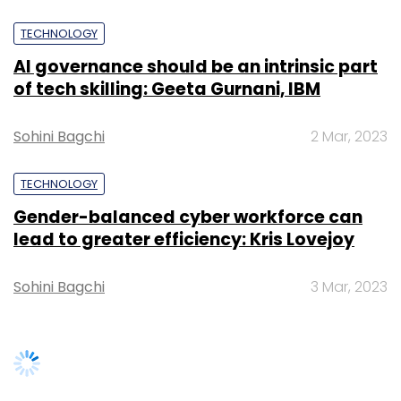
As with any other item in their cart, customers
don't have to buy items added through the
TECHNOLOGY
hashtag — they will remain there until
AI governance should be an intrinsic part
customers either checks out or removes
of tech skilling: Geeta Gurnani, IBM
them.
Sohini Bagchi
2 Mar, 2023
For customers who have not connected their
Twitter and Amazon accounts, they receive a
TECHNOLOGY
reply tweet asking them to connect their
Gender-balanced cyber workforce can
accounts to enable the new feature. The
lead to greater efficiency: Kris Lovejoy
product will be added to the customer's
Amazon.in shopping cart after they have
Sohini Bagchi
3 Mar, 2023
finished connecting the Twitter and Amazon
accounts.
For any products or deals that are out of
stock, unavailable, or expired, customers get a