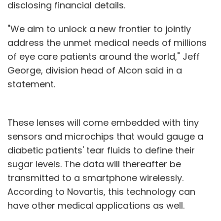
disclosing financial details.
"We aim to unlock a new frontier to jointly
address the unmet medical needs of millions
of eye care patients around the world," Jeff
George, division head of Alcon said in a
statement.
These lenses will come embedded with tiny
sensors and microchips that would gauge a
diabetic patients' tear fluids to define their
sugar levels. The data will thereafter be
transmitted to a smartphone wirelessly.
According to Novartis, this technology can
have other medical applications as well.