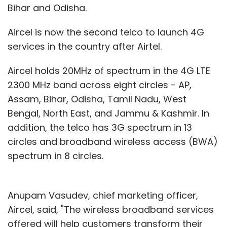
Bihar and Odisha.
Aircel is now the second telco to launch 4G
services in the country after Airtel.
Aircel holds 20MHz of spectrum in the 4G LTE
2300 MHz band across eight circles - AP,
Assam, Bihar, Odisha, Tamil Nadu, West
Bengal, North East, and Jammu & Kashmir. In
addition, the telco has 3G spectrum in 13
circles and broadband wireless access (BWA)
spectrum in 8 circles.
Anupam Vasudev, chief marketing officer,
Aircel, said, "The wireless broadband services
offered will help customers transform their