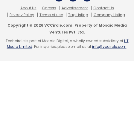
Subscribe
About Us
Careers
Advertisement
Contact Us
Privacy Policy
Terms of use
Tag Listing
Company Listing
Copyright © 2026 VCCircle.com. Property of Mosaic Media
Ventures Pvt. Ltd.
Techcircle is part of Mosaic Digital, a wholly owned subsidiary of
HT
Aircel
Airtel
Media Limited
. For inquiries, please email us at
info@vccircle.com
.