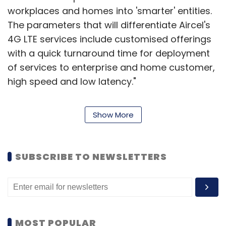
workplaces and homes into 'smarter' entities.
The parameters that will differentiate Aircel's
4G LTE services include customised offerings
with a quick turnaround time for deployment
of services to enterprise and home customer,
high speed and low latency."
The telco's enterprise customers will
Show More
experience a 4G LTE network to receive
dedicated internet and secure Virtual Private
Network (VPN) services, while its home
SUBSCRIBE TO NEWSLETTERS
customers will experience various
infotainment services on high-speed
broadband that will help connect any Wi-Fi
device to support services such as faster
internet access, Smart TVs, virtual home
MOST POPULAR