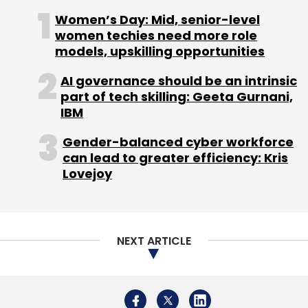
Industries Ltd, has also applied to the
Women’s Day: Mid, senior-level
department of telecom (DoT) for a unified
women techies need more role
licence to offer voice-based services on the
models, upskilling opportunities
BWA spectrum, besides 4G.
AI governance should be an intrinsic
part of tech skilling: Geeta Gurnani,
IBM
Gender-balanced cyber workforce
can lead to greater efficiency: Kris
Lovejoy
Leave Your Comment(s)
Sign up for Newsletter
NEXT ARTICLE
Select your Newsletter frequency
Daily Newsletter
Weekly Newsletter
Monthly Newsletter