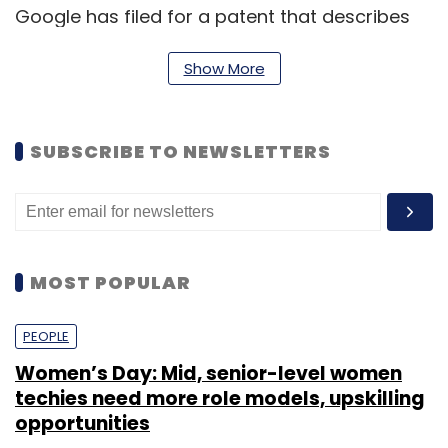
Google has filed for a patent that describes
tiny cameras capable of fitting within the
Show More
contact lens. These cameras would allow
users extended eyesight by allowing them to
zoom in on a distant object.
SUBSCRIBE TO NEWSLETTERS
"This is a key step for us to go beyond the
confines of traditional disease management,
starting with the eye," said Novartis CEO
Joseph Jimenez.
MOST POPULAR
PEOPLE
Women’s Day: Mid, senior-level women
techies need more role models, upskilling
opportunities
Leave Your Comment(s)