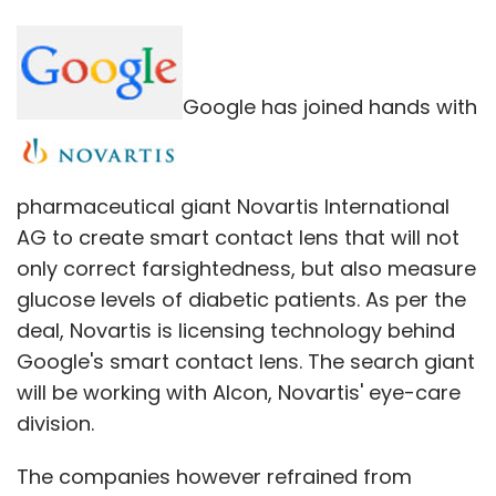
Google has joined hands with
pharmaceutical giant Novartis International
AG to create smart contact lens that will not
only correct farsightedness, but also measure
glucose levels of diabetic patients. As per the
deal, Novartis is licensing technology behind
Google's smart contact lens. The search giant
will be working with Alcon, Novartis' eye-care
division.
The companies however refrained from