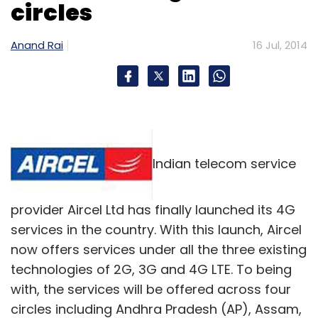
circles
Anand Rai
16 Jul, 2014
Indian telecom service
provider Aircel Ltd has finally launched its 4G
services in the country. With this launch, Aircel
now offers services under all the three existing
technologies of 2G, 3G and 4G LTE. To being
with, the services will be offered across four
circles including Andhra Pradesh (AP), Assam,