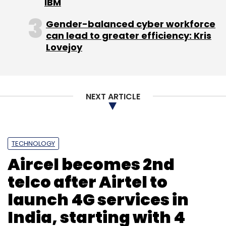
IBM
Gender-balanced cyber workforce
can lead to greater efficiency: Kris
Lovejoy
NEXT ARTICLE
TECHNOLOGY
Aircel becomes 2nd
telco after Airtel to
launch 4G services in
India, starting with 4