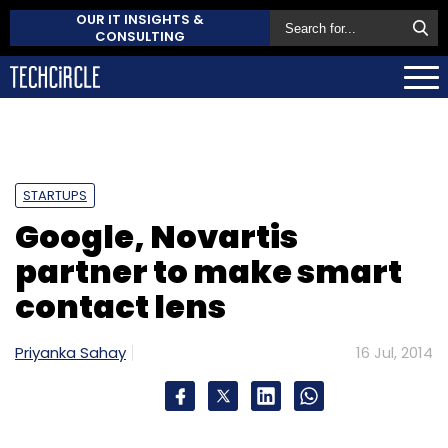
OUR IT INSIGHTS &
CONSULTING
STARTUPS
Google, Novartis
partner to make smart
contact lens
Priyanka Sahay
16 Jul, 2014