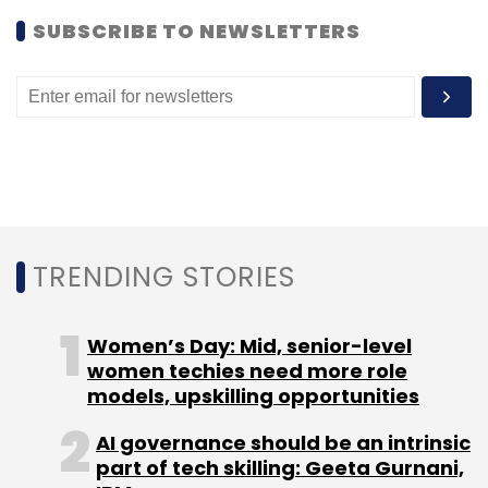
SUBSCRIBE TO NEWSLETTERS
TRENDING STORIES
Women’s Day: Mid, senior-level
women techies need more role
models, upskilling opportunities
AI governance should be an intrinsic
part of tech skilling: Geeta Gurnani,