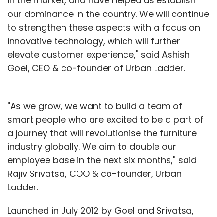
in the market, and have helped us establish
our dominance in the country. We will continue
to strengthen these aspects with a focus on
innovative technology, which will further
elevate customer experience," said Ashish
Goel, CEO & co-founder of Urban Ladder.
"As we grow, we want to build a team of
smart people who are excited to be a part of
a journey that will revolutionise the furniture
industry globally. We aim to double our
employee base in the next six months," said
Rajiv Srivatsa, COO & co-founder, Urban
Ladder.
Launched in July 2012 by Goel and Srivatsa,