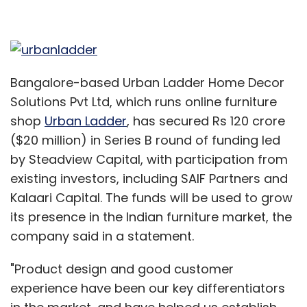
Bangalore-based Urban Ladder Home Decor
Solutions Pvt Ltd, which runs online furniture
shop
Urban Ladder
, has secured Rs 120 crore
($20 million) in Series B round of funding led
by Steadview Capital, with participation from
existing investors, including SAIF Partners and
Kalaari Capital. The funds will be used to grow
its presence in the Indian furniture market, the
company said in a statement.
"Product design and good customer
experience have been our key differentiators