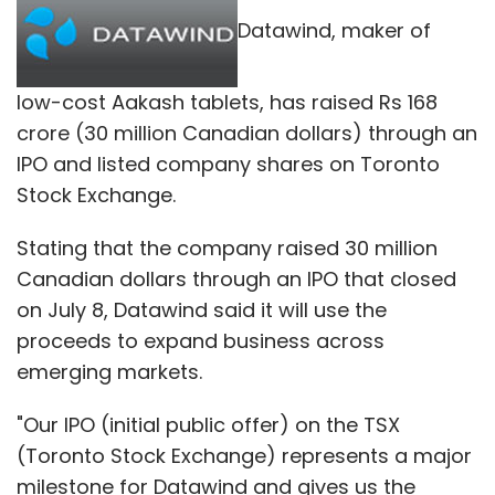
Datawind, maker of
low-cost Aakash tablets, has raised Rs 168
crore (30 million Canadian dollars) through an
IPO and listed company shares on Toronto
Stock Exchange.
Stating that the company raised 30 million
Canadian dollars through an IPO that closed
on July 8, Datawind said it will use the
proceeds to expand business across
emerging markets.
"Our IPO (initial public offer) on the TSX
(Toronto Stock Exchange) represents a major
milestone for Datawind and gives us the