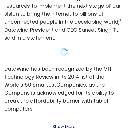
resources to implement the next stage of our
vision to bring the internet to billions of
unconnected people in the developing world,"
Datawind President and CEO Suneet Singh Tuli
said in a statement.
DataWind has been recognized by the MIT
Technology Review in its 2014 list of the
World's 50 SmartestCompanies, as the
Company is acknowledged for its ability to
break the affordability barrier with tablet
computers.
The company was first to make tablet PC
Show More