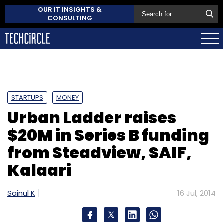
OUR IT INSIGHTS &
CONSULTING
STARTUPS
MONEY
Urban Ladder raises
$20M in Series B funding
from Steadview, SAIF,
Kalaari
Sainul K
16 Jul, 2014