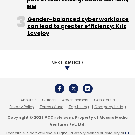
IBM
Gender-balanced cyber workforce
can lead to greater efficiency: Kris
Lovejoy
NEXT ARTICLE
About Us
Careers
Advertisement
Contact Us
Privacy Policy
Terms of use
Tag Listing
Company Listing
Copyright © 2026 VCCircle.com. Property of Mosaic Media
Ventures Pvt. Ltd.
Techcircle is part of Mosaic Digital, a wholly owned subsidiary of
HT