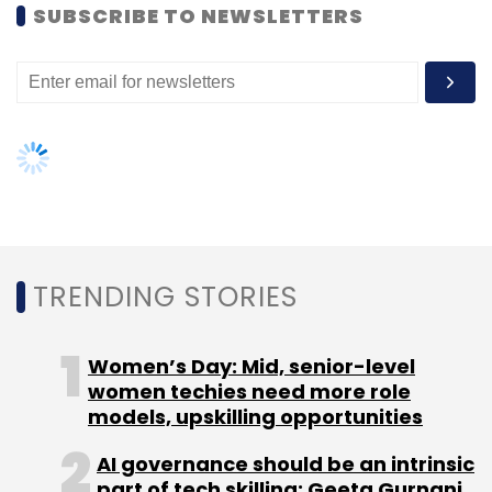
SUBSCRIBE TO NEWSLETTERS
DataWind Inc.
TRENDING STORIES
Women’s Day: Mid, senior-level
women techies need more role
models, upskilling opportunities
AI governance should be an intrinsic
part of tech skilling: Geeta Gurnani,