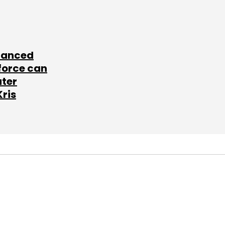
lanced
force can
ater
Kris