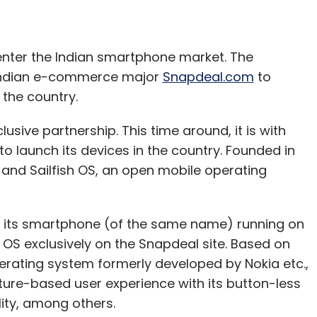
 enter the Indian smartphone market. The
our Comment(s)
 Indian e-commerce major
Snapdeal.com
to
 the country.
ive partnership. This time around, it is with
 launch its devices in the country. Founded in
nthly Newsletter
s and Sailfish OS, an open mobile operating
Subscribe
nch its smartphone (of the same name) running on
 OS exclusively on the Snapdeal site. Based on
rating system formerly developed by Nokia etc.,
ture-based user experience with its button-less
ity, among others.