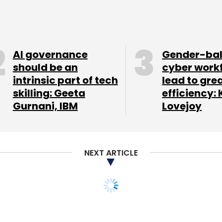
AI governance
Gender-ba
should be an
cyber work
intrinsic part of tech
lead to gre
skilling: Geeta
efficiency: 
Gurnani, IBM
Lovejoy
device.
isplay (960x540 pixels resolution) and runs on the
NEXT ARTICLE
1.4GHz Qualcomm dual core processor and has 1GB
 is 16GB that can be further expanded with a
amera with LED flash that can also record videos