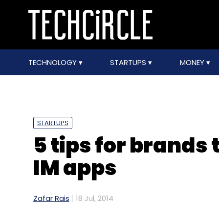
TECHNOLOGY
STARTUPS
MONEY
STARTUPS
5 tips for brands
IM apps
Zafar Rais
18 Jul, 2014