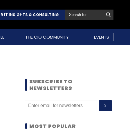
R IT INSIGHTS & CONSULTING
LE
THE CIO COMMUNITY
EVENTS
SUBSCRIBE TO
NEWSLETTERS
MOST POPULAR