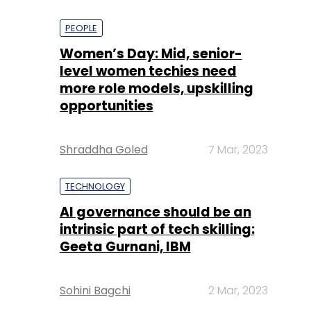
PEOPLE
Women’s Day: Mid, senior-
level women techies need
more role models, upskilling
opportunities
Shraddha Goled
7 Mar, 2023
TECHNOLOGY
AI governance should be an
intrinsic part of tech skilling:
Geeta Gurnani, IBM
Sohini Bagchi
2 Mar, 2023