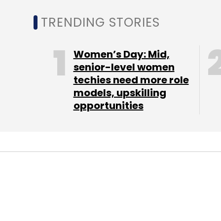
TRENDING STORIES
Women’s Day: Mid,
senior-level women
techies need more role
models, upskilling
opportunities
Here is a look at the specifications of the 
It sports a 4.5 inch IPS qHD touchscreen d
Sailfish OS. The device is powered by a 
of RAM. The internal memory of the device
microSD card.
Jolla has an 8 megapixel autofocus rear c