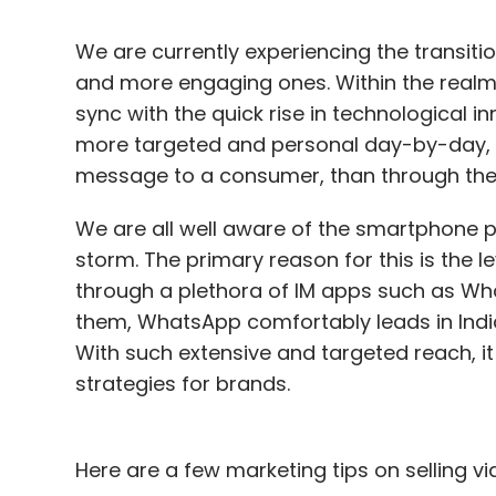
We are currently experiencing the transiti
and more engaging ones. Within the realm of
sync with the quick rise in technological
more targeted and personal day-by-day, 
message to a consumer, than through the 
We are all well aware of the smartphone 
storm. The primary reason for this is the l
through a plethora of IM apps such as Wh
them, WhatsApp comfortably leads in India
With such extensive and targeted reach, it
strategies for brands.
Here are a few marketing tips on selling vi