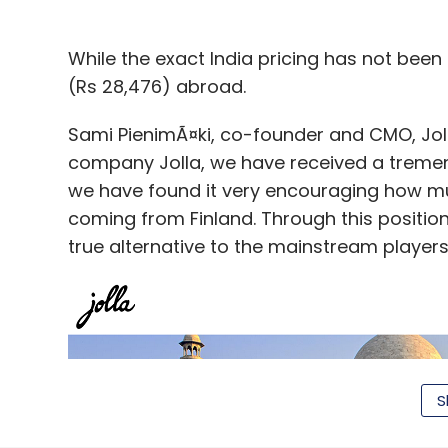
While the exact India pricing has not been
(Rs 28,476) abroad.
Sami PienimÃ¤ki, co-founder and CMO, Jolla
company Jolla, we have received a tremend
we have found it very encouraging how muc
coming from Finland. Through this position
true alternative to the mainstream players
S