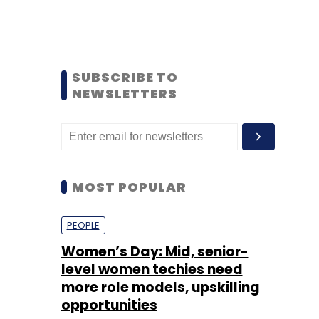
SUBSCRIBE TO
NEWSLETTERS
MOST POPULAR
PEOPLE
Women’s Day: Mid, senior-
level women techies need
more role models, upskilling
opportunities