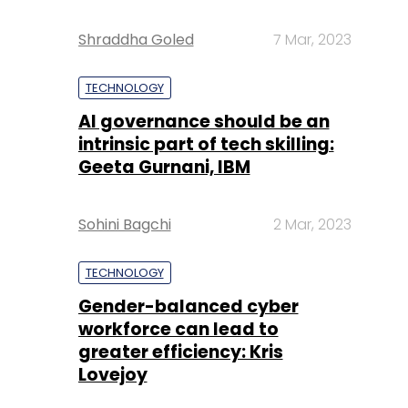
Shraddha Goled
7 Mar, 2023
TECHNOLOGY
AI governance should be an
intrinsic part of tech skilling:
Geeta Gurnani, IBM
Sohini Bagchi
2 Mar, 2023
TECHNOLOGY
Gender-balanced cyber
workforce can lead to
greater efficiency: Kris
Lovejoy