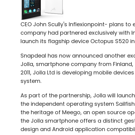
CEO John Scully's Inflexionpoint- plans to
Leave Y
company had partnered exclusively with
launch its flagship device Octopus S520 in
Sign up for Newsletter
Snapdeal has now announced another exclus
Select your Newsletter frequency
Jolla, smartphone company from Finland, to
Daily Newsletter
Weekly Newsletter
Mo
2011, Jolla Ltd is developing mobile device
system.
As part of the partnership, Jolla will lau
the independent operating system Sailfish
the heritage of Meego, an open source ope
Mindshift
Zafar Rais
the Jolla smartphone offers a distinct ges
design and Android application compatibil