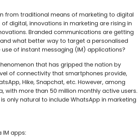
on from traditional means of marketing to digital
 digital, innovations in marketing are rising in
 innovations. Branded communications are getting
and what better way to target a personalised
use of instant messaging (IM) applications?
phenomenon that has gripped the nation by
evel of connectivity that smartphones provide,
atsApp, Hike, Snapchat, etc. However, among
, with more than 50 million monthly active users.
 is only natural to include WhatsApp in marketing
a IM apps: