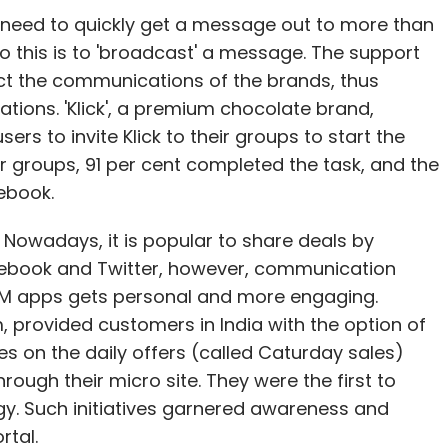
 need to quickly get a message out to more than
o this is to 'broadcast' a message. The support
ict the communications of the brands, thus
tions. 'Klick', a premium chocolate brand,
rs to invite Klick to their groups to start the
ir groups, 91 per cent completed the task, and the
ebook.
Nowadays, it is popular to share deals by
cebook and Twitter, however, communication
IM apps gets personal and more engaging.
provided customers in India with the option of
s on the daily offers (called Caturday sales)
ough their micro site. They were the first to
y. Such initiatives garnered awareness and
rtal.