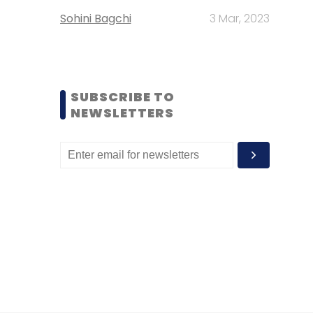
Sohini Bagchi
3 Mar, 2023
SUBSCRIBE TO
NEWSLETTERS