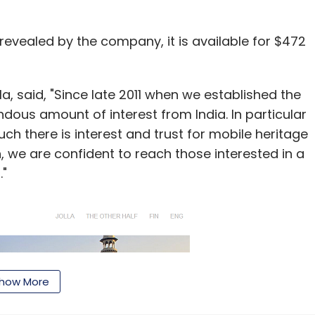
 revealed by the company, it is available for $472
, said, "Since late 2011 when we established the
ous amount of interest from India. In particular
h there is interest and trust for mobile heritage
, we are confident to reach those interested in a
."
how More