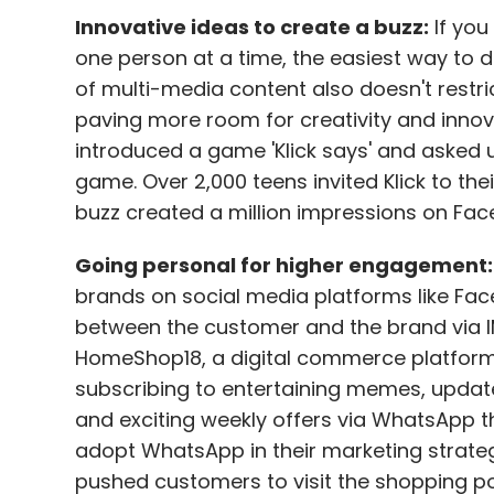
Innovative ideas to create a buzz:
If you
one person at a time, the easiest way to d
of multi-media content also doesn't restr
paving more room for creativity and innova
introduced a game 'Klick says' and asked use
game. Over 2,000 teens invited Klick to the
buzz created a million impressions on Fac
Going personal for higher engagement:
brands on social media platforms like Fa
between the customer and the brand via 
HomeShop18, a digital commerce platform, 
subscribing to entertaining memes, update
and exciting weekly offers via WhatsApp thr
adopt WhatsApp in their marketing strateg
pushed customers to visit the shopping po