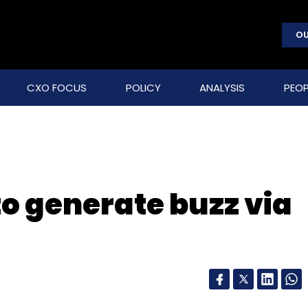
OU
CXO FOCUS
POLICY
ANALYSIS
PEOP
 to generate buzz via