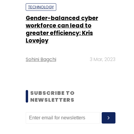
TECHNOLOGY
Gender-balanced cyber
workforce can lead to
greater efficiency: Kris
Lovejoy
Sohini Bagchi
3 Mar, 2023
SUBSCRIBE TO
NEWSLETTERS