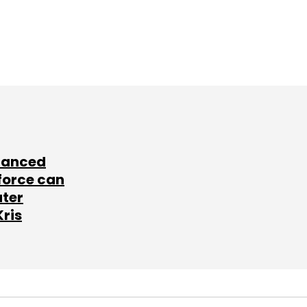
lanced
force can
ater
Kris