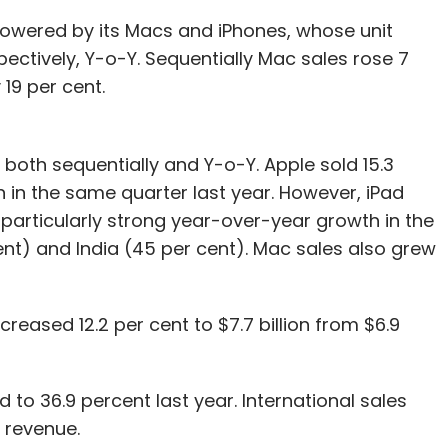
powered by its Macs and iPhones, whose unit
pectively, Y-o-Y. Sequentially Mac sales rose 7
19 per cent.
 both sequentially and Y-o-Y. Apple sold 15.3
on in the same quarter last year. However, iPad
particularly strong year-over-year growth in the
ent) and India (45 per cent). Mac sales also grew
creased 12.2 per cent to $7.7 billion from $6.9
o 36.9 percent last year. International sales
 revenue.