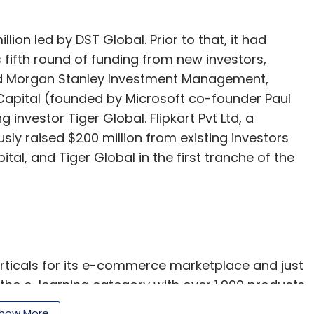
llion led by DST Global. Prior to that, it had
s fifth round of funding from new investors,
ed Morgan Stanley Investment Management,
apital (founded by Microsoft co-founder Paul
g investor Tiger Global. Flipkart Pvt Ltd, a
ly raised $200 million from existing investors
al, and Tiger Global in the first tranche of the
erticals for its e-commerce marketplace and just
the e-learning category with over 1,900 products
tion courses and online tests catering to schools
how More