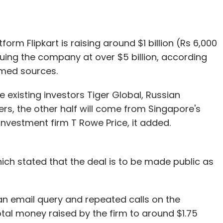
rm Flipkart is raising around $1 billion (Rs 6,000
uing the company at over $5 billion, according
med sources.
 existing investors Tiger Global, Russian
ners, the other half will come from Singapore's
vestment firm T Rowe Price, it added.
ich stated that the deal is to be made public as
an email query and repeated calls on the
tal money raised by the firm to around $1.75