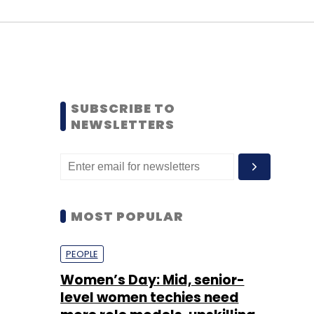
SUBSCRIBE TO
NEWSLETTERS
MOST POPULAR
PEOPLE
Women’s Day: Mid, senior-
level women techies need