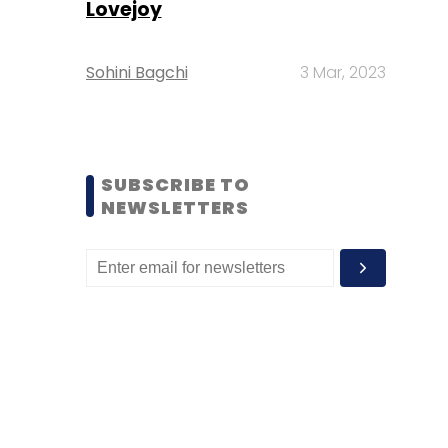
Lovejoy
Sohini Bagchi
3 Mar, 2023
SUBSCRIBE TO
NEWSLETTERS