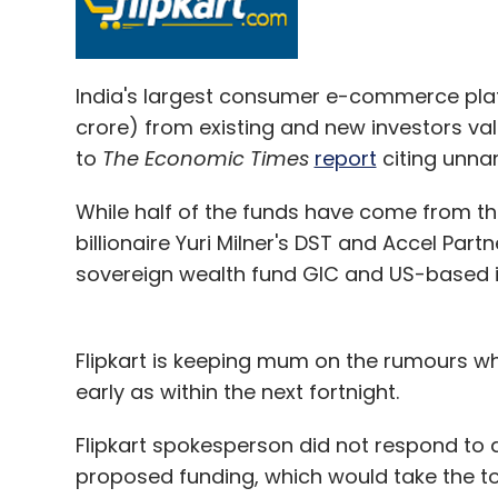
India's largest consumer e-commerce platfo
crore) from existing and new investors val
to
The Economic Times
report
citing unna
While half of the funds have come from the
billionaire Yuri Milner's DST and Accel Part
sovereign wealth fund GIC and US-based in
Flipkart is keeping mum on the rumours wh
early as within the next fortnight.
Flipkart spokesperson did not respond to 
proposed funding, which would take the to