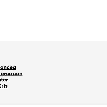
lanced
force can
ater
Kris