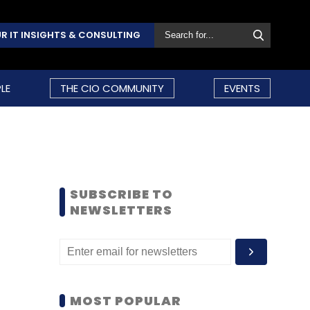
R IT INSIGHTS & CONSULTING
LE
THE CIO COMMUNITY
EVENTS
SUBSCRIBE TO
NEWSLETTERS
MOST POPULAR