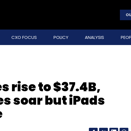
OU
CXO FOCUS
POLICY
ANALYSIS
PEOP
 rise to $37.4B,
es soar but iPads
e