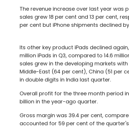
The revenue increase over last year was 
sales grew 18 per cent and 13 per cent, res
per cent but iPhone shipments declined by 
Its other key product iPads declined again,
million iPads in Q3, compared to 14.6 milli
sales grew in the developing markets with 
Middle-East (64 per cent), China (51 per c
in double digits in India last quarter.
Overall profit for the three month period in
billion in the year-ago quarter.
Gross margin was 39.4 per cent, compared t
accounted for 59 per cent of the quarter's