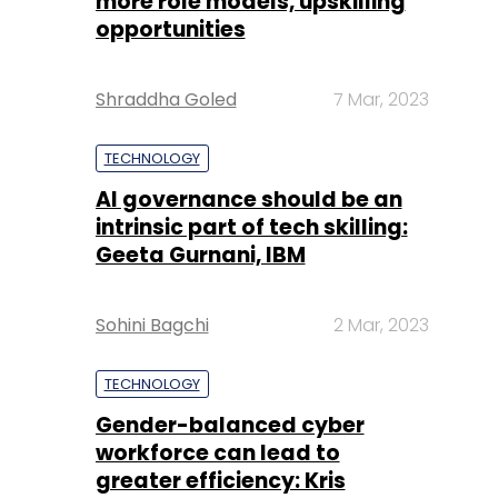
more role models, upskilling
opportunities
Shraddha Goled
7 Mar, 2023
TECHNOLOGY
AI governance should be an
intrinsic part of tech skilling:
Geeta Gurnani, IBM
Sohini Bagchi
2 Mar, 2023
TECHNOLOGY
Gender-balanced cyber
workforce can lead to
greater efficiency: Kris