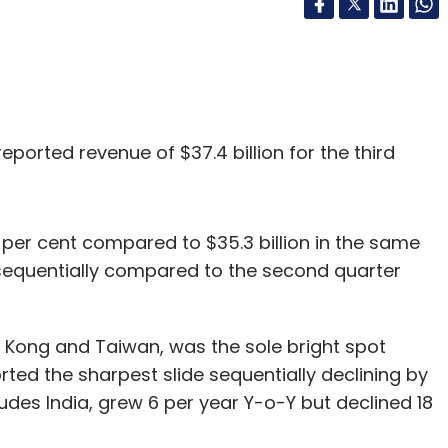
eported revenue of $37.4 billion for the third
 per cent compared to $35.3 billion in the same
t sequentially compared to the second quarter
 Kong and Taiwan, was the sole bright spot
ted the sharpest slide sequentially declining by
cludes India, grew 6 per year Y-o-Y but declined 18