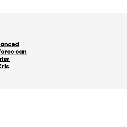
lanced
force can
ater
Kris