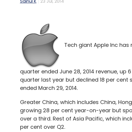
Sainul K
23 Jul, 2014
Tech giant Apple Inc has r
quarter ended June 28, 2014 revenue, up 6
quarter last year but declined 18 per cen
ended March 29, 2014.
Greater China, which includes China, Hong
growing 28 per cent year-on-year but spor
over a third. Rest of Asia Pacific, which in
per cent over Q2.