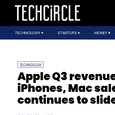
TECHNOLOGY
STARTUPS
MONEY
TECHNOLOGY
Apple Q3 revenues
iPhones, Mac sal
continues to slid