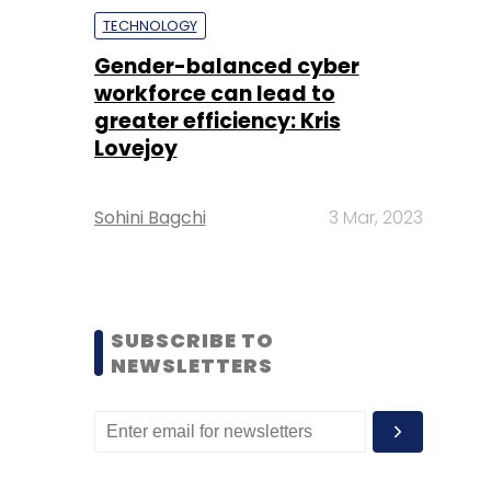
TECHNOLOGY
Gender-balanced cyber
workforce can lead to
greater efficiency: Kris
Lovejoy
Sohini Bagchi
3 Mar, 2023
SUBSCRIBE TO
NEWSLETTERS