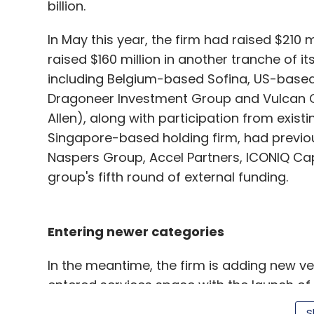
billion.
In May this year, the firm had raised $210 mi
raised $160 million in another tranche of it
including Belgium-based Sofina, US-bas
Dragoneer Investment Group and Vulcan C
Allen), along with participation from existin
Singapore-based holding firm, had previous
Naspers Group, Accel Partners, ICONIQ Capit
group's fifth round of external funding.
Entering newer categories
In the meantime, the firm is adding new v
entered services space with the launch of 
that include e-learning material, certifica
S