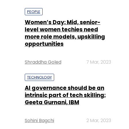
PEOPLE
Women’s Day: Mid, senior-
level women techies need
more role models, upskilling
opportunities
Shraddha Goled
7 Mar, 2023
TECHNOLOGY
AI governance should be an
intrinsic part of tech skilling:
Geeta Gurnani, IBM
Sohini Bagchi
2 Mar, 2023