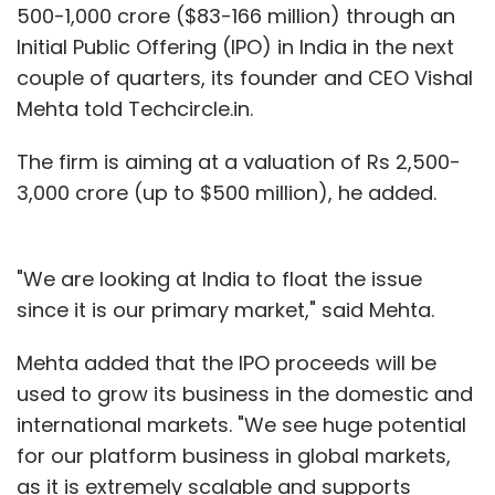
500-1,000 crore ($83-166 million) through an
Initial Public Offering (IPO) in India in the next
couple of quarters, its founder and CEO Vishal
Mehta told Techcircle.in.
The firm is aiming at a valuation of Rs 2,500-
3,000 crore (up to $500 million), he added.
"We are looking at India to float the issue
since it is our primary market," said Mehta.
Mehta added that the IPO proceeds will be
used to grow its business in the domestic and
international markets. "We see huge potential
for our platform business in global markets,
as it is extremely scalable and supports