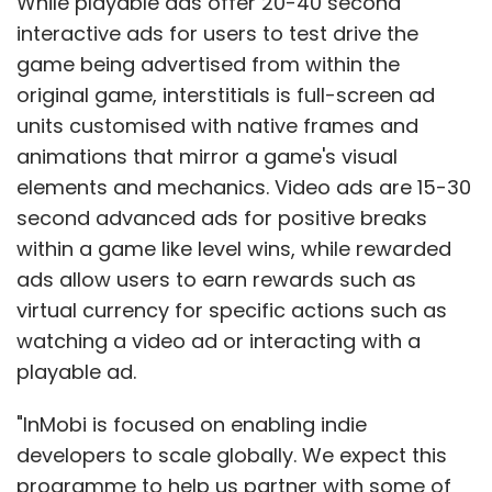
While playable ads offer 20-40 second
interactive ads for users to test drive the
game being advertised from within the
original game, interstitials is full-screen ad
units customised with native frames and
animations that mirror a game's visual
elements and mechanics. Video ads are 15-30
second advanced ads for positive breaks
within a game like level wins, while rewarded
ads allow users to earn rewards such as
virtual currency for specific actions such as
watching a video ad or interacting with a
playable ad.
"InMobi is focused on enabling indie
developers to scale globally. We expect this
programme to help us partner with some of