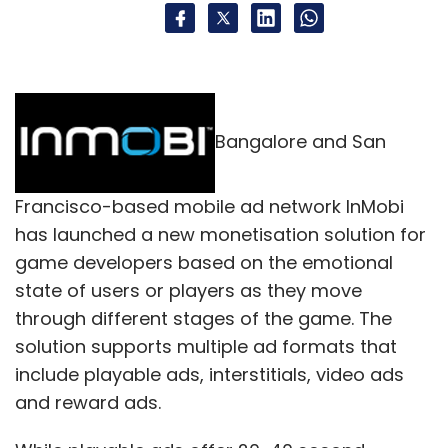
Bangalore and San
Francisco-based mobile ad network InMobi
has launched a new monetisation solution for
game developers based on the emotional
state of users or players as they move
through different stages of the game. The
solution supports multiple ad formats that
include playable ads, interstitials, video ads
and reward ads.