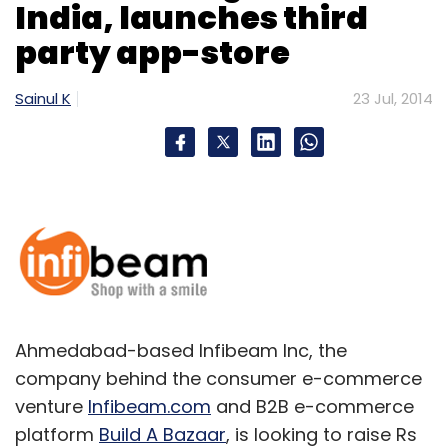
India, launches third
Monthly Newsletter
party app-store
Subscribe
Sainul K
23 Jul, 2014
InMobi
Ahmedabad-based Infibeam Inc, the
company behind the consumer e-commerce
venture
Infibeam.com
and B2B e-commerce
platform
Build A Bazaar
, is looking to raise Rs