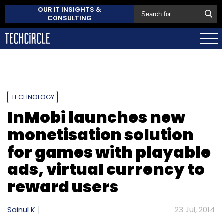
OUR IT INSIGHTS &
CONSULTING
TECHNOLOGY
InMobi launches new
monetisation solution
for games with playable
ads, virtual currency to
reward users
Sainul K
23 Jul, 2014