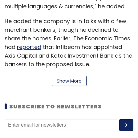
multiple languages & currencies," he added.
He added the company is in talks with a few
merchant bankers, though he declined to
share the names. Earlier, The Economic Times
had
reported
that Infibeam has appointed
Axis Capital and Kotak Investment Bank as the
bankers to the proposed issue.
Show More
This would make it the first e-commerce firm
to go public in India. Earlier, the parent of
HomeShop18 had filed documents to float an
SUBSCRIBE TO NEWSLETTERS
IPO in the US. The parent firm of lifestyle e-
tailer Koovs had got listed in London's AIM
exchange.