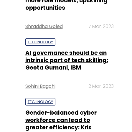
more role models, upskilling
opportunities
Shraddha Goled
7 Mar, 2023
TECHNOLOGY
AI governance should be an
intrinsic part of tech skilling:
Geeta Gurnani, IBM
Sohini Bagchi
2 Mar, 2023
TECHNOLOGY
Gender-balanced cyber
workforce can lead to
greater efficiency: Kris