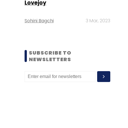
Lovejoy
Sohini Bagchi
3 Mar, 2023
SUBSCRIBE TO
NEWSLETTERS