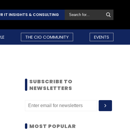
R IT INSIGHTS & CONSULTING
LE
THE CIO COMMUNITY
EVENTS
SUBSCRIBE TO
NEWSLETTERS
MOST POPULAR