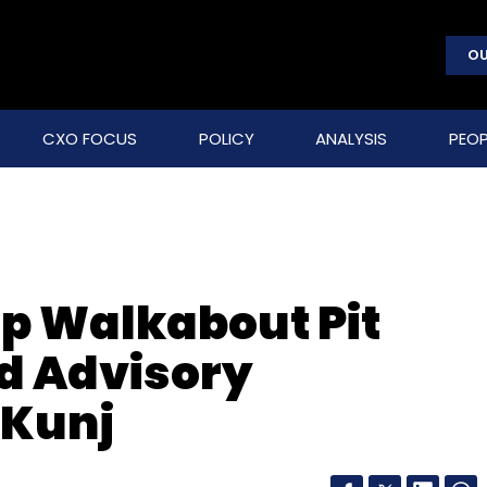
OU
CXO FOCUS
POLICY
ANALYSIS
PEOP
up Walkabout Pit
ed Advisory
 Kunj