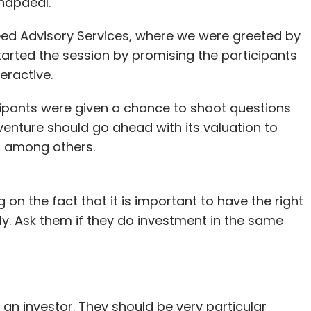
napdeal.
speed Advisory Services, where we were greeted by
started the session by promising the participants
eractive.
icipants were given a chance to shoot questions
enture should go ahead with its valuation to
, among others.
 on the fact that it is important to have the right
ly. Ask them if they do investment in the same
an investor. They should be very particular