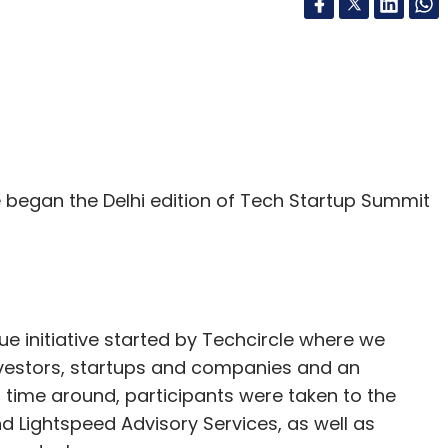
began the Delhi edition of Tech Startup Summit
e initiative started by Techcircle where we
investors, startups and companies and an
 time around, participants were taken to the
nd Lightspeed Advisory Services, as well as