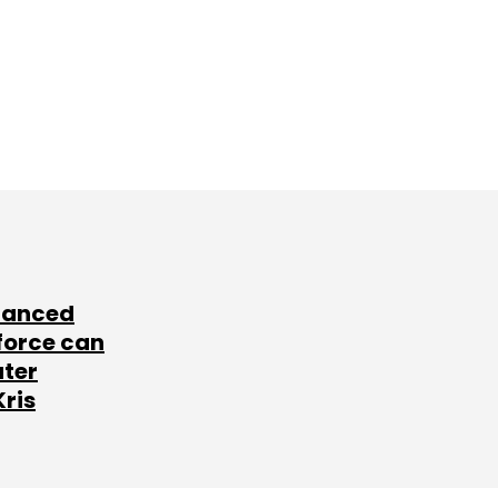
lanced
force can
ater
Kris