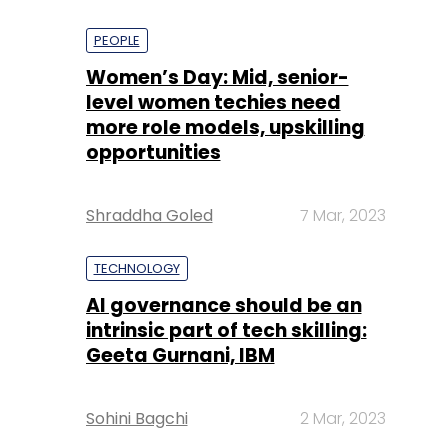
PEOPLE
Women’s Day: Mid, senior-
level women techies need
more role models, upskilling
opportunities
Shraddha Goled
7 Mar, 2023
TECHNOLOGY
AI governance should be an
intrinsic part of tech skilling:
Geeta Gurnani, IBM
Sohini Bagchi
2 Mar, 2023