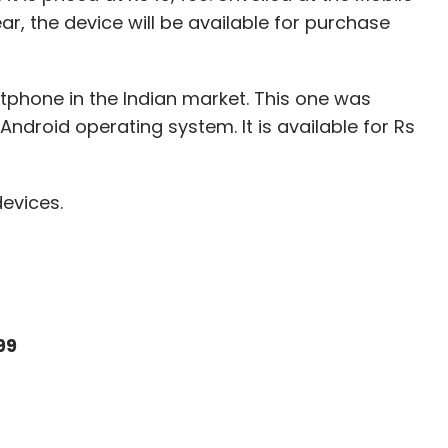
r, the device will be available for purchase
tphone in the Indian market. This one was
Android operating system. It is available for Rs
devices.
99