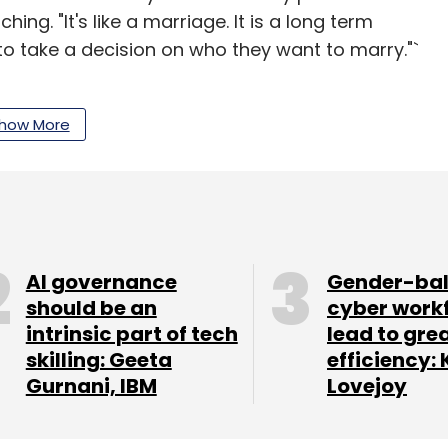
ing. "It's like a marriage. It is a long term
o take a decision on who they want to marry."`
how More
g as a startup has a long term plan for
lready invested in their competitors.
ond Pit Stop, which happened to be the office of
 tuned for more on that.
AI governance
Gender-ba
should be an
cyber work
intrinsic part of tech
lead to gre
 @techcirclein for updated pictures of the TC
skilling: Geeta
efficiency: 
Gurnani, IBM
Lovejoy