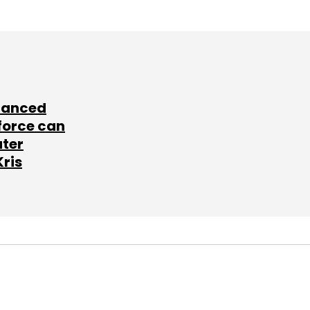
lanced
force can
ater
Kris