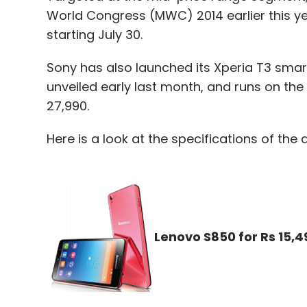
World Congress (MWC) 2014 earlier this yea
starting July 30.
Sony has also launched its Xperia T3 smar
unveiled early last month, and runs on the 
27,990.
Here is a look at the specifications of the 
Lenovo S850 for Rs 15,4