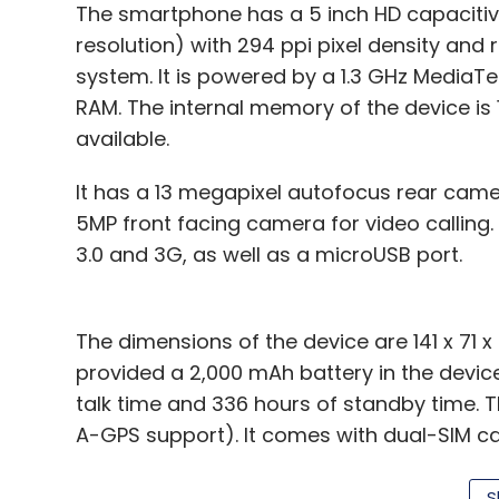
The smartphone has a 5 inch HD capacitiv
resolution) with 294 ppi pixel density and 
system. It is powered by a 1.3 GHz Media
RAM. The internal memory of the device is
available.
It has a 13 megapixel autofocus rear came
5MP front facing camera for video calling. 
3.0 and 3G, as well as a microUSB port.
The dimensions of the device are 141 x 71 
provided a 2,000 mAh battery in the device,
talk time and 336 hours of standby time.
A-GPS support). It comes with dual-SIM capa
colours.
S