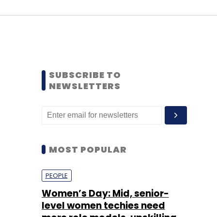
SUBSCRIBE TO
NEWSLETTERS
MOST POPULAR
PEOPLE
Women’s Day: Mid, senior-
level women techies need