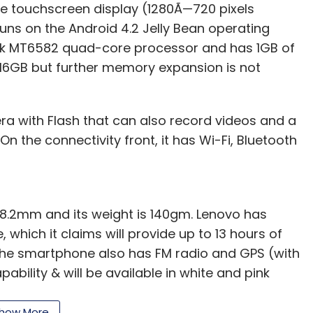
e touchscreen display (1280Ã—720 pixels
runs on the Android 4.2 Jelly Bean operating
Tek MT6582 quad-core processor and has 1GB of
 16GB but further memory expansion is not
ra with Flash that can also record videos and a
On the connectivity front, it has Wi-Fi, Bluetooth
x 8.2mm and its weight is 140gm. Lenovo has
 which it claims will provide up to 13 hours of
 The smartphone also has FM radio and GPS (with
bility & will be available in white and pink
how More