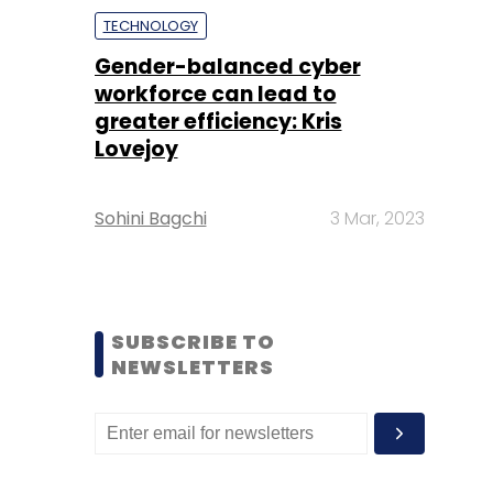
TECHNOLOGY
Gender-balanced cyber
workforce can lead to
greater efficiency: Kris
Lovejoy
Sohini Bagchi
3 Mar, 2023
SUBSCRIBE TO
NEWSLETTERS