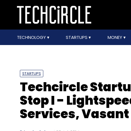
TECHNOLOGY
STARTUPS
MONEY
STARTUPS
Techcircle Start
Stop I - Lightspe
Services, Vasant