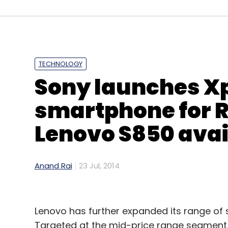
Leave Y
Sign up for Newsletter
TECHNOLOGY
Select your Newsletter frequency
Sony launches Xp
Daily Newsletter
Weekly Newsletter
Mo
smartphone for Rs
Lenovo S850 avail
Anand Rai
23 Jul, 2014
Techcircle Startup 2014
Lenovo has further expanded its range of 
Targeted at the mid-price range segment, it