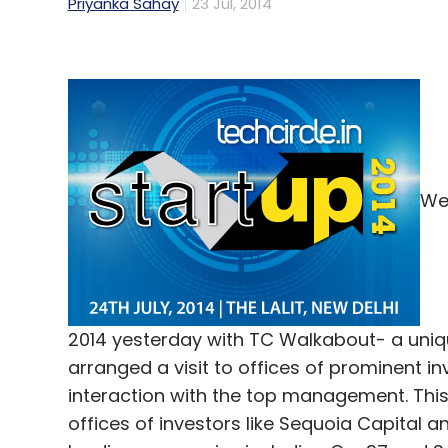
Priyanka Sahay
23 Jul, 2014
We 
2014 yesterday with TC Walkabout- a uniqu
arranged a visit to offices of prominent 
interaction with the top management. This
offices of investors like Sequoia Capital a