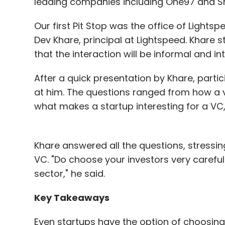
leading companies including One97 and S
Our first Pit Stop was the office of Light
Dev Khare, principal at Lightspeed. Khare 
that the interaction will be informal and int
After a quick presentation by Khare, part
at him. The questions ranged from how a v
what makes a startup interesting for a VC
Khare answered all the questions, stressing
VC. "Do choose your investors very careful
sector," he said.
Key Takeaways
Even startups have the option of choosing 