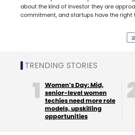
about the kind of investor they are approach
commitment, and startups have the right t
S
Running at a loss is not a bad thing as lon
profitability.
Startups should avoid investors who have a
TRENDING STORIES
Post the interaction, we moved to our sec
venture capital firm Sequoia Capital. Stay
Women’s Day: Mid,
senior-level women
techies need more role
You can also check out our Twitter handle
models, upskilling
opportunities
Walkabout.