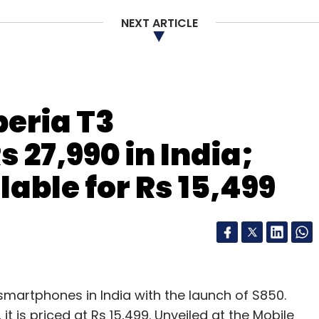
NEXT ARTICLE
our Comment(s)
eria T3
nthly Newsletter
 27,990 in India;
Subscribe
able for Rs 15,499
smartphones in India with the launch of S850.
 is priced at Rs 15,499. Unveiled at the Mobile